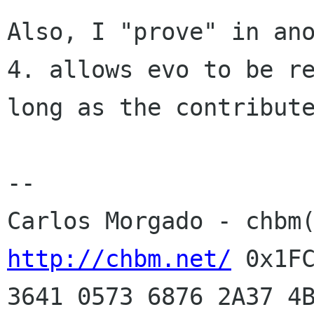
Also, I "prove" in an
4. allows evo to be r
long as the contribut
Carlos Morgado - chbm
http://chbm.net/
0x1F
3641 0573 6876 2A37 4