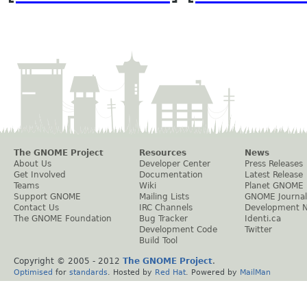
The GNOME Project
Resources
News
About Us
Developer Center
Press Releases
Get Involved
Documentation
Latest Release
Teams
Wiki
Planet GNOME
Support GNOME
Mailing Lists
GNOME Journal
Contact Us
IRC Channels
Development 
The GNOME Foundation
Bug Tracker
Identi.ca
Development Code
Twitter
Build Tool
Copyright © 2005 - 2012
The GNOME Project
.
Optimised
for
standards
. Hosted by
Red Hat
. Powered by
MailMan