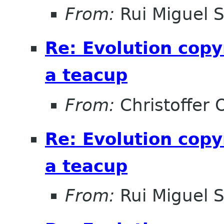
From:
Rui Miguel 
Re: Evolution copy
a teacup
From:
Christoffer 
Re: Evolution copy
a teacup
From:
Rui Miguel 