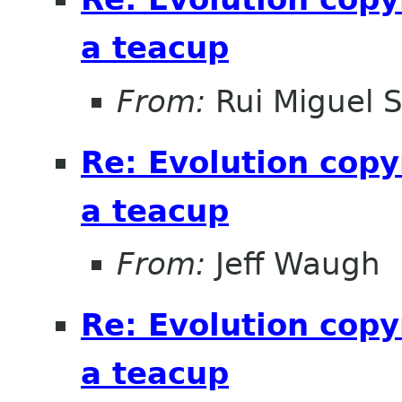
a teacup
From:
Rui Miguel 
Re: Evolution copy
a teacup
From:
Jeff Waugh
Re: Evolution copy
a teacup