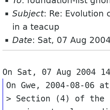
To
: foundation-list gn
Subject
: Re: Evolution
in a teacup
Date
: Sat, 07 Aug 200
On Gwe, 2004-08-06 at
> Section (4) of the 