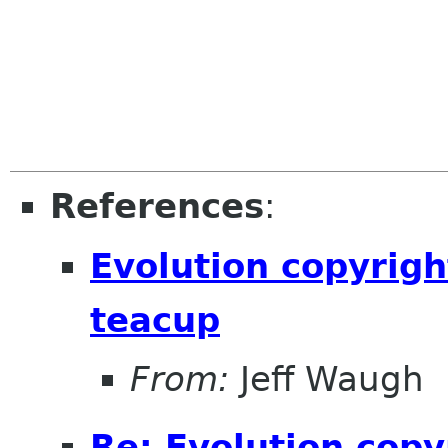
References
:
Evolution copyrigh
teacup
From:
Jeff Waugh
Re: Evolution copy