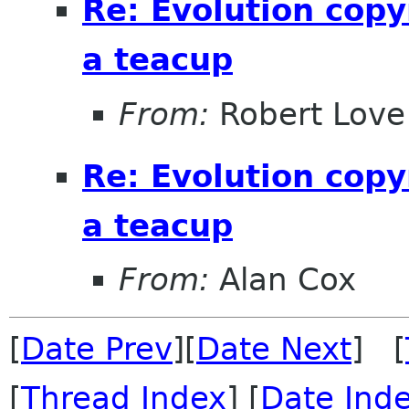
Re: Evolution copy
a teacup
From:
Robert Love
Re: Evolution copy
a teacup
From:
Alan Cox
[
Date Prev
][
Date Next
] [
[
Thread Index
] [
Date Ind