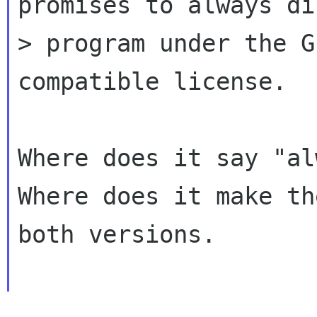
promises to always di
> program under the G
compatible license.

Where does it say "al
Where does it make th
both versions.
