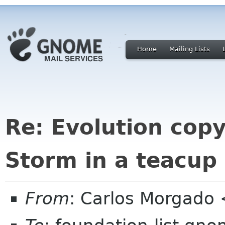
Home
Mailing Lists
Re: Evolution cop
Storm in a teacup
From
: Carlos Morgad