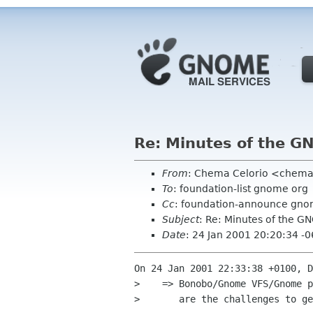
Re: Minutes of the G
From
: Chema Celorio <chema
To
: foundation-list gnome org
Cc
: foundation-announce gno
Subject
: Re: Minutes of the 
Date
: 24 Jan 2001 20:20:34 -
On 24 Jan 2001 22:33:38 +0100, D
>    => Bonobo/Gnome VFS/Gnome p
>       are the challenges to ge