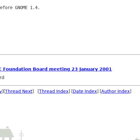
efore GNOME 1.4.

 Foundation Board meeting 23 January 2001
rd
v
][
Thread Next
] [
Thread Index
] [
Date Index
] [
Author Index
]