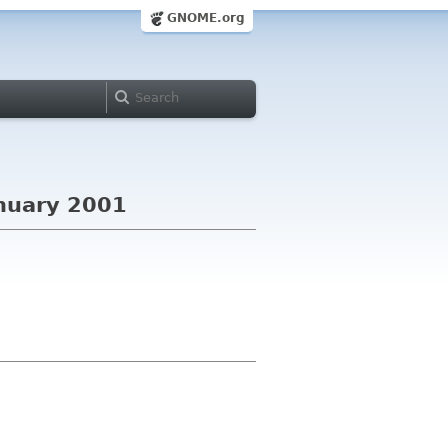
GNOME.org
nuary 2001