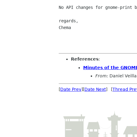
No API changes for gnome-print b
regards,

Chema

References
:
Minutes of the GNOME
From:
Daniel Veilla
[
Date Prev
][
Date Next
] [
Thread Pre