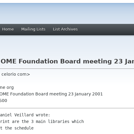
Home
Mailing Lists
List Archives
NOME Foundation Board meeting 23 Ja
 celorio com>
me org
GNOME Foundation Board meeting 23 January 2001
0600
aniel Veillard wrote:

rint are the 3 main libraries which

t the schedule
