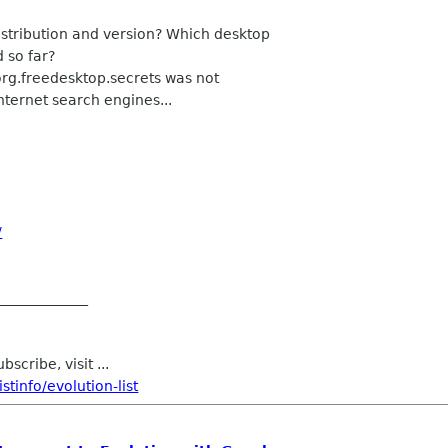
istribution and version? Which desktop
 so far?
org.freedesktop.secrets was not
internet search engines...
/
_____________
scribe, visit ...
tinfo/evolution-list