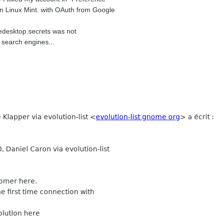
 in Linux Mint. with OAuth from Google
eedesktop.secrets was not
t search engines...
 Klapper via evolution-list <
evolution-list gnome org
> a écrit :
 Daniel Caron via evolution-list
comer here.
e first time connection with
olution here