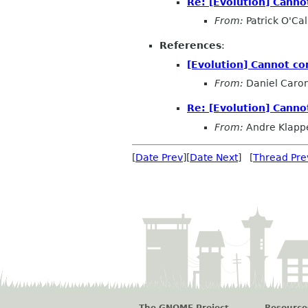
Re: [Evolution] Canno
From:
Patrick O'Ca
References
:
[Evolution] Cannot co
From:
Daniel Caro
Re: [Evolution] Canno
From:
Andre Klapp
[
Date Prev
][
Date Next
] [
Thread Pre
The GNOME Project
Resource