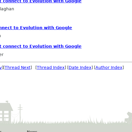
t connect to Evolution with Google
llaghan
nnect to Evolution with Google
n
t connect to Evolution with Google
er
v
][
Thread Next
] [
Thread Index
] [
Date Index
] [
Author Index
]
s
News