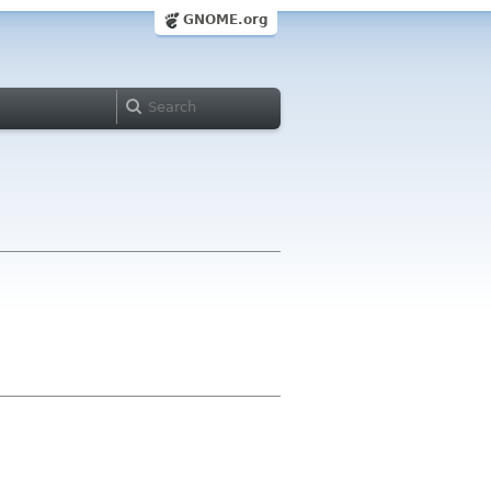
GNOME.org