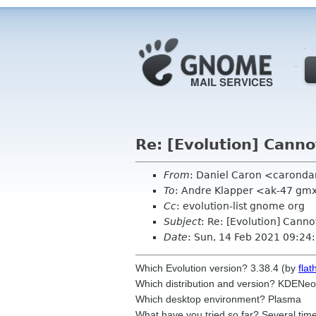
Re: [Evolution] Canno
From
: Daniel Caron <carond
To
: Andre Klapper <ak-47 gm
Cc
: evolution-list gnome org
Subject
: Re: [Evolution] Cann
Date
: Sun, 14 Feb 2021 09:24
Which Evolution version? 3.38.4 (by
flat
Which distribution and version? KDENeo
Which desktop
environment? Plasma
What have you tried so far? Several time