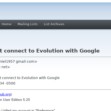
Home
Mailing Lists
List Archives
t connect to Evolution with Google
aniel1957 gmail com>
x net>
ot connect to Evolution with Google
:34 -0500
hub.org
)
n User Edition 5.20
 I killed my account in "Preference"