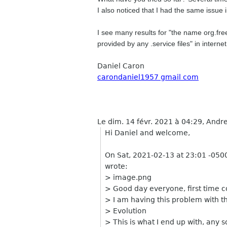
I also noticed that I had the same issue
I see many results for "the name org.fr
provided by any .service files" in interne
Daniel Caron
carondaniel1957 gmail com
Le dim. 14 févr. 2021 à 04:29, Andre
Hi Daniel and welcome,
On Sat, 2021-02-13 at 23:01 -0500,
wrote:
> image.png
> Good day everyone, first time 
> I am having this problem with th
> Evolution
> This is what I end up with, any s