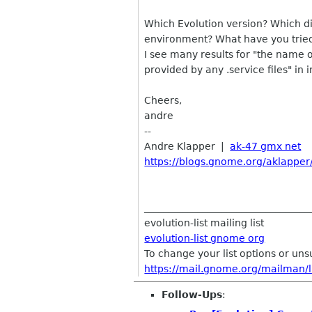
Which Evolution version? Which d
environment? What have you tried
I see many results for "the name 
provided by any .service files" in 
Cheers,
andre
--
Andre Klapper |
ak-47 gmx net
https://blogs.gnome.org/aklapper
__________________________________
evolution-list mailing list
evolution-list gnome org
To change your list options or unsub
https://mail.gnome.org/mailman/lis
Follow-Ups
: