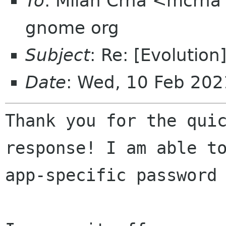
To
: Milan Crha <mcrha 
gnome org
Subject
: Re: [Evolutio
Date
: Wed, 10 Feb 202
Thank you for the quic
response! I am able to
app-specific password 