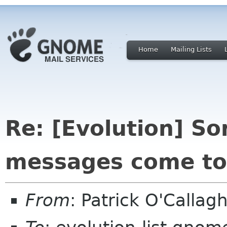
Home
Mailing Lists
Re: [Evolution] So
messages come to
From
: Patrick O'Calla