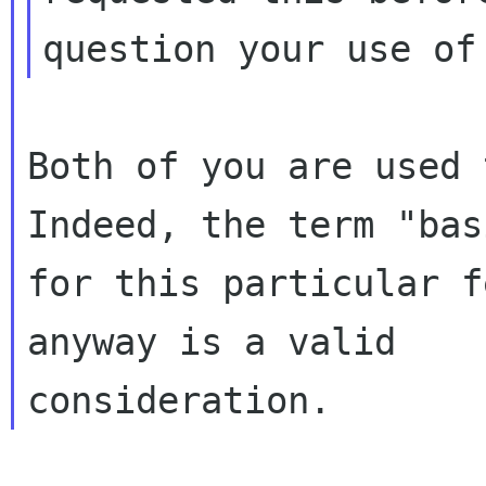
Both of you are used 
Indeed, the term "basi
for this particular f
anyway is a valid
