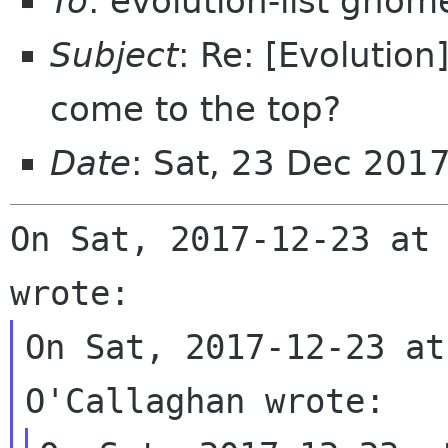
To
: evolution-list gnom
Subject
: Re: [Evolutio
come to the top?
Date
: Sat, 23 Dec 201
On Sat, 2017-12-23 at 
On Sat, 2017-12-23 at