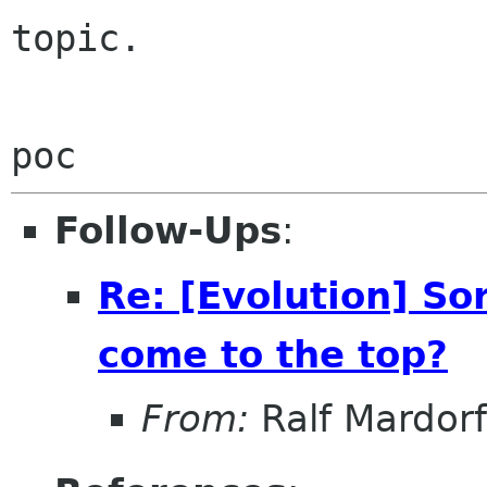
topic.

Follow-Ups
:
Re: [Evolution] So
come to the top?
From:
Ralf Mardorf