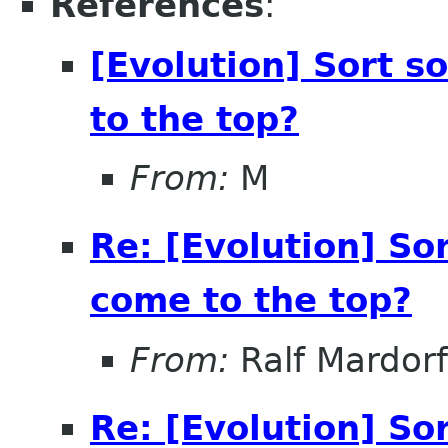
References
:
[Evolution] Sort 
to the top?
From:
M
Re: [Evolution] So
come to the top?
From:
Ralf Mardorf
Re: [Evolution] So