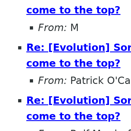
come to the top?
From:
M
Re: [Evolution] So
come to the top?
From:
Patrick O'Ca
Re: [Evolution] So
come to the top?