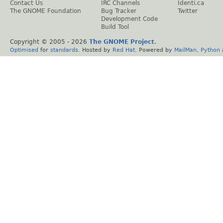
Contact Us
IRC Channels
Identi.ca
The GNOME Foundation
Bug Tracker
Twitter
Development Code
Build Tool
Copyright © 2005 -
2026
The GNOME Project
.
Optimised
for
standards
. Hosted by
Red Hat
. Powered by
MailMan
,
Python