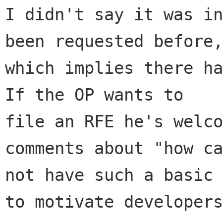
I didn't say it was in
been requested before,
which implies there ha
If the OP wants to

file an RFE he's welco
comments about "how ca
not have such a basic 
to motivate developers