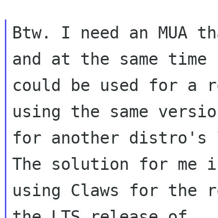
Btw. I need an MUA th
and at the same time

could be used for a r
using the same version
for another distro's 
The solution for me is
using Claws for the r
the LTS release of
