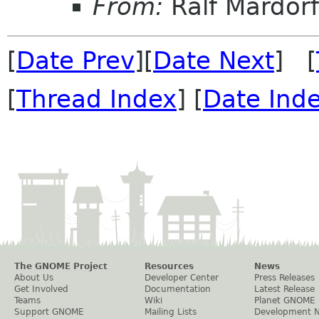
From:
Ralf Mardorf
[
Date Prev
][
Date Next
] [
[
Thread Index
] [
Date Ind
The GNOME Project
Resources
News
About Us
Developer Center
Press Releases
Get Involved
Documentation
Latest Release
Teams
Wiki
Planet GNOME
Support GNOME
Mailing Lists
Development 