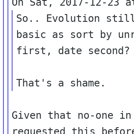
So.. Evolution still
basic as sort by unr
first, date second? 
Given that no-one in
requested this before