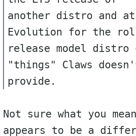
another distro and at
Evolution for the roll
release model distro 
"things" Claws doesn't
Not sure what you mean
appears to be a differ