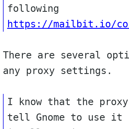
https://mailbit.io/co
There are several opti
any proxy settings.

I know that the proxy
tell Gnome to use it
