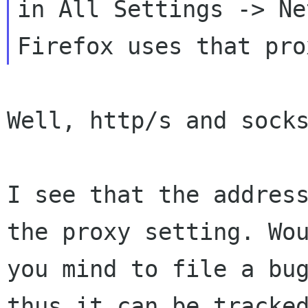
in All Settings -> Ne
Well, http/s and socks
I see that the address
the proxy setting. Wou
you mind to file a bug
thus it can be tracked