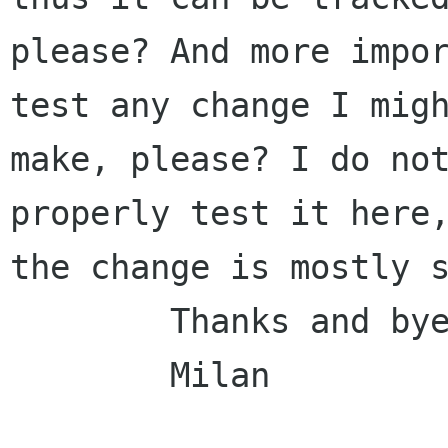
please? And more impor
test any change I migh
make, please? I do not
properly test it here,
the change is mostly s
        Thanks and bye,

        Milan
