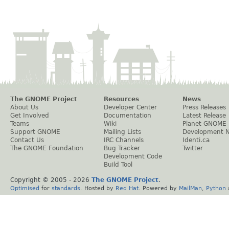
The GNOME Project
Resources
News
About Us
Developer Center
Press Releases
Get Involved
Documentation
Latest Release
Teams
Wiki
Planet GNOME
Support GNOME
Mailing Lists
Development 
Contact Us
IRC Channels
Identi.ca
The GNOME Foundation
Bug Tracker
Twitter
Development Code
Build Tool
Copyright © 2005 -
2026
The GNOME Project
.
Optimised
for
standards
. Hosted by
Red Hat
. Powered by
MailMan
,
Python