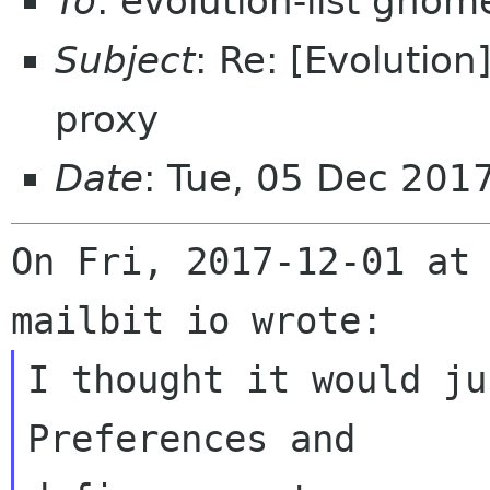
To
: evolution-list gnom
Subject
: Re: [Evolution
proxy
Date
: Tue, 05 Dec 201
On Fri, 2017-12-01 at 
I thought it would ju
Preferences and
