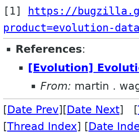
[1] 
https://bugzilla.
product=evolution-dat
References
:
[Evolution] Evolut
From:
martin . wa
[
Date Prev
][
Date Next
] [
[
Thread Index
] [
Date Ind