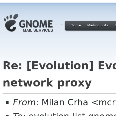
Home
Mailing Lists
Re: [Evolution] Ev
network proxy
From
: Milan Crha <mc