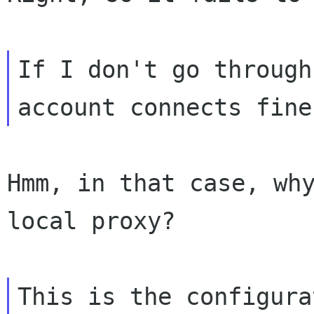
If I don't go through
Hmm, in that case, why
local proxy?

This is the configura