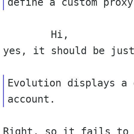
        Hi,

yes, it should be just
Evolution displays a 
Right, so it fails to 