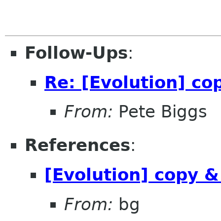
Follow-Ups
:
Re: [Evolution] c
From:
Pete Biggs
References
:
[Evolution] copy 
From:
bg