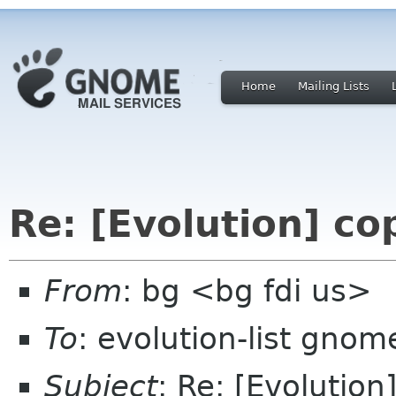
Home
Mailing Lists
Re: [Evolution] c
From
: bg <bg fdi us>
To
: evolution-list gnom
Subject
: Re: [Evolutio