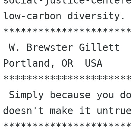
social-justice-centere
low-carbon diversity.

**********************
 W. Brewster Gillett            bg fdi us            
Portland, OR  USA

**********************
 Simply because you don't like to hear it, that 
doesn't make it untrue
**********************