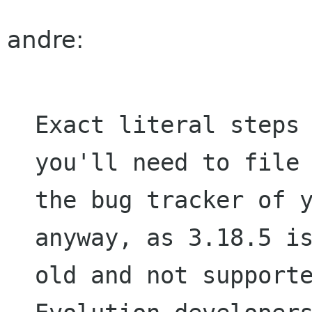
andre:
Exact literal steps 
you'll need to file 
the bug tracker of y
anyway, as 3.18.5 is
old and not supporte