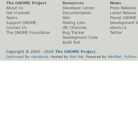
The GNOME Project
Resources
News
About Us
Developer Center
Press Releases
Get Involved
Documentation
Latest Release
Teams
Wiki
Planet GNOME
Support GNOME
Mailing Lists
Development 
Contact Us
IRC Channels
Identi.ca
The GNOME Foundation
Bug Tracker
Twitter
Development Code
Build Tool
Copyright © 2005 -
2026
The GNOME Project
.
Optimised
for
standards
. Hosted by
Red Hat
. Powered by
MailMan
,
Python