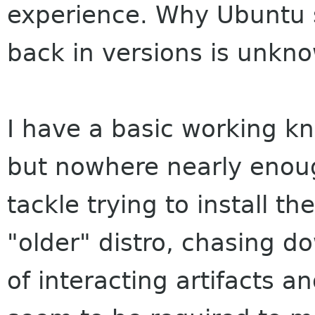
experience. Why Ubuntu s
back in versions is unkn
I have a basic working kn
but nowhere nearly enou
tackle trying to install t
"older" distro, chasing d
of interacting artifacts 