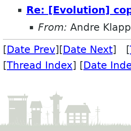
Re: [Evolution] c
From:
Andre Klapp
[
Date Prev
][
Date Next
] [
[
Thread Index
] [
Date Ind