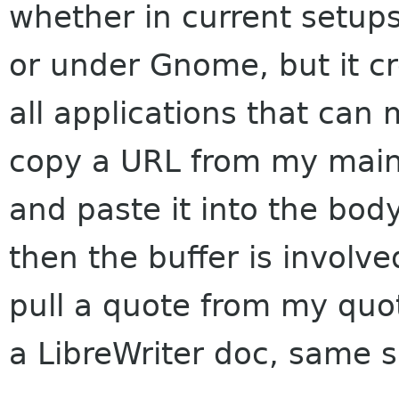
whether in current setups
or under Gnome, but it cr
all applications that can 
copy a URL from my mai
and paste it into the bod
then the buffer is involved
pull a quote from my quot
a LibreWriter doc, same 