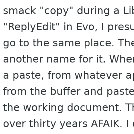
smack "copy" during a Lib
"ReplyEdit" in Evo, I pre
go to the same place. Th
another name for it. Whe
a paste, from whatever app
from the buffer and paste
the working document. Th
over thirty years AFAIK. 