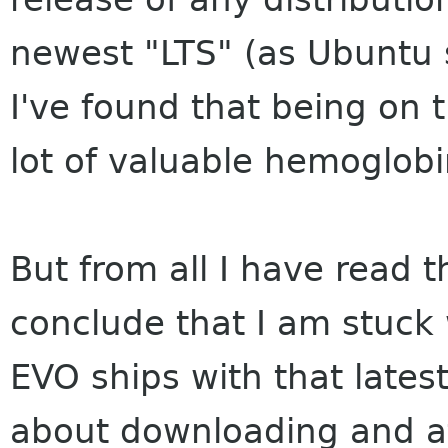
newest "LTS" (as Ubuntu s
I've found that being on 
lot of valuable hemoglobin
But from all I have read t
conclude that I am stuck
EVO ships with that lates
about downloading and at