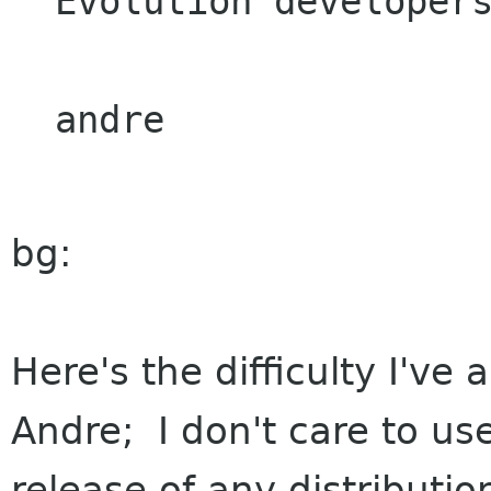
Evolution developers
bg:
Here's the difficulty I've 
Andre; I don't care to us
release of any distribution