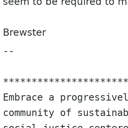
seem to be required to m
Brewster
-- 

**********************
Embrace a progressivel
community of sustainab