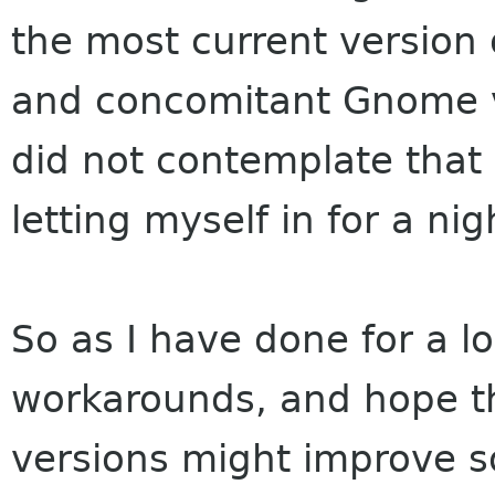
the most current version 
and concomitant Gnome 
did not contemplate that
letting myself in for a ni
So as I have done for a lon
workarounds, and hope t
versions might improve s