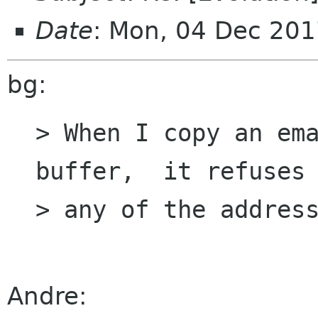
Date
: Mon, 04 Dec 201
bg:
> When I copy an ema
buffer,  it refuses 
> any of the address
Andre: