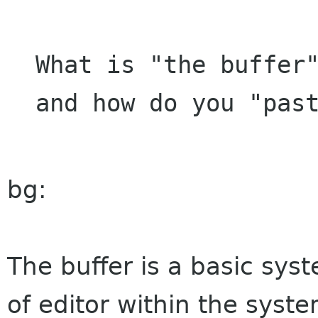
What is "the buffer"
bg:
The buffer is a basic sys
of editor within the syst