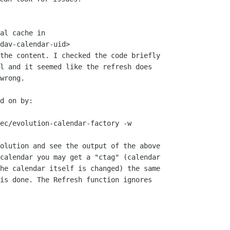
al cache in

dav-calendar-uid>

the content. I checked the code briefly

l and it seemed like the refresh does

wrong.

d on by:

olution and see the output of the above

calendar you may get a "ctag" (calendar

he calendar itself is changed) the same

is done. The Refresh function ignores
