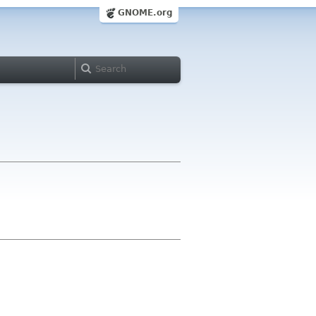
GNOME.org