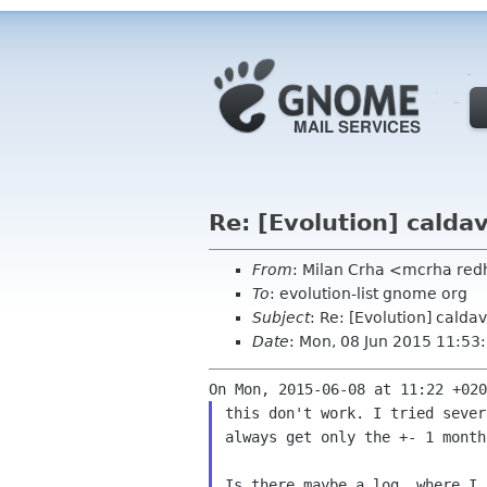
Re: [Evolution] calda
From
: Milan Crha <mcrha re
To
: evolution-list gnome org
Subject
: Re: [Evolution] calda
Date
: Mon, 08 Jun 2015 11:5
this don't work. I tried sever
always get only the +- 1 month