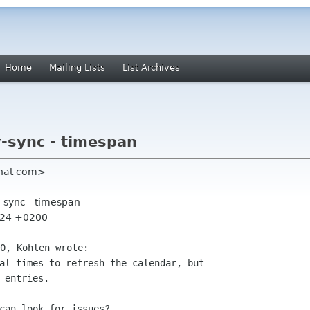
Home
Mailing Lists
List Archives
v-sync - timespan
dhat com>
v-sync - timespan
3:24 +0200
al times to refresh the calendar, but

 entries.
