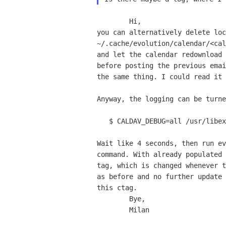
        Hi,

you can alternatively delete loc
~/.cache/evolution/calendar/<cal
and let the calendar redownload 
before posting the previous emai
the same thing. I could read it 
Anyway, the logging can be turne
   $ CALDAV_DEBUG=all /usr/libexec/evolution-calendar-factory -w

Wait like 4 seconds, then run ev
command. With already populated 
tag, which is changed whenever t
as before and no further update 
this ctag.

        Bye,

        Milan
