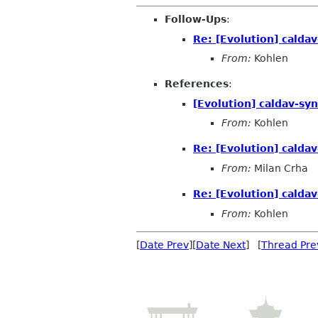
Follow-Ups
:
Re: [Evolution] calda
From:
Kohlen
References
:
[Evolution] caldav-sy
From:
Kohlen
Re: [Evolution] calda
From:
Milan Crha
Re: [Evolution] calda
From:
Kohlen
[
Date Prev
][
Date Next
] [
Thread Pre