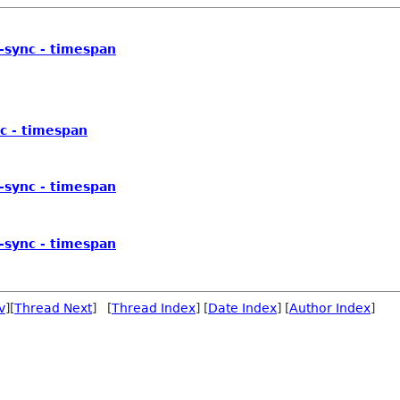
v-sync - timespan
nc - timespan
v-sync - timespan
v-sync - timespan
v
][
Thread Next
] [
Thread Index
] [
Date Index
] [
Author Index
]