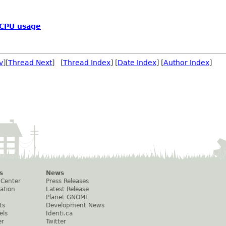
 CPU usage
v
][
Thread Next
] [
Thread Index
] [
Date Index
] [
Author Index
]
s
News
 Center
Press Releases
ation
Latest Release
Planet GNOME
ts
Development News
els
Identi.ca
er
Twitter