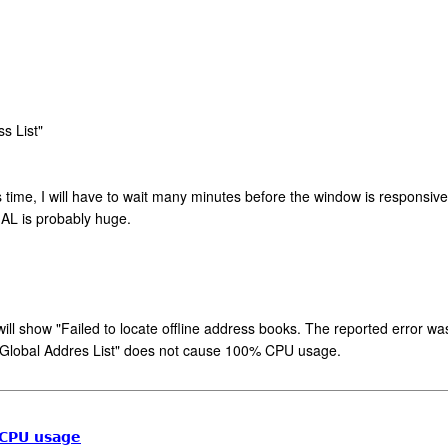
s List"
ime, I will have to wait many minutes before the window is responsive aga
GAL is probably huge.
" will show "Failed to locate offline address books. The reported error w
e Global Addres List" does not cause 100% CPU usage.
 CPU usage