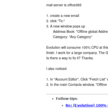
mail server is office365
1. create a new email
2. click "To:"
3. A new window pops up
Address Book: "Offline global Addres
Category: "Any Category"
Evolution will consume 100% CPU at this t
finish. I work for a large company. The 
Is there a way to fix it? Thanks.
I also noticed
1. In "Account Editor", Click "Fetch List
2. In the main Contacts window, "Offlin
Follow-Ups
:
Re: [Evolution] 100%