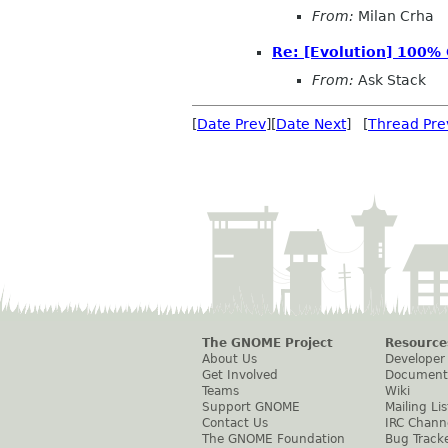
From:
Milan Crha
Re: [Evolution] 100%
From:
Ask Stack
[
Date Prev
][
Date Next
] [
Thread Pre
The GNOME Project
Resource
About Us
Developer
Get Involved
Document
Teams
Wiki
Support GNOME
Mailing Lis
Contact Us
IRC Chann
The GNOME Foundation
Bug Track