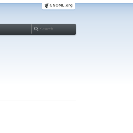
GNOME.org