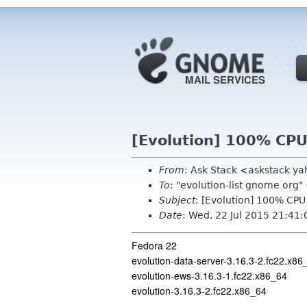
[Evolution] 100% CP
From
: Ask Stack <askstack y
To
: "evolution-list gnome org
Subject
: [Evolution] 100% CP
Date
: Wed, 22 Jul 2015 21:41
Fedora 22
evolution-data-server-3.16.3-2.fc22.x86
evolution-ews-3.16.3-1.fc22.x86_64
evolution-3.16.3-2.fc22.x86_64