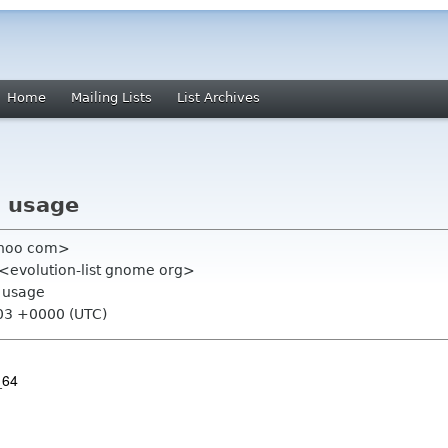
Home
Mailing Lists
List Archives
U usage
ahoo com>
" <evolution-list gnome org>
U usage
:03 +0000 (UTC)
_64