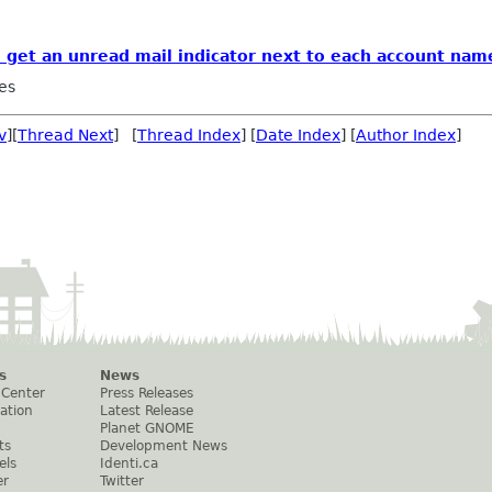
to get an unread mail indicator next to each account nam
es
v
][
Thread Next
] [
Thread Index
] [
Date Index
] [
Author Index
]
s
News
 Center
Press Releases
ation
Latest Release
Planet GNOME
ts
Development News
els
Identi.ca
er
Twitter