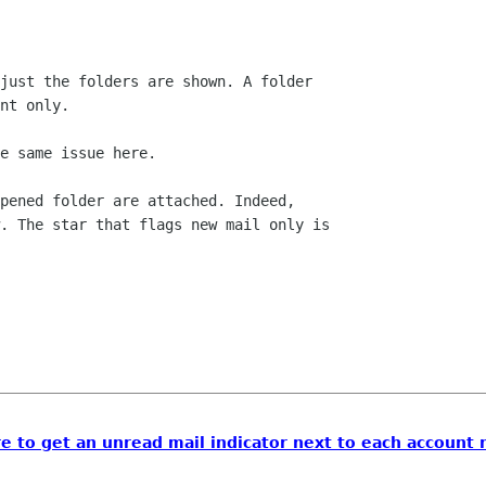
just the folders are shown. A folder

nt only.

e same issue here.

pened folder are attached. Indeed,

. The star that flags new mail only is

ere to get an unread mail indicator next to each account