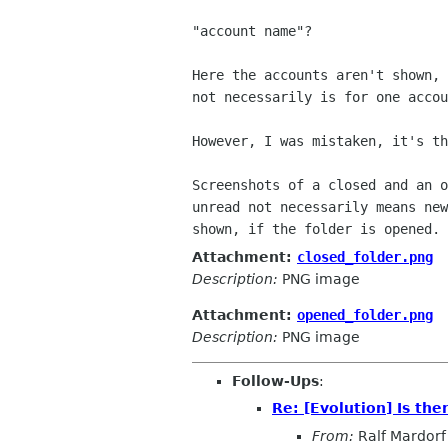
"account name"?

Here the accounts aren't shown, 
not necessarily is for one accou
However, I was mistaken, it's th
Screenshots of a closed and an o
unread not necessarily means new
Attachment:
closed_folder.png
Description:
PNG image
Attachment:
opened_folder.png
Description:
PNG image
Follow-Ups
:
Re: [Evolution] Is th
From:
Ralf Mardorf