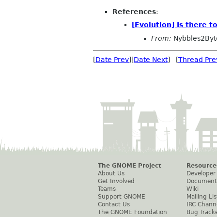
References
:
[Evolution] Is there 
From:
Nybbles2Byt
[
Date Prev
][
Date Next
] [
Thread Pre
The GNOME Project
Resource
About Us
Developer
Get Involved
Document
Teams
Wiki
Support GNOME
Mailing Lis
Contact Us
IRC Chann
The GNOME Foundation
Bug Track