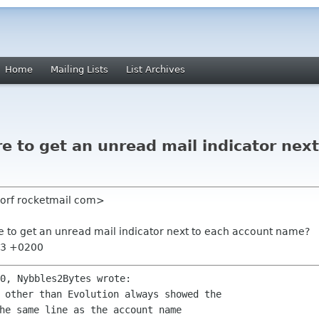
Home
Mailing Lists
List Archives
re to get an unread mail indicator nex
dorf rocketmail com>
ere to get an unread mail indicator next to each account name?
:53 +0200
 other than Evolution always showed the 
