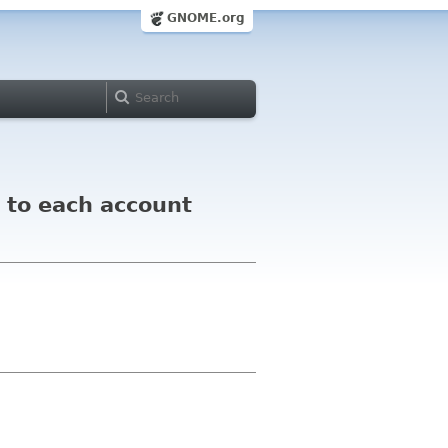
GNOME.org
t to each account