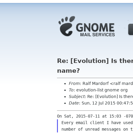
Re: [Evolution] Is the
name?
From
: Ralf Mardorf <ralf mar
To
: evolution-list gnome org
Subject
: Re: [Evolution] Is th
Date
: Sun, 12 Jul 2015 00:47
Every email client I have used