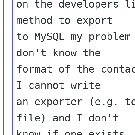
on the developers li
method to export

to MySQL my problem 
don't know the

format of the contac
I cannot write

an exporter (e.g. t
file) and I don't

know if one exists. 