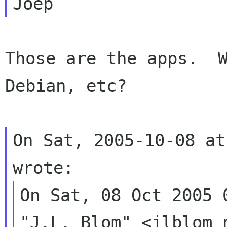
Those are the apps.  W
Debian, etc?

On Sat, 2005-10-08 at
On Sat, 08 Oct 2005 0
"J.L. Blom" <jlblom 