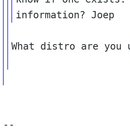
What distro are you u
-- 
