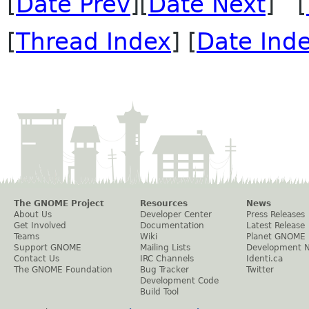
[
Date Prev
][
Date Next
] [
[
Thread Index
] [
Date Ind
The GNOME Project
Resources
News
About Us
Developer Center
Press Releases
Get Involved
Documentation
Latest Release
Teams
Wiki
Planet GNOME
Support GNOME
Mailing Lists
Development 
Contact Us
IRC Channels
Identi.ca
The GNOME Foundation
Bug Tracker
Twitter
Development Code
Build Tool