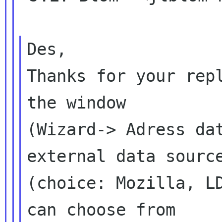
Des,

Thanks for your repl
the window

(Wizard-> Adress dat
external data source
(choice: Mozilla, LD
can choose from
