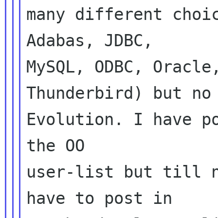
many different choic
Adabas, JDBC,

MySQL, ODBC, Oracle,
Thunderbird) but no

Evolution. I have po
the OO

user-list but till n
have to post in
