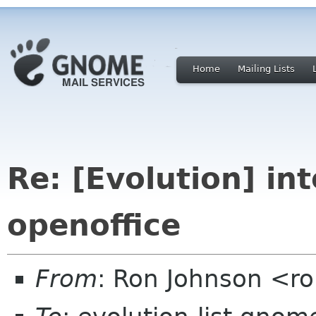
Home
Mailing Lists
Re: [Evolution] in
openoffice
From
: Ron Johnson <r