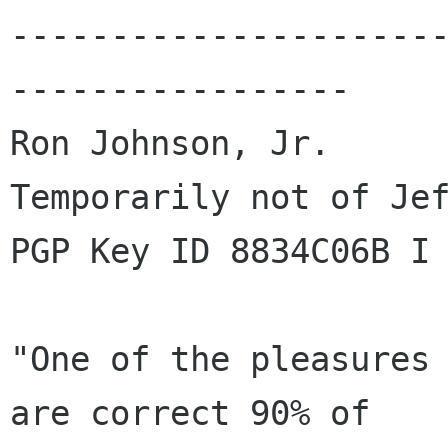
---------------------
-----------------

Ron Johnson, Jr.

Temporarily not of Jef
PGP Key ID 8834C06B I 
"One of the pleasures 
are correct 90% of
