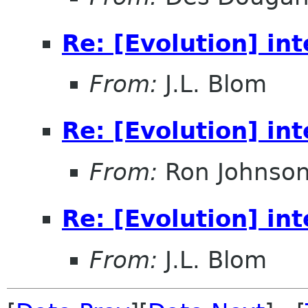
Re: [Evolution] in
From:
J.L. Blom
Re: [Evolution] in
From:
Ron Johnso
Re: [Evolution] in
From:
J.L. Blom