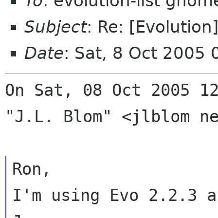
To
: evolution-list gnom
Subject
: Re: [Evolution
Date
: Sat, 8 Oct 2005
On Sat, 08 Oct 2005 12
"J.L. Blom" <jlblom ne
Ron,

I'm using Evo 2.2.3 a