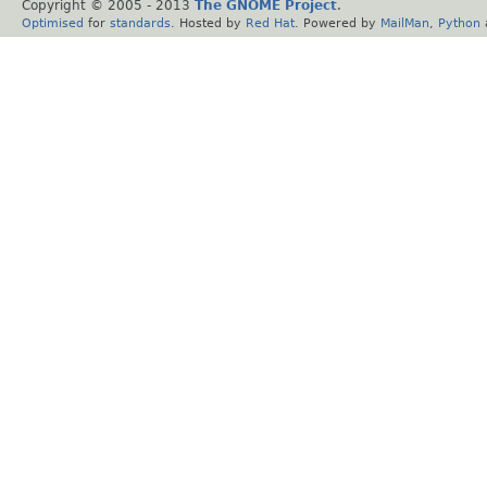
Copyright © 2005 - 2013
The GNOME Project
.
Optimised
for
standards
. Hosted by
Red Hat
. Powered by
MailMan
,
Python