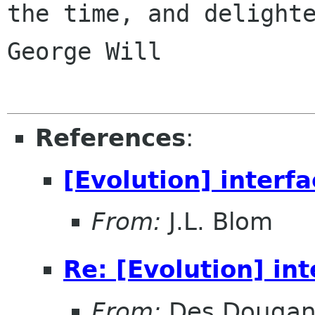
the time, and delighte
George Will

References
:
[Evolution] interf
From:
J.L. Blom
Re: [Evolution] in
From:
Des Douga