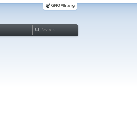
GNOME.org