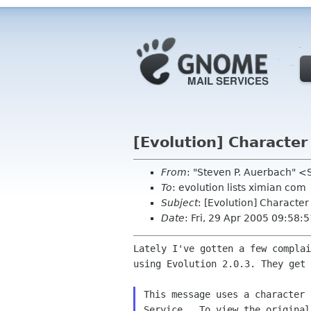
[Evolution] Character
From
: "Steven P. Auerbach"
To
: evolution lists ximian com
Subject
: [Evolution] Character
Date
: Fri, 29 Apr 2005 09:58:
Lately I've gotten a few complai
using Evolution 2.0.3. They get 
This message uses a character 
Service.  To view the original