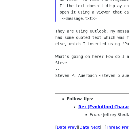
If the text doesn't display co
open it using a viewer that ca
They are using Outlook. My messa
had some quoted text which was f
else, which I inserted using "Pa
What's going on here? How do I a
Steve

-- 

Steven P. Auerbach <steven p aue
Follow-Ups
:
Re: [Evolution] Chara
From:
Jeffrey Stedf
[
Date Prev
][
Date Next
] [
Thread Pre