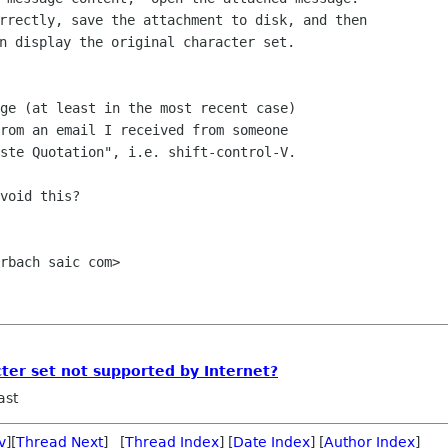
rrectly, save the attachment to disk, and then

n display the original character set. 

ge (at least in the most recent case)

rom an email I received from someone

ste Quotation", i.e. shift-control-V.

void this?

rbach saic com>

cter set not supported by Internet?
ast
v
][
Thread Next
] [
Thread Index
] [
Date Index
] [
Author Index
]