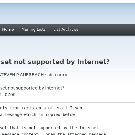
Home
Mailing Lists
List Archives
 set not supported by Internet?
 <STEVEN P AUERBACH saic com>
 set not supported by Internet?
51 -0700
nts from recipients of email I sent

a message which is copied below:

set that is not supported by the Internet

 message content,  open the attached message.
