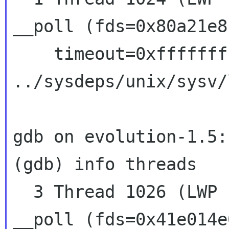
__poll (fds=0x80a21e8
    timeout=0xffffffff) at 
../sysdeps/unix/sysv/
gdb on evolution-1.5:

(gdb) info threads

  3 Thread 1026 (LWP 13206)  0x41586427 in 
__poll (fds=0x41e014e