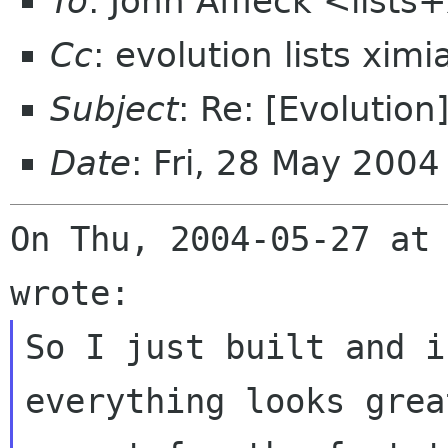
To
: John Affleck <list
Cc
: evolution lists xim
Subject
: Re: [Evolutio
Date
: Fri, 28 May 200
On Thu, 2004-05-27 at 
So I just built and i
everything looks great