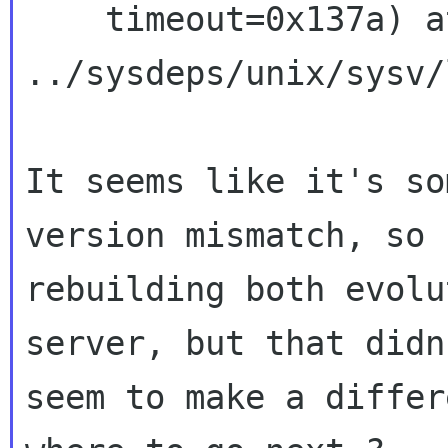
    timeout=0x137a) at 
../sysdeps/unix/sysv/
It seems like it's so
version mismatch, so 
rebuilding both evolu
server, but that didn'
seem to make a differ