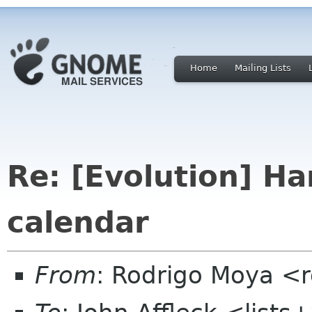
Home
Mailing Lists
Re: [Evolution] H
calendar
From
: Rodrigo Moya <