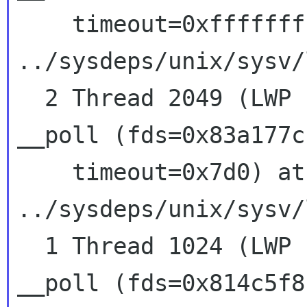
    timeout=0xffffffff) at 
../sysdeps/unix/sysv/
  2 Thread 2049 (LWP 13205)  0x41586427 in 
__poll (fds=0x83a177c
    timeout=0x7d0) at 
../sysdeps/unix/sysv/
  1 Thread 1024 (LWP 13198)  0x41586427 in 
__poll (fds=0x814c5f8