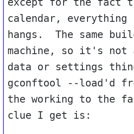
except for the fact t
calendar, everything

hangs.  The same buil
machine, so it's not a
data or settings thin
gconftool --load'd fro
the working to the fa
clue I get is:
