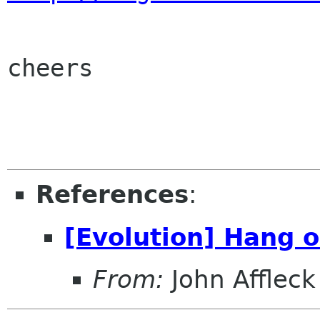
cheers

References
:
[Evolution] Hang 
From:
John Affleck