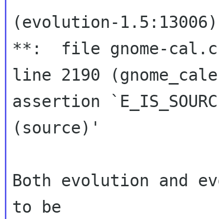
(evolution-1.5:13006)
**:  file gnome-cal.c:
line 2190 (gnome_calen
assertion `E_IS_SOURCE
(source)' 

Both evolution and ev
to be
