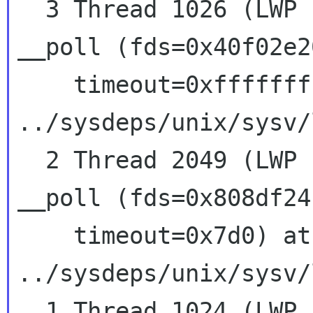
  3 Thread 1026 (LWP 13202)  0x407d6427 in 
__poll (fds=0x40f02e2
    timeout=0xffffffff) at 
../sysdeps/unix/sysv/
  2 Thread 2049 (LWP 13201)  0x407d6427 in 
__poll (fds=0x808df24
    timeout=0x7d0) at 
../sysdeps/unix/sysv/
  1 Thread 1024 (LWP 13200)  0x407d6427 in 