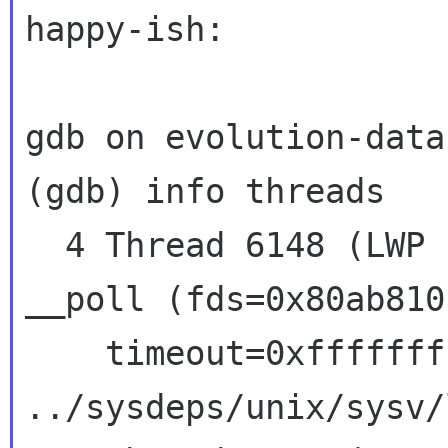
happy-ish:

gdb on evolution-data
(gdb) info threads

  4 Thread 6148 (LWP 13225)  0x407d6427 in 
__poll (fds=0x80ab810
    timeout=0xffffffff) at 
../sysdeps/unix/sysv/