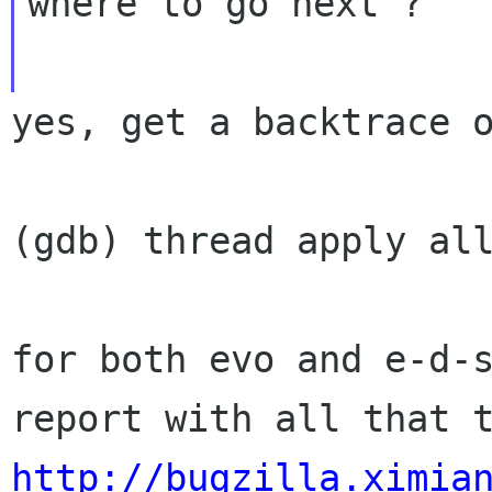
where to go next ?

yes, get a backtrace o
(gdb) thread apply all
for both evo and e-d-s
http://bugzilla.ximia