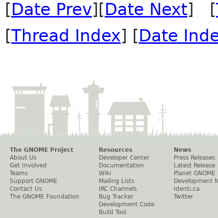
[
Date Prev
][
Date Next
] [
[
Thread Index
] [
Date Ind
The GNOME Project
Resources
News
About Us
Developer Center
Press Releases
Get Involved
Documentation
Latest Release
Teams
Wiki
Planet GNOME
Support GNOME
Mailing Lists
Development 
Contact Us
IRC Channels
Identi.ca
The GNOME Foundation
Bug Tracker
Twitter
Development Code
Build Tool