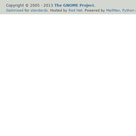
Copyright © 2005 - 2013
The GNOME Project
.
Optimised
for
standards
. Hosted by
Red Hat
. Powered by
MailMan
,
Python