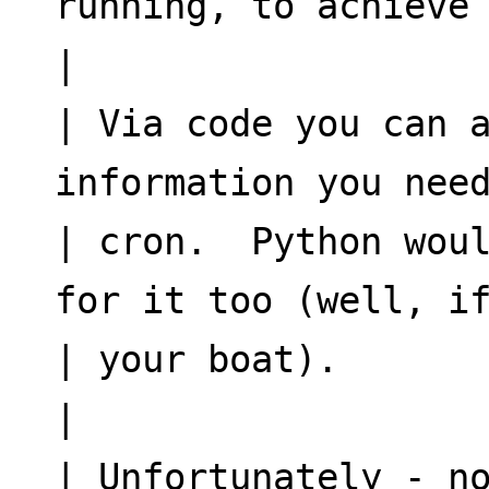
running, to achieve
|
| Via code you can a
information you nee
| cron.  Python woul
for it too (well, i
| your boat).
|
| Unfortunately - no