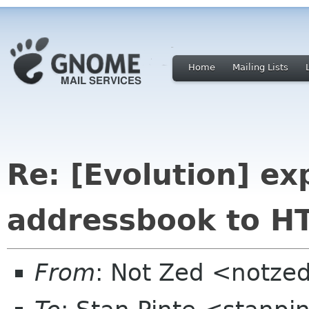
Home
Mailing Lists
Re: [Evolution] ex
addressbook to H
From
: Not Zed <notze