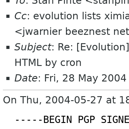
To
: Stan Pinte <stanpi
Cc
: evolution lists xi
<jwarnier beeznest ne
Subject
: Re: [Evolution
HTML by cron
Date
: Fri, 28 May 200
On Thu, 2004-05-27 at 18
-----BEGIN PGP SIGN