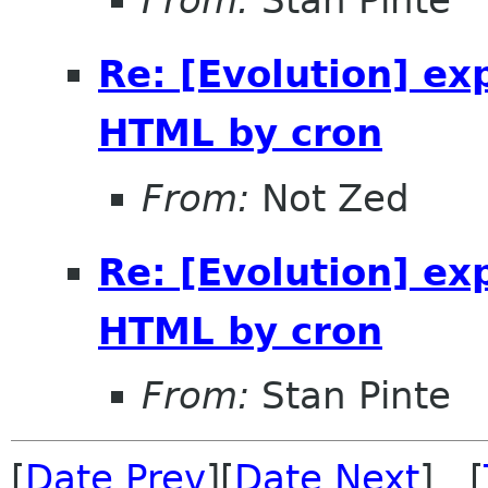
Re: [Evolution] ex
HTML by cron
From:
Not Zed
Re: [Evolution] ex
HTML by cron
From:
Stan Pinte
[
Date Prev
][
Date Next
] [