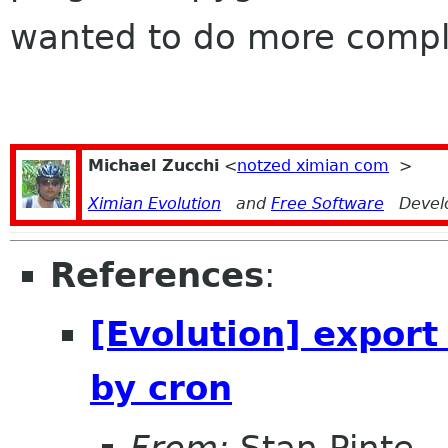
wanted to do more compl
Michael Zucchi
<
notzed ximian com
>
Ximian Evolution
and
Free Software
Devel
References
:
[Evolution] expor
by cron
From:
Stan Pinte