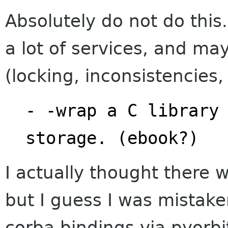
Absolutely do not do this
a lot of services, and ma
(locking, inconsistencies, 
- -wrap a C library 
storage. (ebook?)
I actually thought there
but I guess I was mistake
corba bindings via pyorb