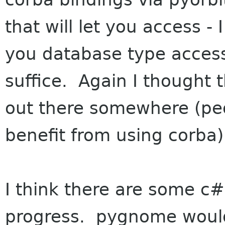
that will let you access - 
you database type access
suffice. Again I thought 
out there somewhere (peo
benefit from using corba)
I think there are some c# 
progress. pygnome would 