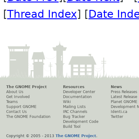
[
Thread Index
] [
Date Ind
The GNOME Project
Resources
News
About Us
Developer Center
Press Releases
Get Involved
Documentation
Latest Release
Teams
Wiki
Planet GNOME
Support GNOME
Mailing Lists
Development 
Contact Us
IRC Channels
Identi.ca
The GNOME Foundation
Bug Tracker
Twitter
Development Code
Build Tool
Copyright © 2005 - 2013
The GNOME Project
.