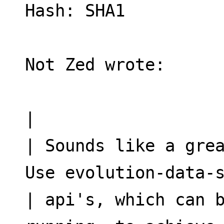
Hash: SHA1
Not Zed wrote:
|
| Sounds like a grea
Use evolution-data-
| api's, which can b