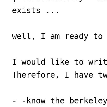
exists ...
well, I am ready to
I would like to writ
Therefore, I have t
- -know the berkele