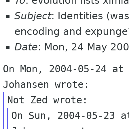
To
: evolution lists xim
Subject
: Identities (wa
encoding and expunge
Date
: Mon, 24 May 20
On Mon, 2004-05-24 at 
On Sun, 2004-05-23 a