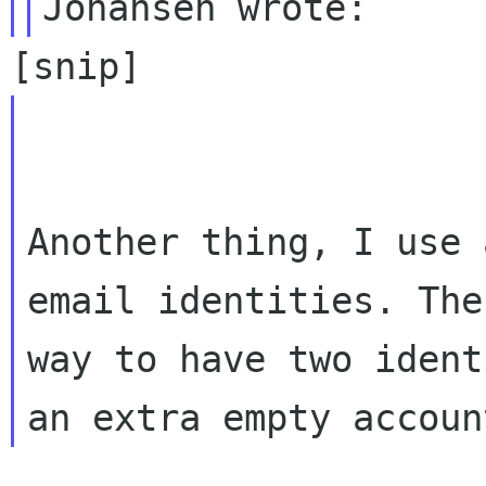
Another thing, I use 
email identities. The
way to have two ident