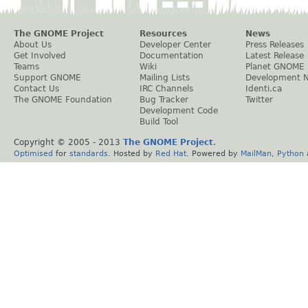
The GNOME Project
Resources
News
About Us
Developer Center
Press Releases
Get Involved
Documentation
Latest Release
Teams
Wiki
Planet GNOME
Support GNOME
Mailing Lists
Development 
Contact Us
IRC Channels
Identi.ca
The GNOME Foundation
Bug Tracker
Twitter
Development Code
Build Tool
Copyright © 2005 - 2013
The GNOME Project
.
Optimised
for
standards
. Hosted by
Red Hat
. Powered by
MailMan
,
Python