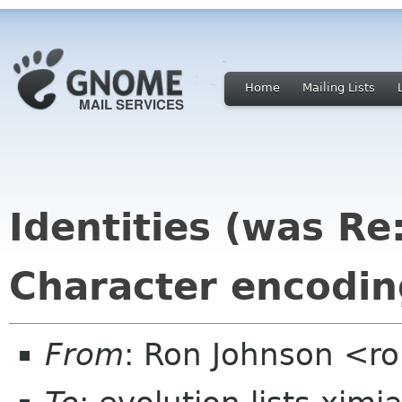
Home
Mailing Lists
Identities (was Re
Character encodi
From
: Ron Johnson <ro