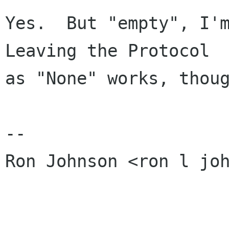
Yes.  But "empty", I'm
Leaving the Protocol

as "None" works, thoug
-- 

Ron Johnson <ron l joh