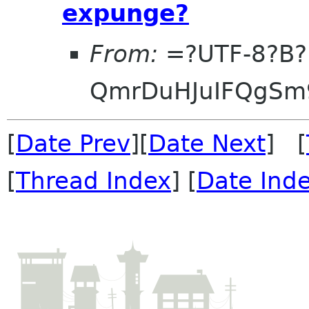
expunge?
From:
=?UTF-8?B?
QmrDuHJuIFQgS
[
Date Prev
][
Date Next
] [
[
Thread Index
] [
Date Ind