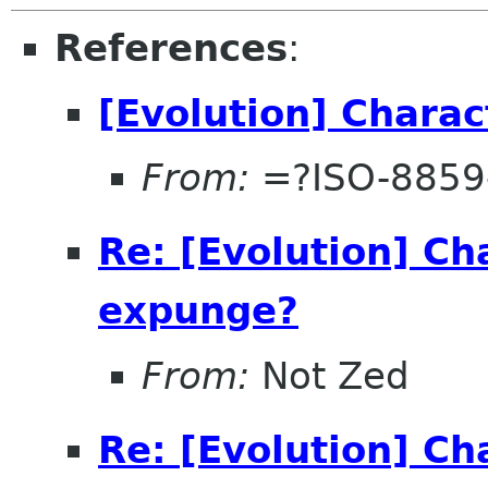
References
:
[Evolution] Chara
From:
=?ISO-8859
Re: [Evolution] Ch
expunge?
From:
Not Zed
Re: [Evolution] Ch