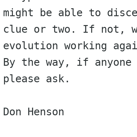
might be able to disce
clue or two. If not, w
evolution working agai
By the way, if anyone 
please ask.

Don Henson
