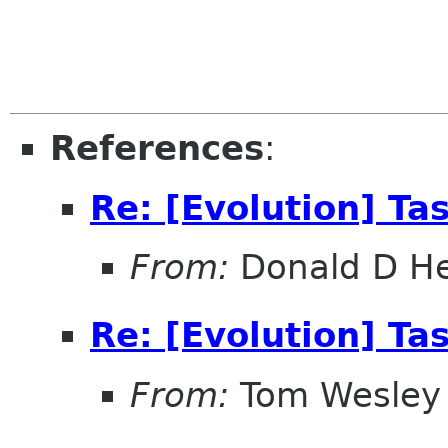
References
:
Re: [Evolution] Ta
From:
Donald D H
Re: [Evolution] Ta
From:
Tom Wesley