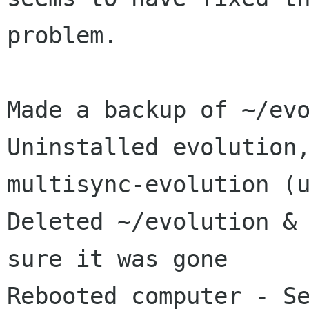
problem.

Made a backup of ~/evo
Uninstalled evolution,
multisync-evolution (u
Deleted ~/evolution & 
sure it was gone

Rebooted computer - Se