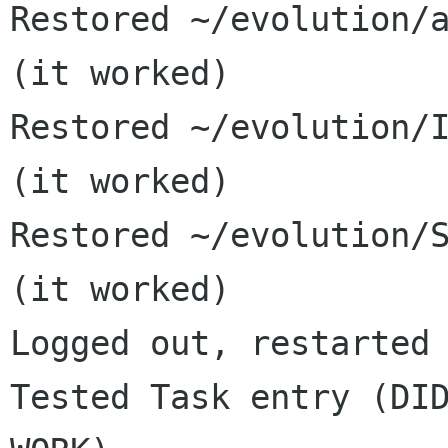
Restored ~/evolution/a
(it worked)

Restored ~/evolution/I
(it worked)

Restored ~/evolution/S
(it worked)

Logged out, restarted 
Tested Task entry (DID