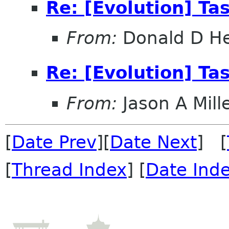
Re: [Evolution] Ta
From:
Donald D H
Re: [Evolution] Ta
From:
Jason A Mill
[
Date Prev
][
Date Next
] [
[
Thread Index
] [
Date Ind