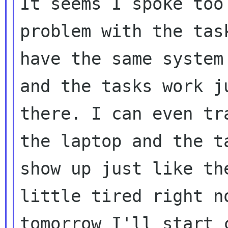
It seems I spoke too
problem with the task
have the same system
and the tasks work ju
there. I can even tr
the laptop and the ta
show up just like th
little tired right no
tomorrow I'll start 