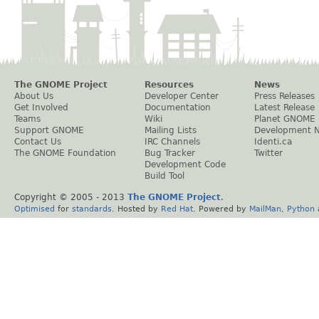
The GNOME Project
Resources
News
About Us
Developer Center
Press Releases
Get Involved
Documentation
Latest Release
Teams
Wiki
Planet GNOME
Support GNOME
Mailing Lists
Development 
Contact Us
IRC Channels
Identi.ca
The GNOME Foundation
Bug Tracker
Twitter
Development Code
Build Tool
Copyright © 2005 - 2013
The GNOME Project
.
Optimised
for
standards
. Hosted by
Red Hat
. Powered by
MailMan
,
Python