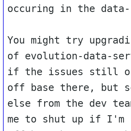
occuring in the data-
You might try upgradi
of evolution-data-ser
if the issues still o
off base there, but s
else from the dev tea
me to shut up if I'm 