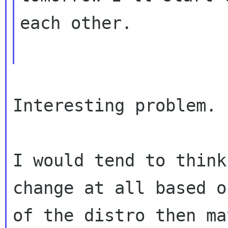
each other.

Interesting problem.

I would tend to think
change at all based o
of the distro then ma