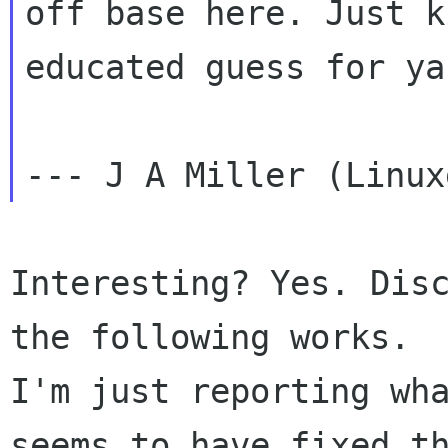
off base here. Just k
educated guess for ya.
Interesting? Yes. Disc
the following works.

I'm just reporting wha
seems to have fixed th