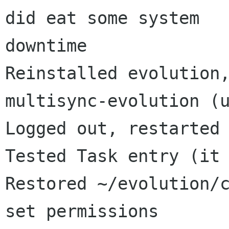
did eat some system

downtime

Reinstalled evolution,
multisync-evolution (u
Logged out, restarted 
Tested Task entry (it 
Restored ~/evolution/c
set permissions
