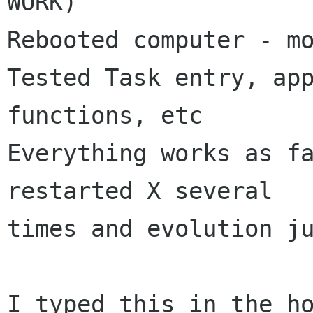
WORK)

Rebooted computer - mo
Tested Task entry, app
functions, etc

Everything works as fa
restarted X several

times and evolution ju
I typed this in the ho