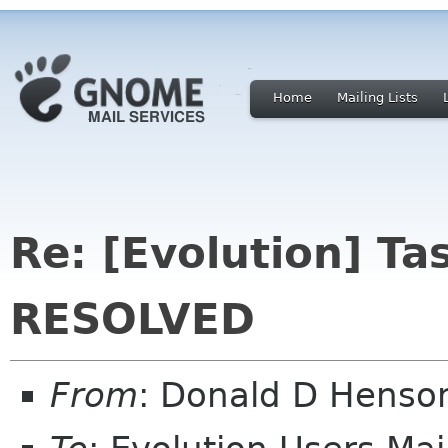
Home
Mailing Lists
Re: [Evolution] Ta
RESOLVED
From
: Donald D Hens