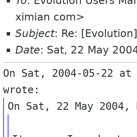
To
: Evolution Users Mail
ximian com>
Subject
: Re: [Evolutio
Date
: Sat, 22 May 200
On Sat, 2004-05-22 at 