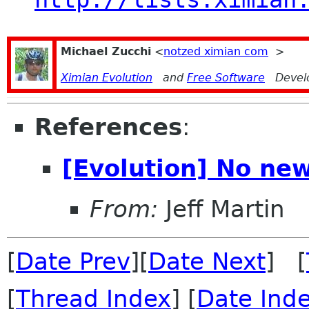
Michael Zucchi
<
notzed ximian com
>
Ximian Evolution
and
Free Software
Devel
References
:
[Evolution] No new
From:
Jeff Martin
[
Date Prev
][
Date Next
] [
[
Thread Index
] [
Date Ind