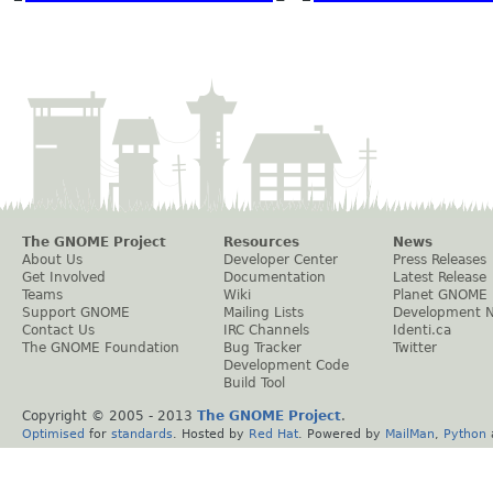
The GNOME Project
Resources
News
About Us
Developer Center
Press Releases
Get Involved
Documentation
Latest Release
Teams
Wiki
Planet GNOME
Support GNOME
Mailing Lists
Development 
Contact Us
IRC Channels
Identi.ca
The GNOME Foundation
Bug Tracker
Twitter
Development Code
Build Tool
Copyright © 2005 - 2013
The GNOME Project
.
Optimised
for
standards
. Hosted by
Red Hat
. Powered by
MailMan
,
Python