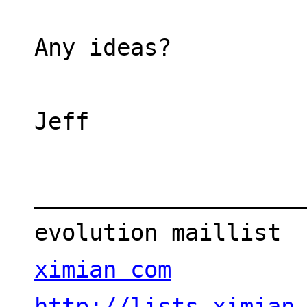
Any ideas?
Jeff
___________________
evolution maillist 
ximian com
http://lists.ximian