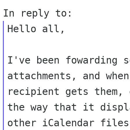
Hello all,

I've been fowarding s
attachments, and when 
recipient gets them, 
the way that it displa
other iCalendar files