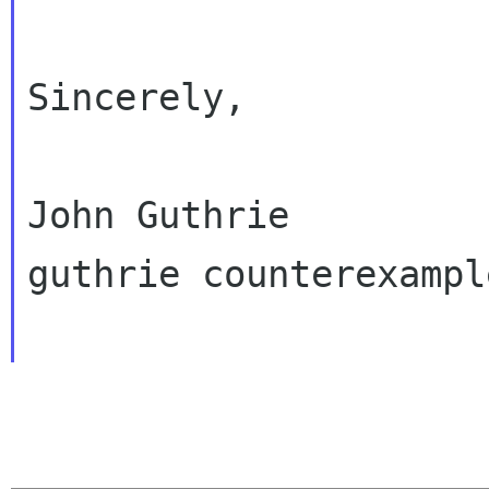
Sincerely,

John Guthrie

guthrie counterexampl