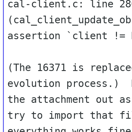
cal-client.c: line 280
(cal_client_update_ob
assertion `client != 
(The 16371 is replace
evolution process.)  
the attachment out as
try to import that fi
everything works fine