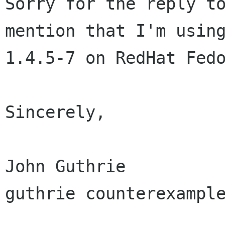
Sorry for the reply to
mention that I'm using
1.4.5-7 on RedHat Fedo
Sincerely,

John Guthrie

guthrie counterexample