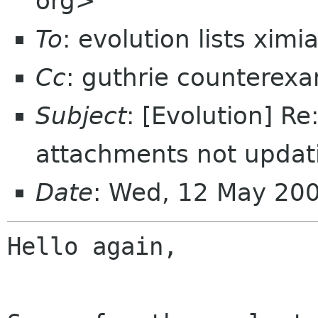
org>
To
: evolution lists xim
Cc
: guthrie counterex
Subject
: [Evolution] R
attachments not updat
Date
: Wed, 12 May 200
Hello again,
