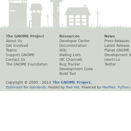
The GNOME Project
Resources
News
About Us
Developer Center
Press Releases
Get Involved
Documentation
Latest Release
Teams
Wiki
Planet GNOME
Support GNOME
Mailing Lists
Development 
Contact Us
IRC Channels
Identi.ca
The GNOME Foundation
Bug Tracker
Twitter
Development Code
Build Tool
Copyright © 2005 - 2013
The GNOME Project
.
Optimised
for
standards
. Hosted by
Red Hat
. Powered by
MailMan
,
Python