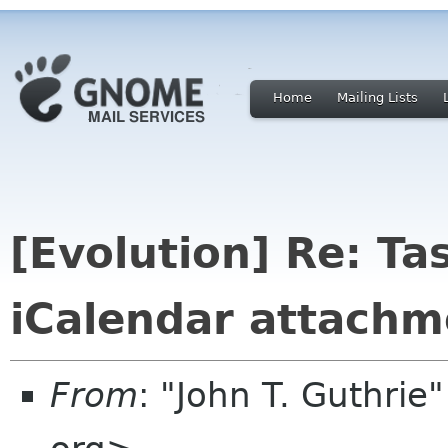
Home
Mailing Lists
[Evolution] Re: Ta
iCalendar attachm
From
: "John T. Guthri