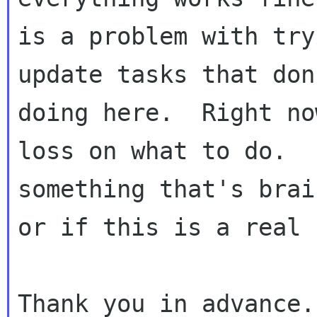
is a problem with try
update tasks that don
doing here.  Right no
loss on what to do.  
something that's brai
or if this is a real 
Thank you in advance.
