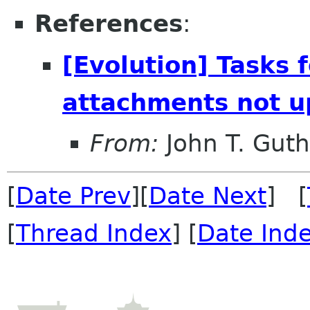
References
:
[Evolution] Tasks 
attachments not u
From:
John T. Guth
[
Date Prev
][
Date Next
] [
[
Thread Index
] [
Date Ind