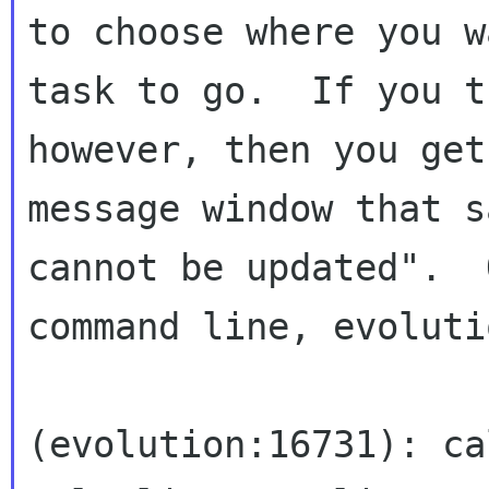
to choose where you w
task to go.  If you t
however, then you get 
message window that s
cannot be updated".  
command line, evoluti
(evolution:16731): ca