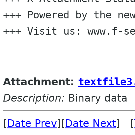
+++ Powered by the new
+++ Visit us: www.f-se
Attachment:
textfile3
Description:
Binary data
[
Date Prev
][
Date Next
] [