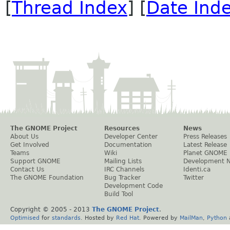
[
Thread Index
] [
Date Ind
The GNOME Project
Resources
News
About Us
Developer Center
Press Releases
Get Involved
Documentation
Latest Release
Teams
Wiki
Planet GNOME
Support GNOME
Mailing Lists
Development 
Contact Us
IRC Channels
Identi.ca
The GNOME Foundation
Bug Tracker
Twitter
Development Code
Build Tool
Copyright © 2005 - 2013
The GNOME Project
.
Optimised
for
standards
. Hosted by
Red Hat
. Powered by
MailMan
,
Python