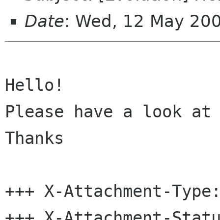
Date
: Wed, 12 May 20
Hello!

Please have a look at 
Thanks

+++ X-Attachment-Type:
+++ X-Attachment-Statu