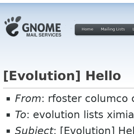
Home
Mailing Lists
[Evolution] Hello
From
: rfoster columco
To
: evolution lists xim
Subject
: [Evolution] He