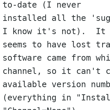
to-date (I never

installed all the 'sug
I know it's not).  It

seems to have lost tra
software came from whi
channel, so it can't c
available version numb
(everything in "Instal