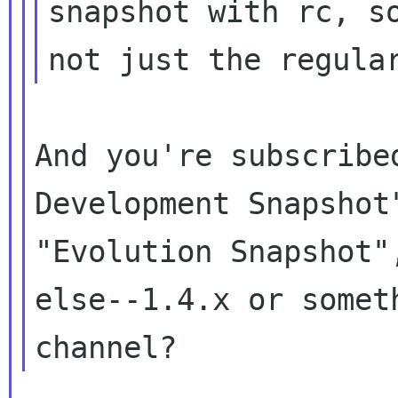
snapshot with rc, so
And you're subscribe
Development Snapshot"
"Evolution Snapshot"
else--1.4.x or someth