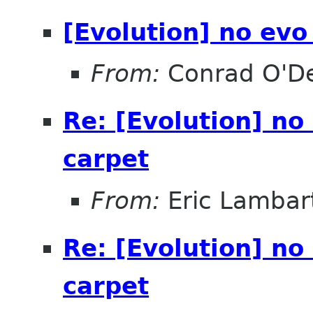
[Evolution] no evo
From:
Conrad O'D
Re: [Evolution] no
carpet
From:
Eric Lambar
Re: [Evolution] no
carpet