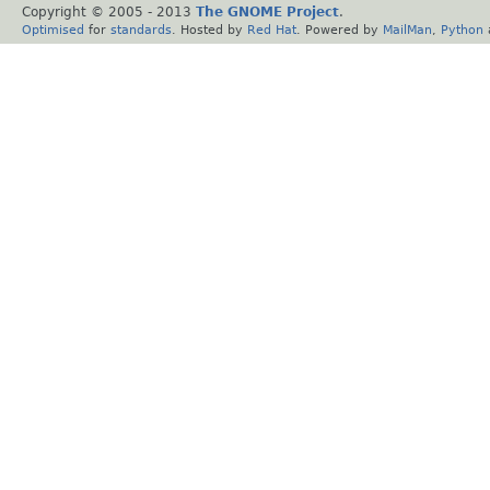
Copyright © 2005 - 2013
The GNOME Project
.
Optimised
for
standards
. Hosted by
Red Hat
. Powered by
MailMan
,
Python