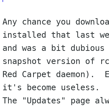
Any chance you downloa
installed that last we
and was a bit dubious 
snapshot version of rc
Red Carpet daemon).  E
it's become useless.

The "Updates" page al