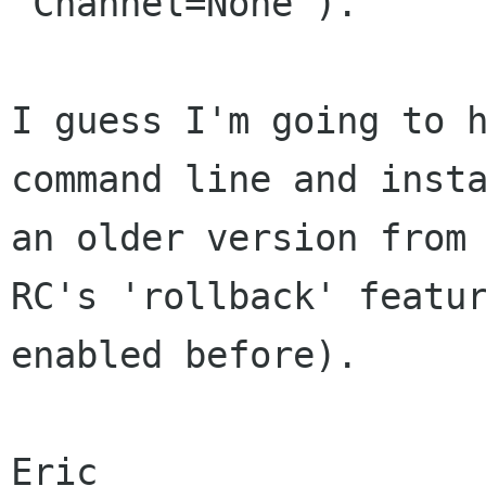
"Channel=None").

I guess I'm going to h
command line and insta
an older version from 
RC's 'rollback' featur
enabled before).

Eric
