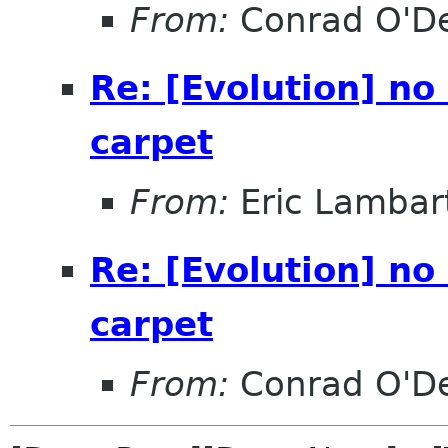
From:
Conrad O'D
Re: [Evolution] no
carpet
From:
Eric Lambar
Re: [Evolution] no
carpet
From:
Conrad O'D