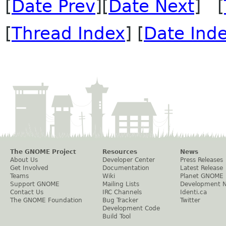
[
Date Prev
][
Date Next
] [
[
Thread Index
] [
Date Ind
The GNOME Project
Resources
News
About Us
Developer Center
Press Releases
Get Involved
Documentation
Latest Release
Teams
Wiki
Planet GNOME
Support GNOME
Mailing Lists
Development 
Contact Us
IRC Channels
Identi.ca
The GNOME Foundation
Bug Tracker
Twitter
Development Code
Build Tool