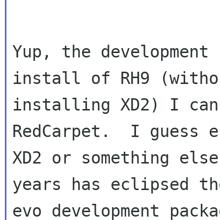
Yup, the development 
install of RH9 (withou
installing XD2) I can
RedCarpet.  I guess e
XD2 or something else
years has eclipsed the