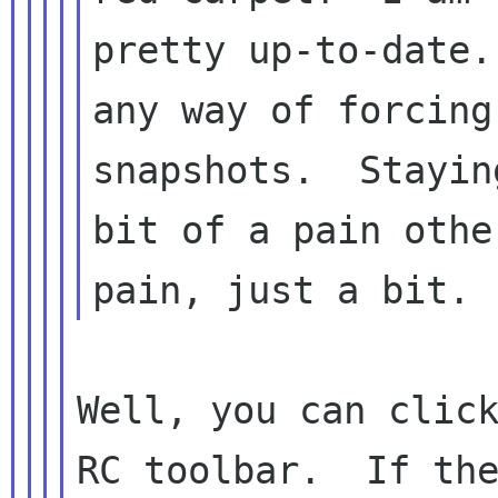
pretty up-to-date.
any way of forcing
snapshots.  Stayin
bit of a pain othe
Well, you can click
RC toolbar.  If the