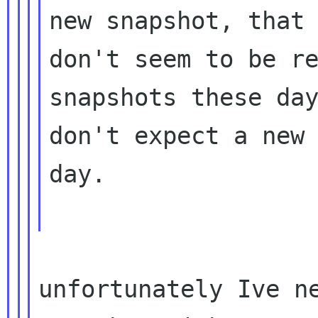
new snapshot, that 
don't seem to be re
snapshots these day
don't expect a new 
day.

unfortunately Ive ne