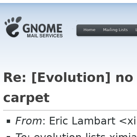
Home
Mailing Lists
Re: [Evolution] no
carpet
From
: Eric Lambart <