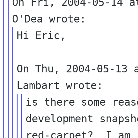
On Fri, 2004-05-14 a
Hi Eric, 

On Thu, 2004-05-13 a
is there some reas
development snapsh
red-carpet?  I am 