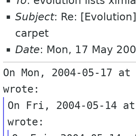
To
: evolution lists xim
Subject
: Re: [Evolution
carpet
Date
: Mon, 17 May 20
On Mon, 2004-05-17 at 
On Fri, 2004-05-14 at