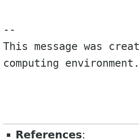
-- 

This message was creat
computing environment.
References
: