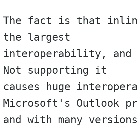
The fact is that inlin
the largest

interoperability, and 
Not supporting it

causes huge interopera
Microsoft's Outlook pr
and with many versions