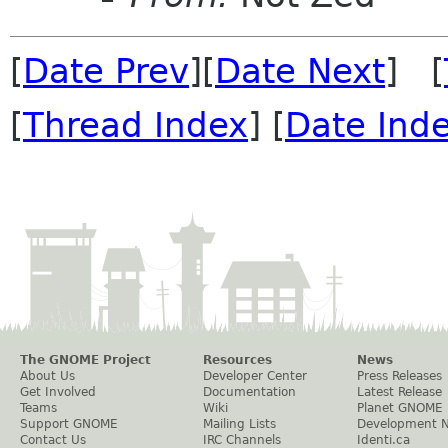
[
Date Prev
][
Date Next
] [
[
Thread Index
] [
Date Ind
The GNOME Project
Resources
News
About Us
Developer Center
Press Releases
Get Involved
Documentation
Latest Release
Teams
Wiki
Planet GNOME
Support GNOME
Mailing Lists
Development 
Contact Us
IRC Channels
Identi.ca