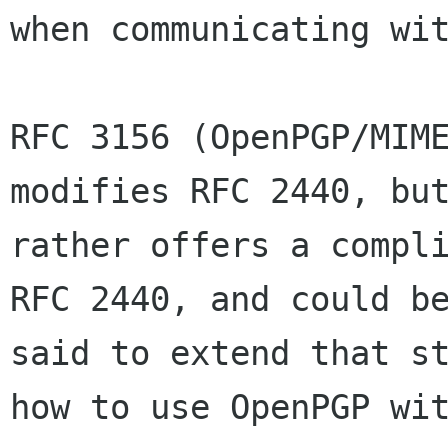
when communicating wit
RFC 3156 (OpenPGP/MIME
modifies RFC 2440, but
rather offers a compli
RFC 2440, and could be
said to extend that st
how to use OpenPGP wit