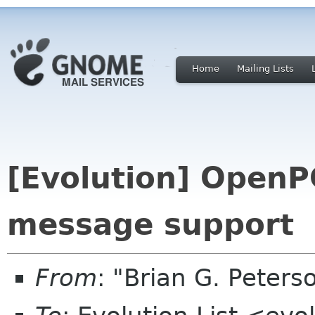
Home
Mailing Lists
[Evolution] OpenP
message support
From
: "Brian G. Peter