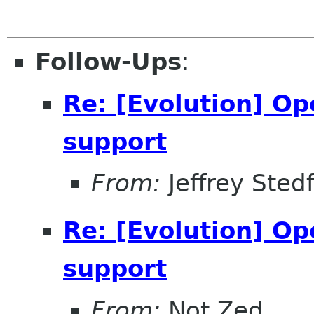
Follow-Ups
:
Re: [Evolution] O
support
From:
Jeffrey Sted
Re: [Evolution] O
support
From:
Not Zed