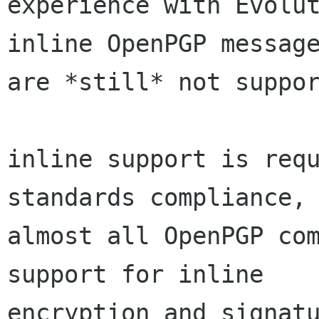
experience with Evolut
inline OpenPGP message
are *still* not suppor
inline support is requ
standards compliance, 
almost all OpenPGP com
support for inline

encryption and signatu