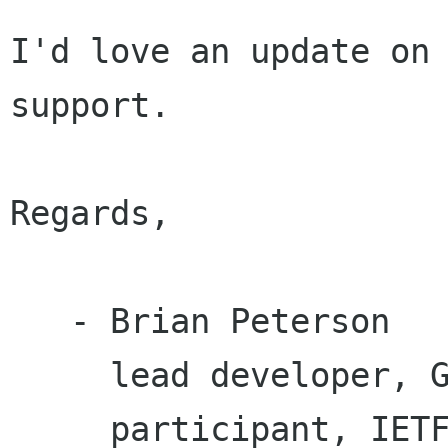
I'd love an update on 
support.

Regards,

   - Brian Peterson

     lead developer, GPG Plugin for Squirrelmail

     participant, IETF OpenPGP working group
