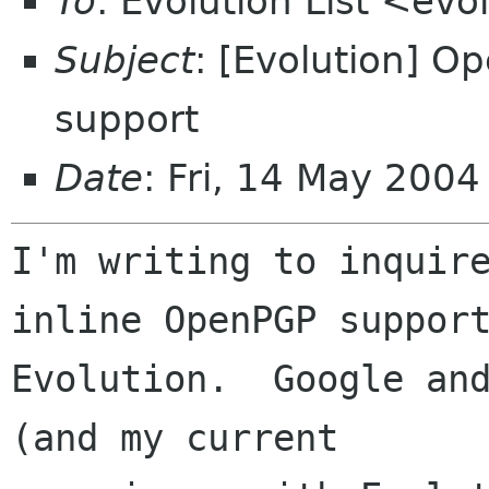
To
: Evolution List <evo
Subject
: [Evolution] 
support
Date
: Fri, 14 May 200
I'm writing to inquire
inline OpenPGP support
Evolution.  Google and
(and my current
