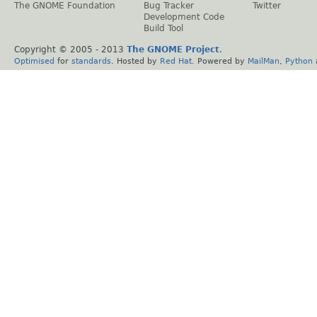
The GNOME Foundation
Bug Tracker
Twitter
Development Code
Build Tool
Copyright © 2005 - 2013
The GNOME Project
.
Optimised
for
standards
. Hosted by
Red Hat
. Powered by
MailMan
,
Python