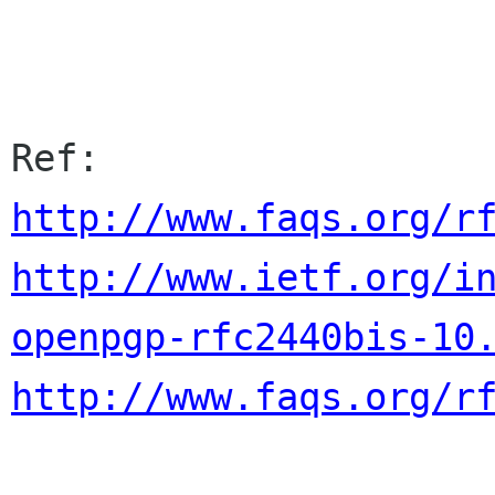
http://www.faqs.org/r
http://www.ietf.org/i
openpgp-rfc2440bis-10
http://www.faqs.org/r