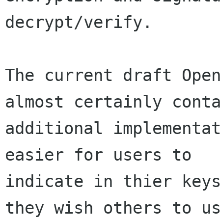
decrypt/verify.

The current draft Open
almost certainly conta
additional implementat
easier for users to

indicate in thier keys
they wish others to us