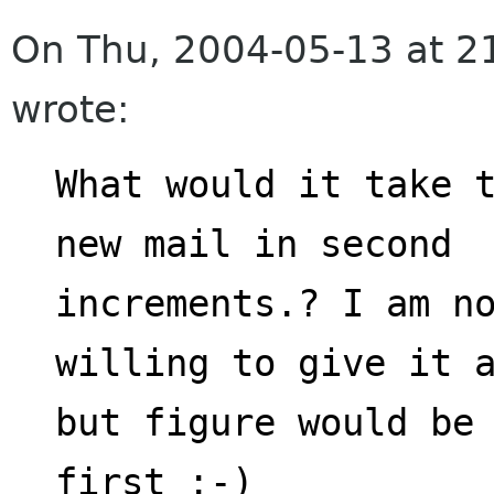
On Thu, 2004-05-13 at 2
wrote:
What would it take t
new mail in second
increments.? I am no
willing to give it 
but figure would be 
first :-)