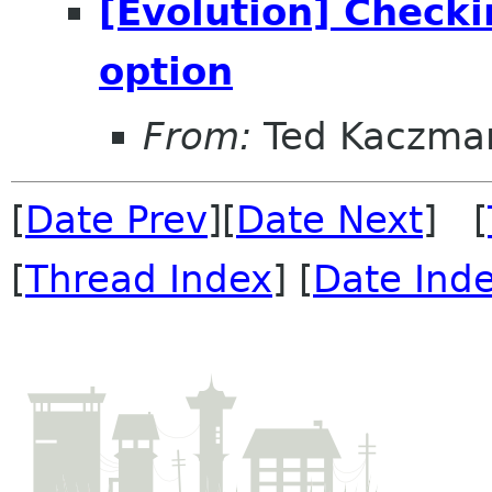
[Evolution] Checki
option
From:
Ted Kaczma
[
Date Prev
][
Date Next
] [
[
Thread Index
] [
Date Ind