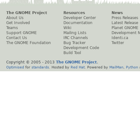
The GNOME Project
Resources
News
About Us
Developer Center
Press Releases
Get Involved
Documentation
Latest Release
Teams
Wiki
Planet GNOME
Support GNOME
Mailing Lists
Development 
Contact Us
IRC Channels
Identi.ca
The GNOME Foundation
Bug Tracker
Twitter
Development Code
Build Tool
Copyright © 2005 - 2013
The GNOME Project
.
Optimised
for
standards
. Hosted by
Red Hat
. Powered by
MailMan
,
Python