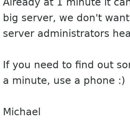
Already at 1 minute it ca
big server, we don't wan
server administrators he
If you need to find out 
a minute, use a phone :)
Michael