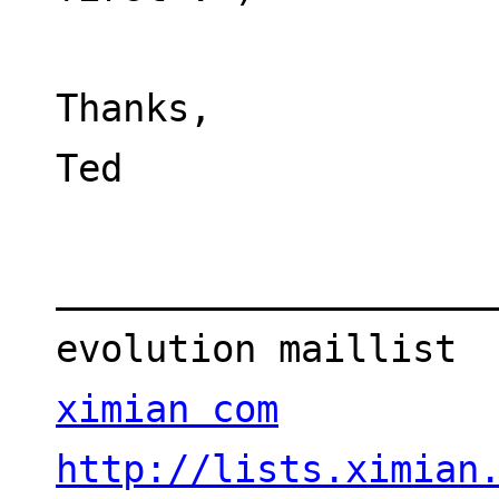
Thanks,
Ted
___________________
evolution maillist 
ximian com
http://lists.ximian