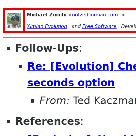
Michael Zucchi
<
notzed ximian com
>
Ximian Evolution
and
Free Software
Devel
Follow-Ups
:
Re: [Evolution] Ch
seconds option
From:
Ted Kaczma
References
: