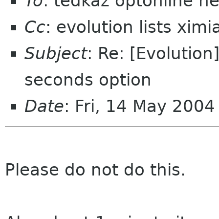
To
: tedkaz optonline ne
Cc
: evolution lists xim
Subject
: Re: [Evolution
seconds option
Date
: Fri, 14 May 200
Please do not do this.