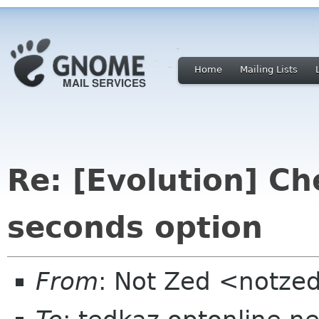
Home
Mailing Lists
Re: [Evolution] Ch
seconds option
From
: Not Zed <notze