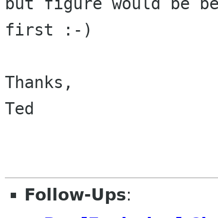
but figure would be be
first :-)

Thanks,

Ted

Follow-Ups
: