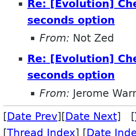
Re: [Evolution] Ch
seconds option
From:
Not Zed
Re: [Evolution] Ch
seconds option
From:
Jerome Warn
[
Date Prev
][
Date Next
] [
[
Thread Index
] [
Date Ind