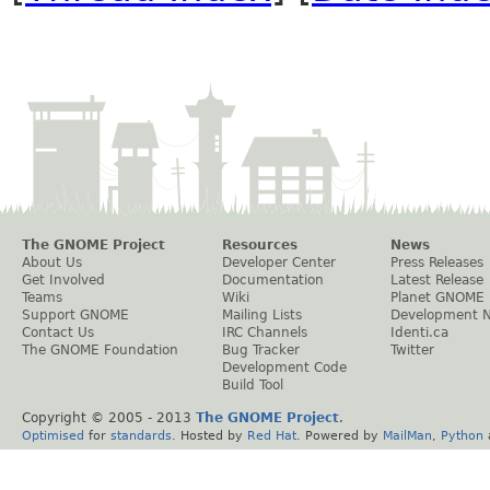
The GNOME Project
Resources
News
About Us
Developer Center
Press Releases
Get Involved
Documentation
Latest Release
Teams
Wiki
Planet GNOME
Support GNOME
Mailing Lists
Development 
Contact Us
IRC Channels
Identi.ca
The GNOME Foundation
Bug Tracker
Twitter
Development Code
Build Tool
Copyright © 2005 - 2013
The GNOME Project
.
Optimised
for
standards
. Hosted by
Red Hat
. Powered by
MailMan
,
Python