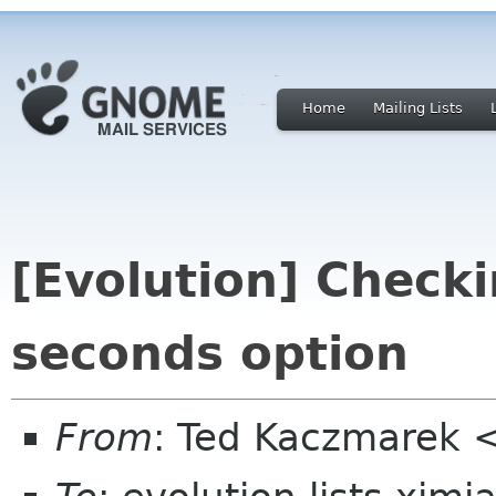
Home
Mailing Lists
[Evolution] Checki
seconds option
From
: Ted Kaczmarek 