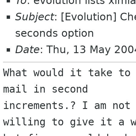
To
: evolution lists xim
Subject
: [Evolution] Ch
seconds option
Date
: Thu, 13 May 200
What would it take to 
mail in second

increments.? I am not 
willing to give it a w