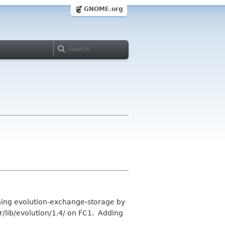
GNOME.org
ning evolution-exchange-storage by
sr/lib/evolution/1.4/ on FC1. Adding