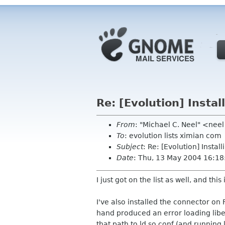
Re: [Evolution] Insta
From
: "Michael C. Neel" <ne
To
: evolution lists ximian com
Subject
: Re: [Evolution] Insta
Date
: Thu, 13 May 2004 16:18
I just got on the list as well, and this 
I've also installed the connector 
hand produced an error loading libes
that path to ld.so.conf (and running 