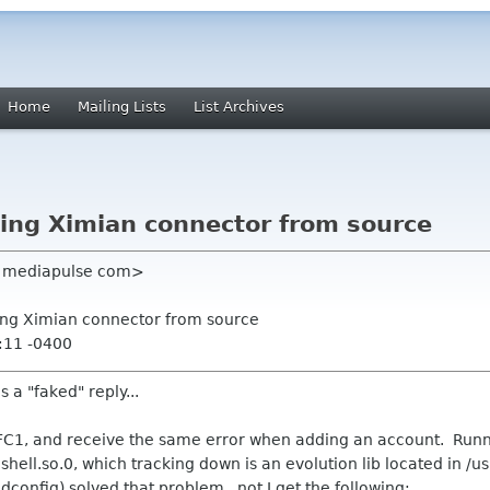
Home
Mailing Lists
List Archives
lling Ximian connector from source
el mediapulse com>
lling Ximian connector from source
:11 -0400
is a "faked" reply...
on FC1, and receive the same error when adding an account. Run
hell.so.0, which tracking down is an evolution lib located in /u
ldconfig) solved that problem, not I get the following: