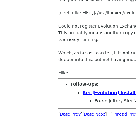
[neel mike Misc]$ /usr/libexec/evol
Could not register Evolution Exchan
This probably means another copy 
is already running.
Which, as far as I can tell, it is not
deeper into this, but not having muc
Mike
Follow-Ups
:
Re: [Evolution] Insta
From:
Jeffrey Stedf
[
Date Prev
][
Date Next
] [
Thread Pre