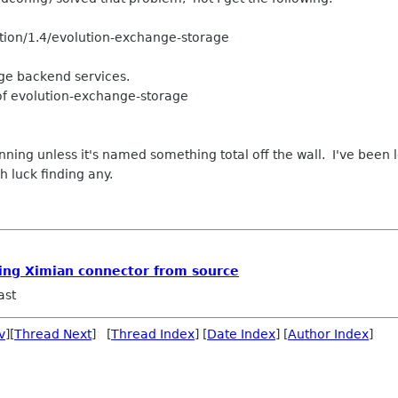
ution/1.4/evolution-exchange-storage
ge backend services.
of evolution-exchange-storage
 running unless it's named something total off the wall. I've been
h luck finding any.
lling Ximian connector from source
ast
v
][
Thread Next
] [
Thread Index
] [
Date Index
] [
Author Index
]