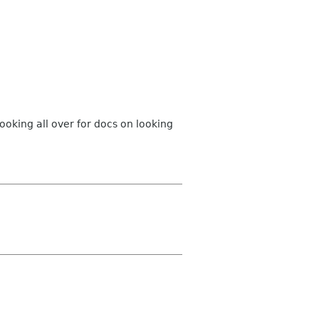
 looking all over for docs on looking