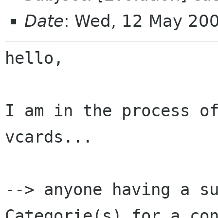
Date
: Wed, 12 May 20
hello,

I am in the process of
vcards...

--> anyone having a su
Categorie(s) for a con