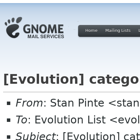
Home
Mailing Lists
[Evolution] categor
From
: Stan Pinte <sta
To
: Evolution List <evo
Subject
: [Evolution] ca