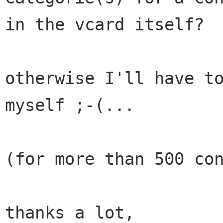
in the vcard itself?

otherwise I'll have to
myself ;-(...

(for more than 500 con
thanks a lot,
