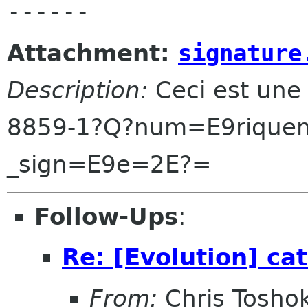
Attachment:
signature
Description:
Ceci est une
8859-1?Q?num=E9riquem
_sign=E9e=2E?=
Follow-Ups
:
Re: [Evolution] cat
From:
Chris Tosho