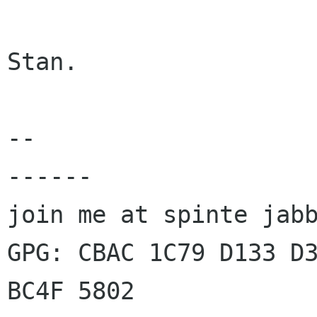
Stan.

-- 

------

join me at spinte jabb
GPG: CBAC 1C79 D133 D3
BC4F 5802
