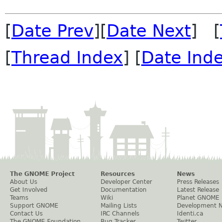
[
Date Prev
][
Date Next
] [
[
Thread Index
] [
Date Ind
The GNOME Project
Resources
News
About Us
Developer Center
Press Releases
Get Involved
Documentation
Latest Release
Teams
Wiki
Planet GNOME
Support GNOME
Mailing Lists
Development 
Contact Us
IRC Channels
Identi.ca
The GNOME Foundation
Bug Tracker
Twitter