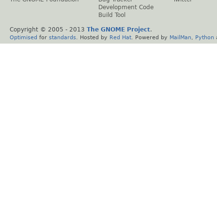
Development Code
Build Tool
Copyright © 2005 - 2013
The GNOME Project
.
Optimised
for
standards
. Hosted by
Red Hat
. Powered by
MailMan
,
Python