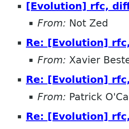
[Evolution] rfc, dif
From:
Not Zed
Re: [Evolution] rfc,
From:
Xavier Beste
Re: [Evolution] rfc,
From:
Patrick O'Ca
Re: [Evolution] rfc,