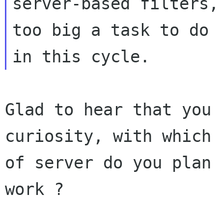
server-based filters,
too big a task to do

Glad to hear that you 
curiosity, with which 
of server do you plan 
work ?
