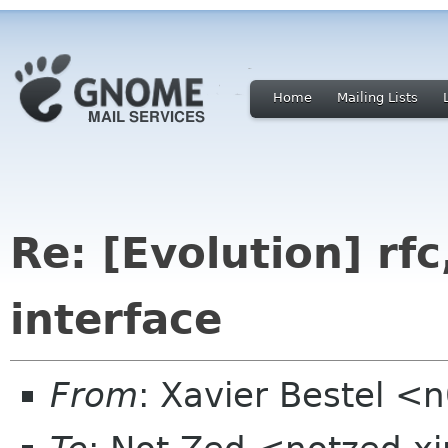
Home
Mailing Lists
Re: [Evolution] rfc,
interface
From
: Xavier Bestel <