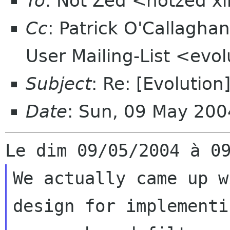
To
: Not Zed <notzed 
Cc
: Patrick O'Callagha
User Mailing-List <evo
Subject
: Re: [Evolution]
Date
: Sun, 09 May 20
We actually came up w
design for implementin