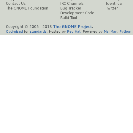
Contact Us
IRC Channels
Identi.ca
The GNOME Foundation
Bug Tracker
Twitter
Development Code
Build Tool
Copyright © 2005 - 2013
The GNOME Project
.
Optimised
for
standards
. Hosted by
Red Hat
. Powered by
MailMan
,
Python