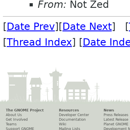
From:
Not Zed
[
Date Prev
][
Date Next
] [
[
Thread Index
] [
Date Ind
The GNOME Project
Resources
News
About Us
Developer Center
Press Releases
Get Involved
Documentation
Latest Release
Teams
Wiki
Planet GNOME
Support GNOME
Mailing Lists
Development 