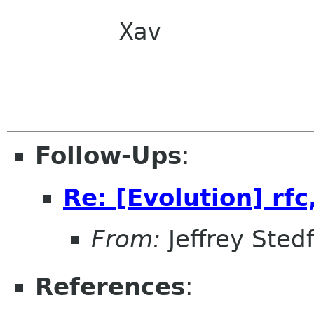
        Xav

Follow-Ups
:
Re: [Evolution] rfc,
From:
Jeffrey Sted
References
: