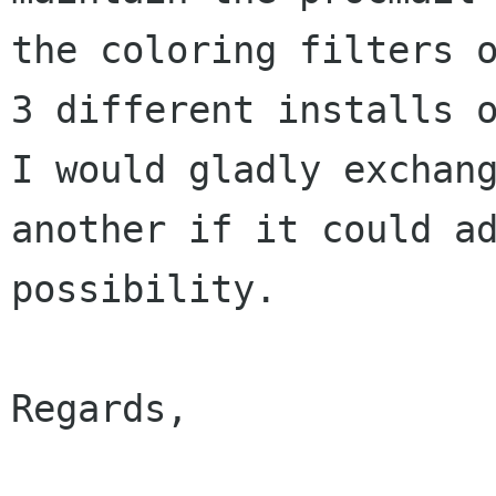
the coloring filters o
3 different installs o
I would gladly exchang
another if it could ad
possibility.

Regards,
