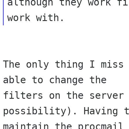
although they work fi
The only thing I miss 
able to change the

filters on the server 
possibility). Having t
maintain the procmail 