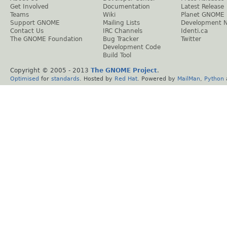
Get Involved
Documentation
Latest Release
Teams
Wiki
Planet GNOME
Support GNOME
Mailing Lists
Development 
Contact Us
IRC Channels
Identi.ca
The GNOME Foundation
Bug Tracker
Twitter
Development Code
Build Tool
Copyright © 2005 - 2013
The GNOME Project
.
Optimised
for
standards
. Hosted by
Red Hat
. Powered by
MailMan
,
Python