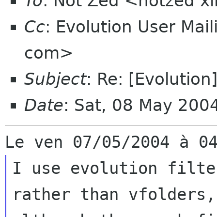
To
: Not Zed <notzed 
Cc
: Evolution User Mail
com>
Subject
: Re: [Evolution]
Date
: Sat, 08 May 20
I use evolution filte
rather than vfolders, 