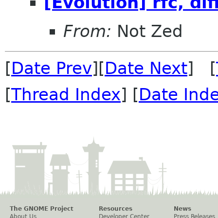
[Evolution] rfc, dif
From:
Not Zed
[
Date Prev
][
Date Next
] [
[
Thread Index
] [
Date Ind
The GNOME Project
Resources
News
About Us
Developer Center
Press Releases