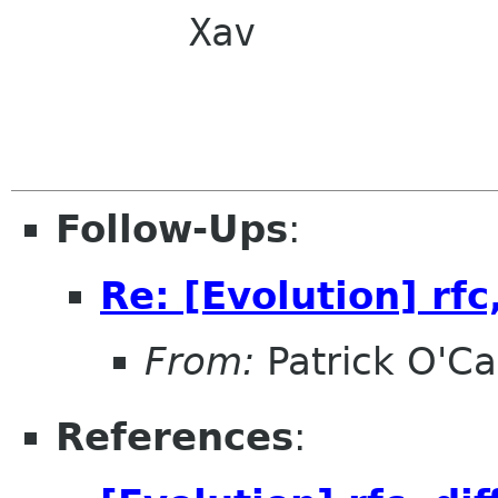
        Xav

Follow-Ups
:
Re: [Evolution] rfc,
From:
Patrick O'Ca
References
: