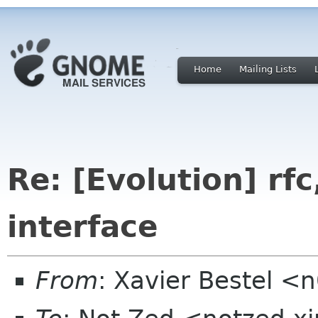
Home
Mailing Lists
Re: [Evolution] rfc,
interface
From
: Xavier Bestel <