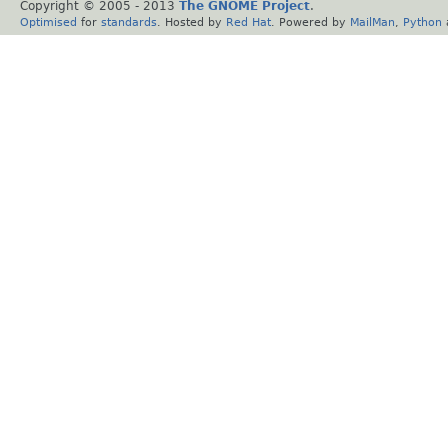
Copyright © 2005 - 2013
The GNOME Project
.
Optimised
for
standards
. Hosted by
Red Hat
. Powered by
MailMan
,
Python