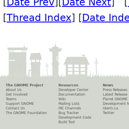
[
Date Prev
][
Date Next
] [
[
Thread Index
] [
Date Ind
The GNOME Project
Resources
News
About Us
Developer Center
Press Releases
Get Involved
Documentation
Latest Release
Teams
Wiki
Planet GNOME
Support GNOME
Mailing Lists
Development 
Contact Us
IRC Channels
Identi.ca
The GNOME Foundation
Bug Tracker
Twitter
Development Code
Build Tool