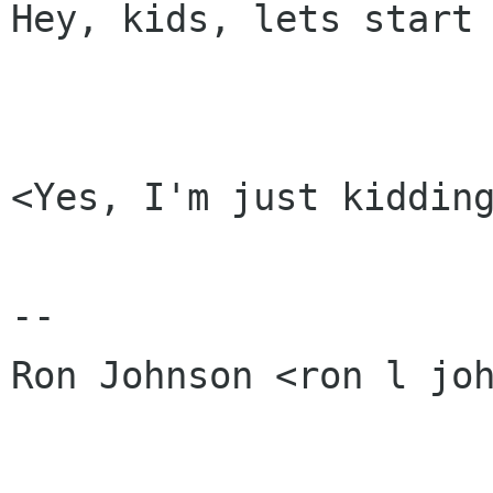
Hey, kids, lets start 
<Yes, I'm just kidding
-- 

Ron Johnson <ron l joh