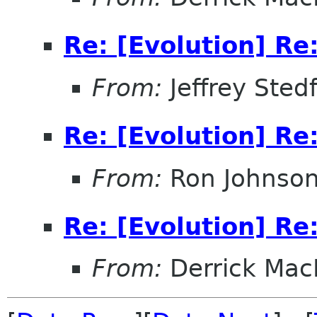
Re: [Evolution] Re:
From:
Jeffrey Sted
Re: [Evolution] Re:
From:
Ron Johnso
Re: [Evolution] Re:
From:
Derrick Mac