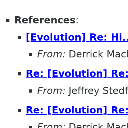
References
:
[Evolution] Re: Hi.
From:
Derrick Mac
Re: [Evolution] Re:
From:
Jeffrey Sted
Re: [Evolution] Re:
From:
Derrick Mac