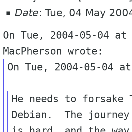
Date
: Tue, 04 May 200
On Tue, 2004-05-04 at 
On Tue, 2004-05-04 at
He needs to forsake 
Debian.  The journey

is hard, and the way