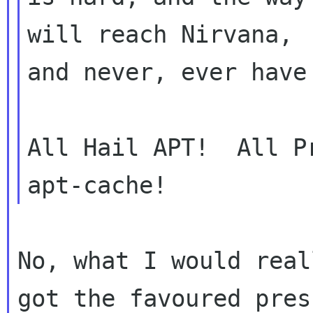
will reach Nirvana,

and never, ever have
All Hail APT!  All P
No, what I would real
got the favoured press