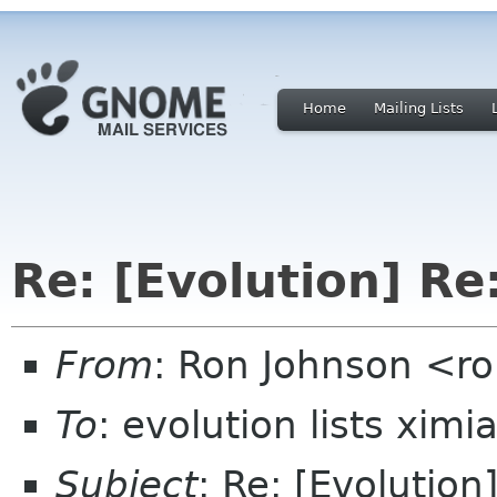
Home
Mailing Lists
Re: [Evolution] Re:
From
: Ron Johnson <ro
To
: evolution lists xim
Subject
: Re: [Evolution]