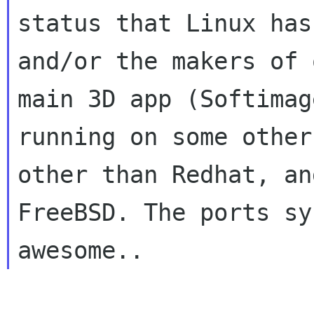
status that Linux has
and/or the makers of o
main 3D app (Softimag
running on some other
other than Redhat, an
FreeBSD. The ports sy