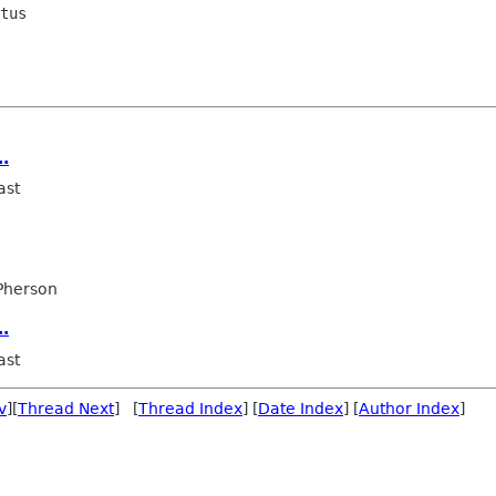
tus

..
ast
Pherson
..
ast
v
][
Thread Next
] [
Thread Index
] [
Date Index
] [
Author Index
]