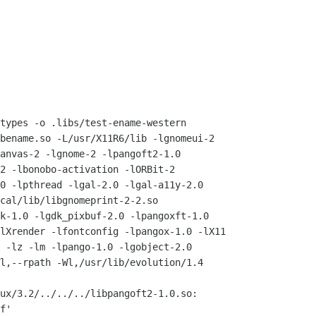
types -o .libs/test-ename-western

bename.so -L/usr/X11R6/lib -lgnomeui-2

anvas-2 -lgnome-2 -lpangoft2-1.0

2 -lbonobo-activation -lORBit-2

0 -lpthread -lgal-2.0 -lgal-a11y-2.0

cal/lib/libgnomeprint-2-2.so

k-1.0 -lgdk_pixbuf-2.0 -lpangoxft-1.0

lXrender -lfontconfig -lpangox-1.0 -lX11

 -lz -lm -lpango-1.0 -lgobject-2.0

l,--rpath -Wl,/usr/lib/evolution/1.4

ux/3.2/../../../libpangoft2-1.0.so:

f'
