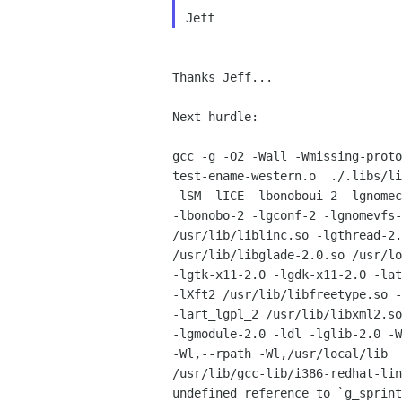
Thanks Jeff...

Next hurdle:

gcc -g -O2 -Wall -Wmissing-proto
test-ename-western.o  ./.libs/li
-lSM -lICE -lbonoboui-2 -lgnomec
-lbonobo-2 -lgconf-2 -lgnomevfs-
/usr/lib/liblinc.so -lgthread-2.
/usr/lib/libglade-2.0.so /usr/lo
-lgtk-x11-2.0 -lgdk-x11-2.0 -lat
-lXft2 /usr/lib/libfreetype.so -
-lart_lgpl_2 /usr/lib/libxml2.so
-lgmodule-2.0 -ldl -lglib-2.0 -W
-Wl,--rpath -Wl,/usr/local/lib

/usr/lib/gcc-lib/i386-redhat-lin
undefined reference to `g_sprint