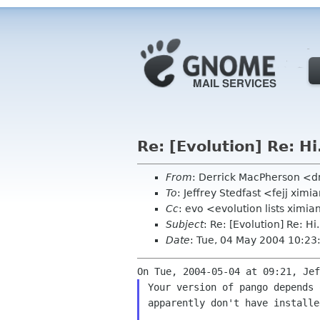
Re: [Evolution] Re: Hi
From
: Derrick MacPherson <
To
: Jeffrey Stedfast <fejj xim
Cc
: evo <evolution lists ximi
Subject
: Re: [Evolution] Re: Hi.
Date
: Tue, 04 May 2004 10:23
Your version of pango depends 
apparently don't have installed