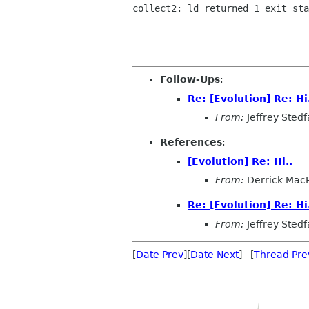
collect2: ld returned 1 exit sta
Follow-Ups
:
Re: [Evolution] Re: Hi
From:
Jeffrey Stedf
References
:
[Evolution] Re: Hi..
From:
Derrick Mac
Re: [Evolution] Re: Hi
From:
Jeffrey Stedf
[
Date Prev
][
Date Next
] [
Thread Pre