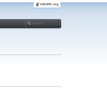
GNOME.org