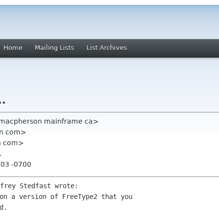
Home
Mailing Lists
List Archives
..
dmacpherson mainframe ca>
ian com>
an com>
.
:03 -0700
on a version of FreeType2 that you

.
