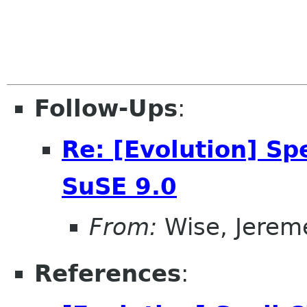
Follow-Ups
:
Re: [Evolution] Sp
SuSE 9.0
From:
Wise, Jerem
References
: