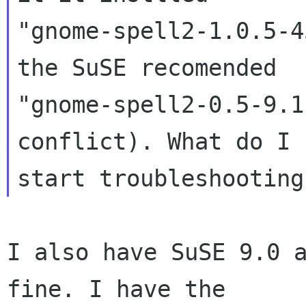
"gnome-spell2-1.0.5-4
the SuSE recomended

"gnome-spell2-0.5-9.1
conflict). What do I 
I also have SuSE 9.0 a
fine. I have the
