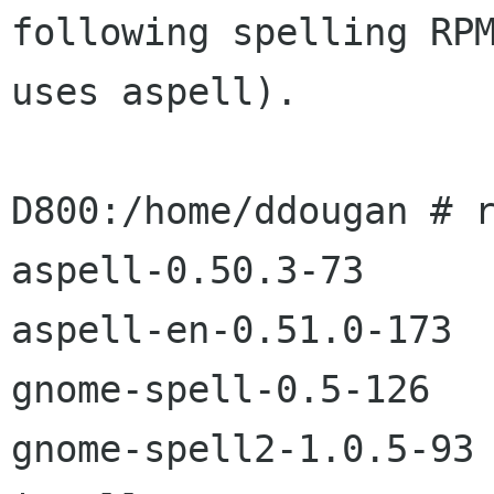
following spelling RPM
uses aspell).

D800:/home/ddougan # r
aspell-0.50.3-73

aspell-en-0.51.0-173

gnome-spell-0.5-126

gnome-spell2-1.0.5-93
