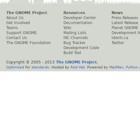
The GNOME Project
Resources
News
About Us
Developer Center
Press Releases
Get Involved
Documentation
Latest Release
Teams
Wiki
Planet GNOME
Support GNOME
Mailing Lists
Development 
Contact Us
IRC Channels
Identi.ca
The GNOME Foundation
Bug Tracker
Twitter
Development Code
Build Tool
Copyright © 2005 - 2013
The GNOME Project
.
Optimised
for
standards
. Hosted by
Red Hat
. Powered by
MailMan
,
Python