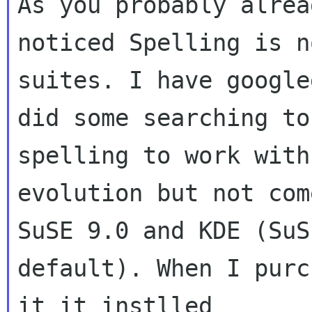
As you probably alread
noticed Spelling is n
suites. I have google
did some searching to
spelling to work withi
evolution but not com
SuSE 9.0 and KDE (SuSE
default). When I purc
it it instlled
