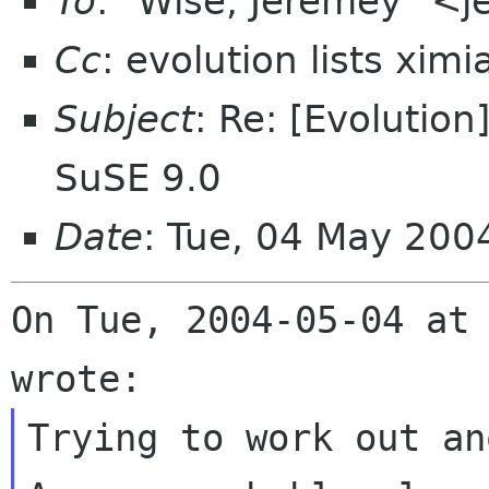
To
: "Wise, Jeremey" <
Cc
: evolution lists xim
Subject
: Re: [Evolutio
SuSE 9.0
Date
: Tue, 04 May 200
On Tue, 2004-05-04 at 
Trying to work out an