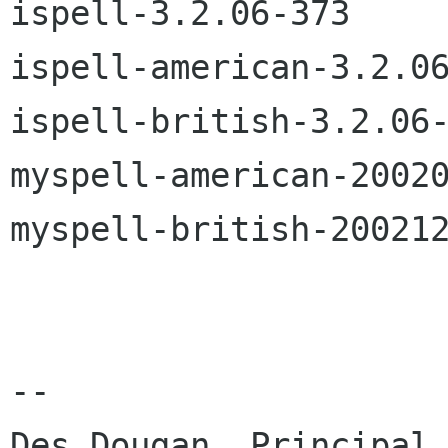
ispell-3.2.06-373

ispell-american-3.2.06
ispell-british-3.2.06-
myspell-american-20020
myspell-british-200212
-- 

Des Dougan, Principal
