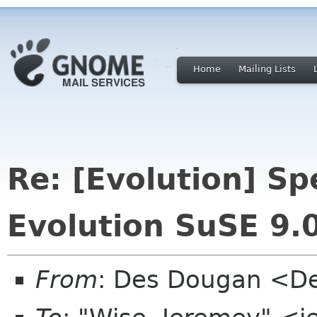
Home
Mailing Lists
Re: [Evolution] Sp
Evolution SuSE 9.
From
: Des Dougan <D