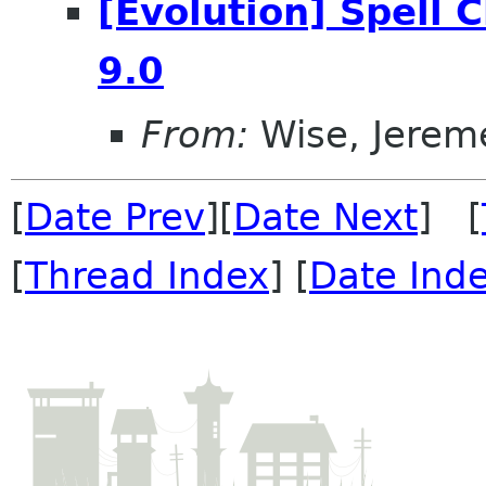
[Evolution] Spell 
9.0
From:
Wise, Jerem
[
Date Prev
][
Date Next
] [
[
Thread Index
] [
Date Ind