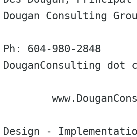
Dougan Consulting Grou
Ph: 604-980-2848      
DouganConsulting dot c
        www.DouganConsulting.com

Design - Implementatio