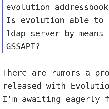
evolution addressbook?
Is evolution able to 
ldap server by means o
There are rumors a pro
released with Evolutio
I'm awaiting eagerly f