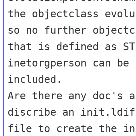
the objectclass evolu
so no further objectcl
that is defined as ST
inetorgperson can be

included.

Are there any doc's a
discribe an init.ldif

file to create the in