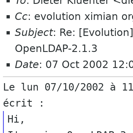
To
: Dieter Kluenter <d
Cc
: evolution ximian o
Subject
: Re: [Evolutio
OpenLDAP-2.1.3
Date
: 07 Oct 2002 12
Le lun 07/10/2002 à 11
Hi,
