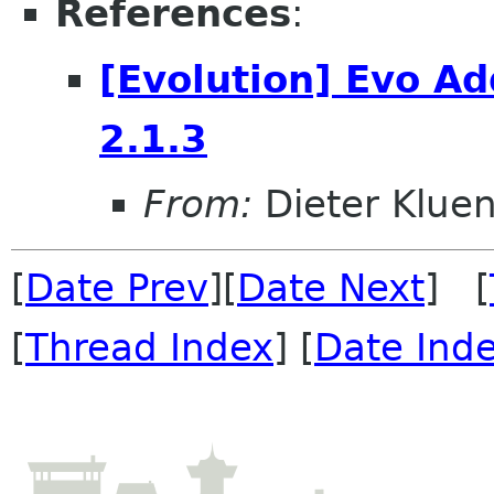
References
:
[Evolution] Evo A
2.1.3
From:
Dieter Kluen
[
Date Prev
][
Date Next
] [
[
Thread Index
] [
Date Ind