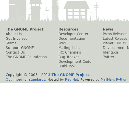
The GNOME Project
Resources
News
About Us
Developer Center
Press Releases
Get Involved
Documentation
Latest Release
Teams
Wiki
Planet GNOME
Support GNOME
Mailing Lists
Development 
Contact Us
IRC Channels
Identi.ca
The GNOME Foundation
Bug Tracker
Twitter
Development Code
Build Tool
Copyright © 2005 - 2013
The GNOME Project
.
Optimised
for
standards
. Hosted by
Red Hat
. Powered by
MailMan
,
Python