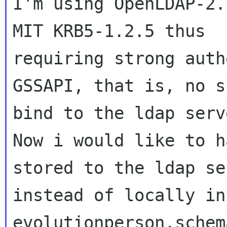
I'm using OpenLDAP-2.
MIT KRB5-1.2.5 thus

requiring strong auth
GSSAPI, that is, no s
bind to the ldap serve
Now i would like to h
stored to the ldap ser
instead of locally in
evolutionperson.schem