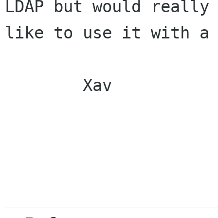
LDAP but would really

like to use it with a 
        Xav
