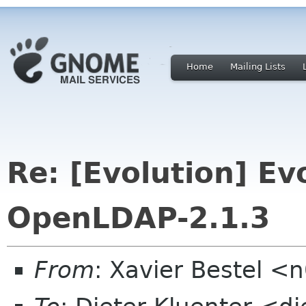
Home
Mailing Lists
Re: [Evolution] E
OpenLDAP-2.1.3
From
: Xavier Bestel <