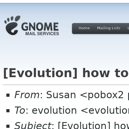
Home
Mailing Lists
[Evolution] how t
From
: Susan <pobox2 
To
: evolution <evolut
Subject
: [Evolution] h