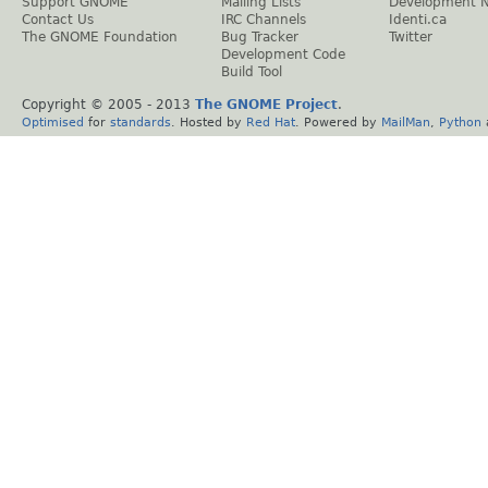
Support GNOME
Mailing Lists
Development 
Contact Us
IRC Channels
Identi.ca
The GNOME Foundation
Bug Tracker
Twitter
Development Code
Build Tool
Copyright © 2005 - 2013
The GNOME Project
.
Optimised
for
standards
. Hosted by
Red Hat
. Powered by
MailMan
,
Python