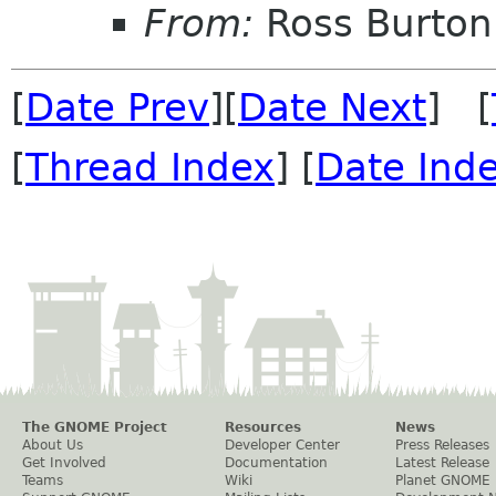
From:
Ross Burton
[
Date Prev
][
Date Next
] [
[
Thread Index
] [
Date Ind
The GNOME Project
Resources
News
About Us
Developer Center
Press Releases
Get Involved
Documentation
Latest Release
Teams
Wiki
Planet GNOME