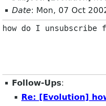
Date
: Mon, 07 Oct 200
how do I unsubscribe f
Follow-Ups
:
Re: [Evolution] ho