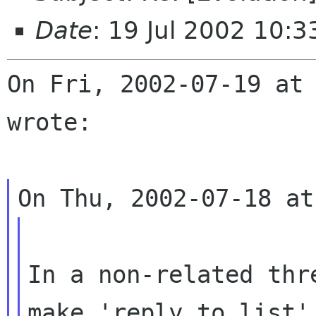
Date
: 19 Jul 2002 10:
On Fri, 2002-07-19 at 
wrote:

In a non-related thr
make 'reply to list' 