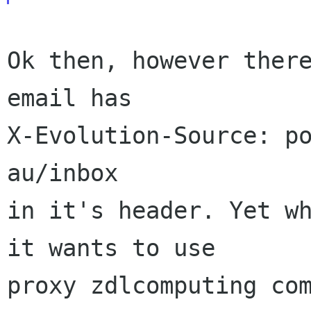
Ok then, however there
email has

X-Evolution-Source: po
au/inbox

in it's header. Yet wh
it wants to use

proxy zdlcomputing com