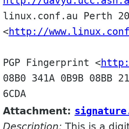
http://davyd.ucc.asn.

linux.conf.au Perth 20
<
http://www.linux.con
PGP Fingerprint <
http
08B0 341A 0B9B 08BB 21
Attachment:
signature
Description:
This is a dig