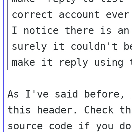
correct account ever 
I notice there is an
surely it couldn't be
As I've said before, 
this header. Check the