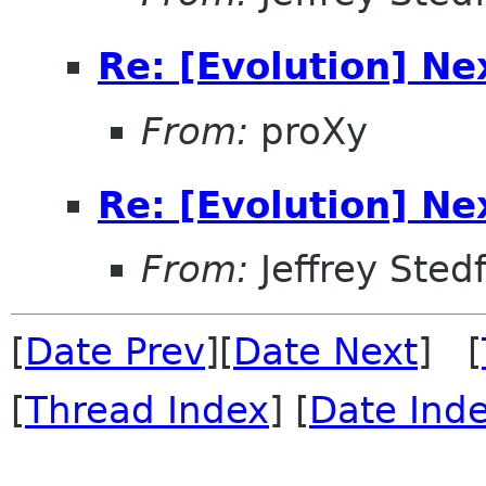
Re: [Evolution] Ne
From:
proXy
Re: [Evolution] Ne
From:
Jeffrey Sted
[
Date Prev
][
Date Next
] [
[
Thread Index
] [
Date Ind