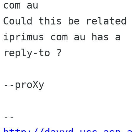
com au

Could this be related 
iprimus com au has a

reply-to ?

--proXy
