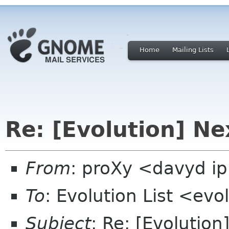
Home
Mailing Lists
Re: [Evolution] Ne
From
: proXy <davyd i
To
: Evolution List <ev
Subject
: Re: [Evolutio