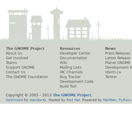
The GNOME Project
Resources
News
About Us
Developer Center
Press Releases
Get Involved
Documentation
Latest Release
Teams
Wiki
Planet GNOME
Support GNOME
Mailing Lists
Development 
Contact Us
IRC Channels
Identi.ca
The GNOME Foundation
Bug Tracker
Twitter
Development Code
Build Tool
Copyright © 2005 - 2013
The GNOME Project
.
Optimised
for
standards
. Hosted by
Red Hat
. Powered by
MailMan
,
Python