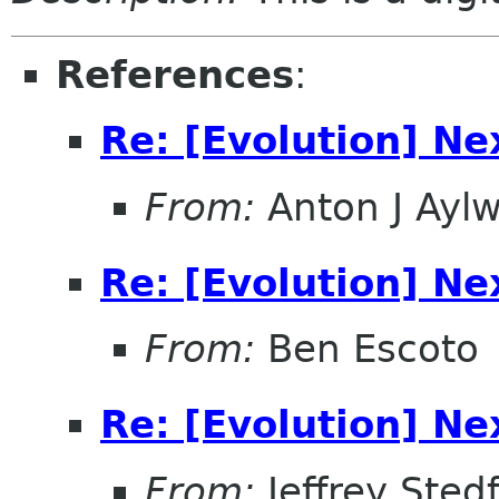
References
:
Re: [Evolution] Ne
From:
Anton J Aylw
Re: [Evolution] Ne
From:
Ben Escoto
Re: [Evolution] Ne
From:
Jeffrey Sted