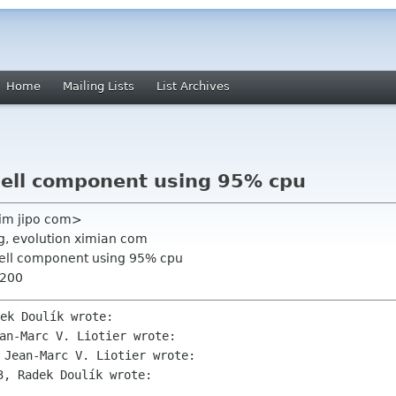
Home
Mailing Lists
List Archives
Spell component using 95% cpu
<jim jipo com>
rg, evolution ximian com
Spell component using 95% cpu
0200