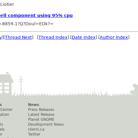
Liotier
Spell component using 95% cpu
O-8859-1?Q?Doul=EDk?=
v
][
Thread Next
] [
Thread Index
] [
Date Index
] [
Author Index
]
s
News
 Center
Press Releases
ation
Latest Release
Planet GNOME
ts
Development News
els
Identi.ca
er
Twitter