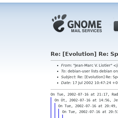
Re: [Evolution] Re: 
From
: "Jean-Marc V. Liotier" 
To
: debian-user lists debian o
Subject
: Re: [Evolution] Re: 
Date
: 17 Jul 2002 10:47:24 +