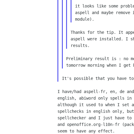
it looks like some proble
aspell and maybe remove i
Thanks for the tip. It app
aspell were installed. I s
Preliminary result is : no m
I have/had aspell-fr, en, de and
english, abiword only spells in 
although it used to when I set a
spellchecks in english only, but
spellchecker and I just have to 
and openoffice.org-l10n-fr (pack
seem to have any effect.
