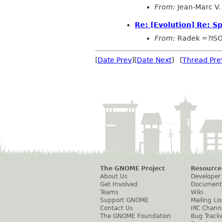
From:
Jean-Marc V. 
Re: [Evolution] Re: 
From:
Radek =?IS
[
Date Prev
][
Date Next
] [
Thread Pre
The GNOME Project
Resource
About Us
Developer
Get Involved
Document
Teams
Wiki
Support GNOME
Mailing Lis
Contact Us
IRC Chann
The GNOME Foundation
Bug Track