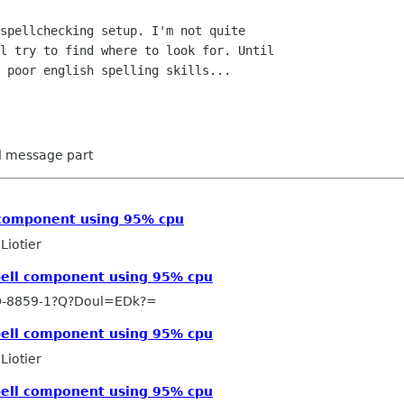
spellchecking setup. I'm not quite

l try to find where to look for. Until

 poor english spelling skills...

ed message part
l component using 95% cpu
Liotier
Spell component using 95% cpu
O-8859-1?Q?Doul=EDk?=
Spell component using 95% cpu
Liotier
Spell component using 95% cpu