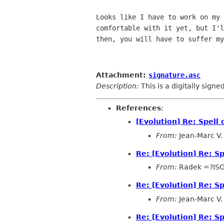
Looks like I have to work on my 
comfortable with it yet, but I'l
then, you will have to suffer my
Attachment:
signature.asc
Description:
This is a digitally sign
References
:
[Evolution] Re: Spel
From:
Jean-Marc V. 
Re: [Evolution] Re: 
From:
Radek =?IS
Re: [Evolution] Re: 
From:
Jean-Marc V. 
Re: [Evolution] Re: 