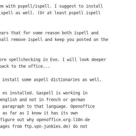
m with pspell/ispell. I suggest to install

spell as well. (Or at least pspell ispell

ears that for some reason both ispell and

hall remove ispell and keep you posted on the

ore spellchecking in Evo. I will look deeper

 es installed. Gaspell is working in

english and not in french or german

 paragraph to that language. Openoffice

 as far as I know it has its own

figure out why openoffice.org-l10n-de

ages from ftp.vpn-junkies.de) do not
