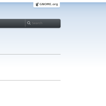
GNOME.org