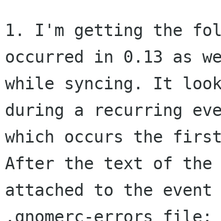
1. I'm getting the fol
occurred in 0.13 as we
while syncing. It look
during a recurring eve
which occurs the first
After the text of the 
attached to the event 
.gnomerc-errors file:
