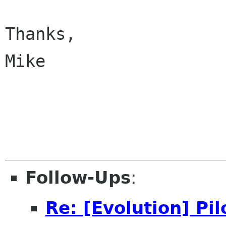
Thanks,

Mike

Follow-Ups
:
Re: [Evolution] Pi