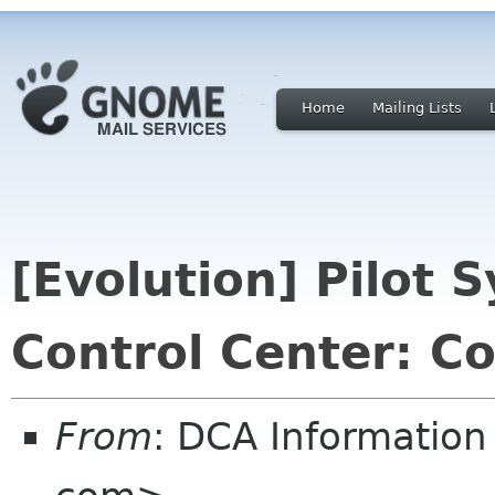
Home
Mailing Lists
[Evolution] Pilot 
Control Center: Co
From
: DCA Information