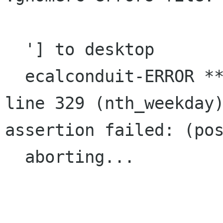
  '] to desktop

  ecalconduit-ERROR **: file calendar-conduit.c: 
line 329 (nth_weekday)
assertion failed: (pos
  aborting...
