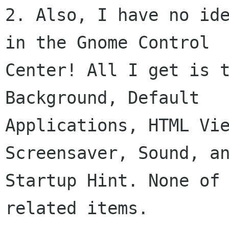
2. Also, I have no ide
in the Gnome Control

Center! All I get is t
Background, Default

Applications, HTML Vie
Screensaver, Sound, an
Startup Hint. None of
related items.
