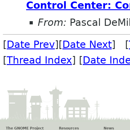
Control Center: Co
From:
Pascal DeMil
[
Date Prev
][
Date Next
] [
[
Thread Index
] [
Date Ind
The GNOME Project
Resources
News