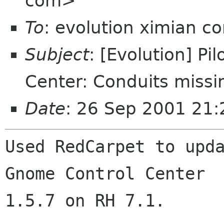
com>
To
: evolution ximian c
Subject
: [Evolution] P
Center: Conduits missi
Date
: 26 Sep 2001 21:
Used RedCarpet to upda
Gnome Control Center

1.5.7 on RH 7.1.
