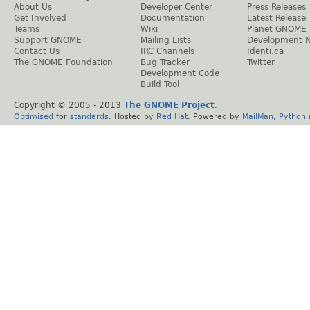
About Us
Developer Center
Press Releases
Get Involved
Documentation
Latest Release
Teams
Wiki
Planet GNOME
Support GNOME
Mailing Lists
Development 
Contact Us
IRC Channels
Identi.ca
The GNOME Foundation
Bug Tracker
Twitter
Development Code
Build Tool
Copyright © 2005 - 2013
The GNOME Project
.
Optimised
for
standards
. Hosted by
Red Hat
. Powered by
MailMan
,
Python