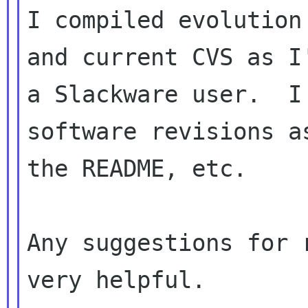
I compiled evolution
and current CVS as I'
a Slackware user.  I
software revisions as
the README, etc.

Any suggestions for 
very helpful.
