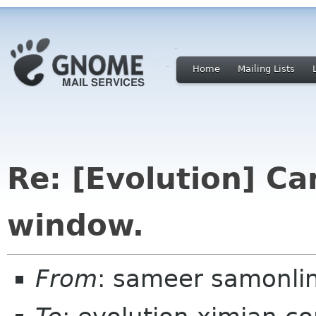
Home
Mailing Lists
Re: [Evolution] C
window.
From
: sameer samonli