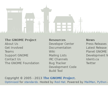
The GNOME Project
Resources
News
About Us
Developer Center
Press Releases
Get Involved
Documentation
Latest Release
Teams
Wiki
Planet GNOME
Support GNOME
Mailing Lists
Development 
Contact Us
IRC Channels
Identi.ca
The GNOME Foundation
Bug Tracker
Twitter
Development Code
Build Tool
Copyright © 2005 - 2013
The GNOME Project
.
Optimised
for
standards
. Hosted by
Red Hat
. Powered by
MailMan
,
Python