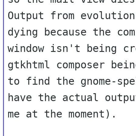
Output from evolution
dying because the comp
window isn't being cr
gtkhtml composer bein
to find the gnome-spe
have the actual outpu
me at the moment).
