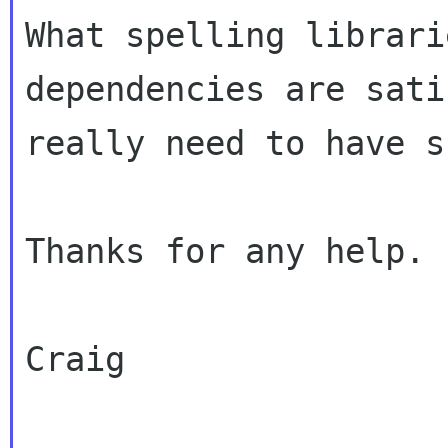
What spelling librari
dependencies are sati
really need to have s
Thanks for any help.

Craig
