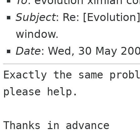
To
: evolution ximian c
Subject
: Re: [Evolutio
window.
Date
: Wed, 30 May 20
Exactly the same probl
please help.

Thanks in advance
