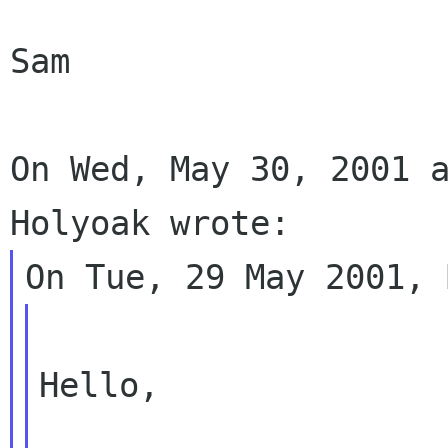
Sam

On Wed, May 30, 2001 a
Hello,
