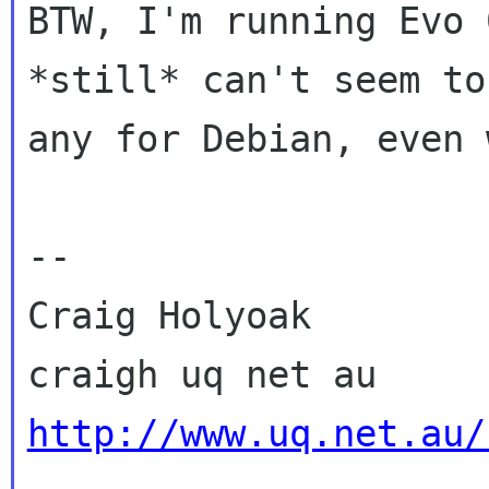
BTW, I'm running Evo 
*still* can't seem to 
any for Debian, even 
-- 

Craig Holyoak

http://www.uq.net.au/