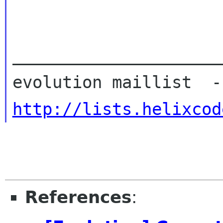
_____________________
http://lists.helixcod
References
: