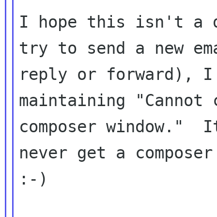
I hope this isn't a 
try to send a new ema
reply or forward), I
maintaining "Cannot c
composer window."  I
never get a composer 
:-)
