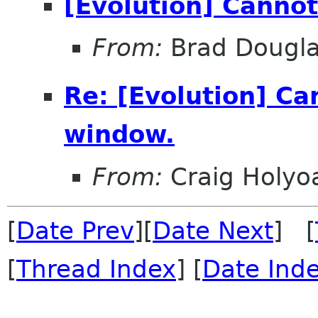
[Evolution] Canno
From:
Brad Dougl
Re: [Evolution] C
window.
From:
Craig Holyo
[
Date Prev
][
Date Next
] [
[
Thread Index
] [
Date Ind