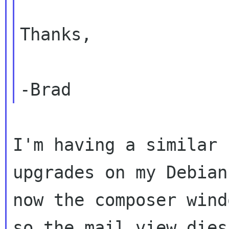
Thanks,

I'm having a similar 
upgrades on my Debian
now the composer wind
so the mail view dies.