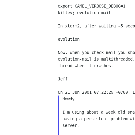
export CAMEL_VERBOSE_DEBUG=1

killev; evolution-mail

In xterm2, after waiting ~5 seco
evolution

Now, when you check mail you sho
evolution-mail is multithreaded,
thread when it crashes.

Jeff

Howdy..

I'm using about a week old sna
having a persistent problem wi
server.
