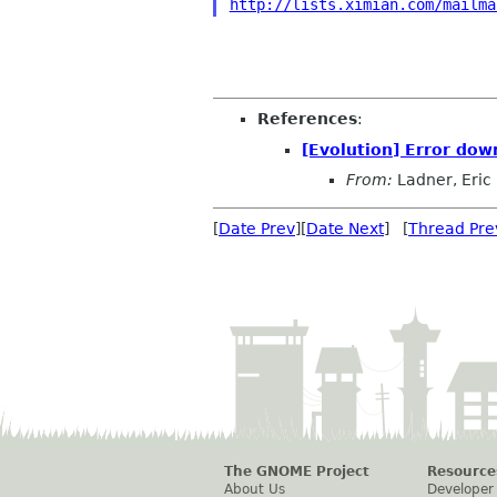
http://lists.ximian.com/mailma
References
:
[Evolution] Error dow
From:
Ladner, Eric
[
Date Prev
][
Date Next
] [
Thread Pre
The GNOME Project
Resource
About Us
Developer