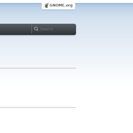
GNOME.org