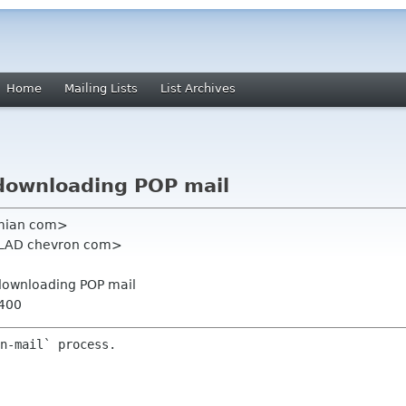
Home
Mailing Lists
List Archives
 downloading POP mail
ximian com>
<CLAD chevron com>
r downloading POP mail
0400
n-mail` process.
