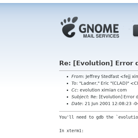
Re: [Evolution] Error
From
: Jeffrey Stedfast <fejj 
To
: "Ladner," Eric "(CLAD)" 
Cc
: evolution ximian com
Subject
: Re: [Evolution] Erro
Date
: 21 Jun 2001 12:08:23 -
You'll need to gdb the `evolutio
In xterm1:
