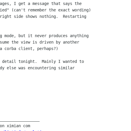
ages, I get a message that says the 

ied" (can't remember the exact wording)

right side shows nothing.  Restarting

g mode, but it never produces anything

sume the view is driven by another 

a corba client, perhaps?)

 detail tonight.  Mainly I wanted to 

dy else was encountering similar 

_________________
