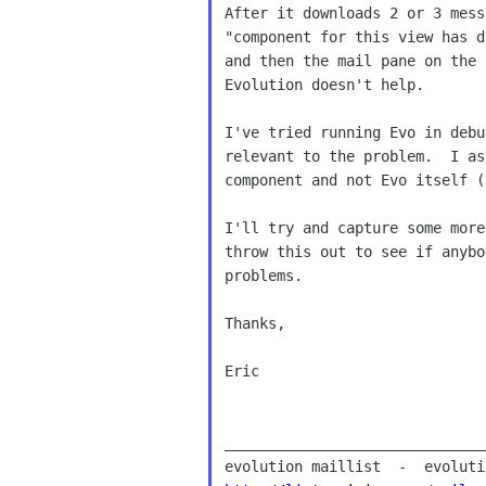
After it downloads 2 or 3 mess
"component for this view has d
and then the mail pane on the 
Evolution doesn't help.

I've tried running Evo in debu
relevant to the problem.  I as
component and not Evo itself (
I'll try and capture some more
throw this out to see if anybo
problems.

Thanks,

Eric

______________________________