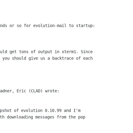
nds or so for evolution-mail to startup:

uld get tons of output in xterm1. Since

 you should give us a backtrace of each

pshot of evolution 0.10.99 and I'm 

th downloading messages from the pop
