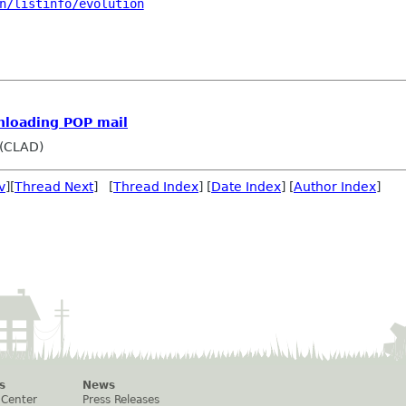
n/listinfo/evolution
nloading POP mail
 (CLAD)
v
][
Thread Next
] [
Thread Index
] [
Date Index
] [
Author Index
]
s
News
 Center
Press Releases