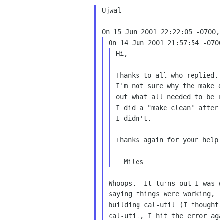
Ujwal

Hi,

Thanks to all who replied.
I'm not sure why the make d
out what all needed to be r
I did a "make clean" after
I didn't.

Thanks again for your help!
Whoops.  It turns out I was 
saying things were working, 
building cal-util (I thought
cal-util, I hit the error ag