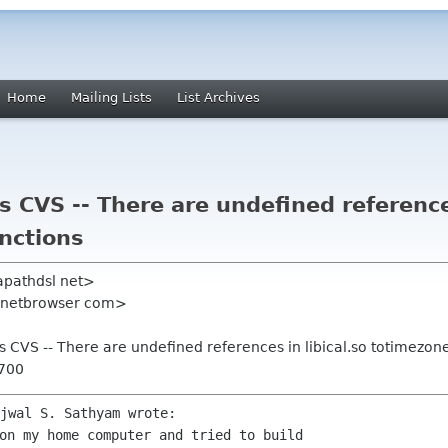
Home
Mailing Lists
List Archives
s CVS -- There are undefined references
nctions
apathdsl net>
l netbrowser com>
's CVS -- There are undefined references in libical.so totimezon
0700
on my home computer and tried to build
