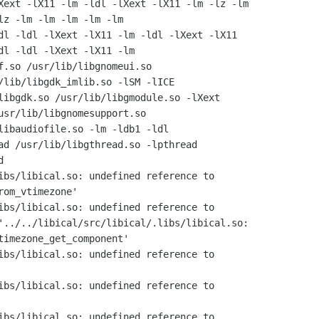
Xext -lX11 -lm -ldl -lXext -lX11 -lm -lz -lm

lz -lm -lm -lm -lm -lm

dl -ldl -lXext -lX11 -lm -ldl -lXext -lX11

dl -ldl -lXext -lX11 -lm

f.so /usr/lib/libgnomeui.so

/lib/libgdk_imlib.so -lSM -lICE

libgdk.so /usr/lib/libgmodule.so -lXext

usr/lib/libgnomesupport.so

libaudiofile.so -lm -ldb1 -ldl

ad /usr/lib/libgthread.so -lpthread



ibs/libical.so: undefined reference to

om_vtimezone'

ibs/libical.so: undefined reference to

'../../libical/src/libical/.libs/libical.so:

timezone_get_component'

ibs/libical.so: undefined reference to

ibs/libical.so: undefined reference to

ibs/libical.so: undefined reference to
