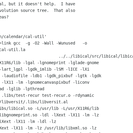
al, but it doesn't help.  I have

volution source tree.  That also

as?

n/calendar/cal-util'

=link gcc  -g -O2 -Wall -Wunused   -o

cal-util.la             

                         ../../libical/src/libical/libica
X11R6/lib -lgal -lgnomeprint -lglade-gnome

-lart_lgpl -lgdk_imlib -lSM -lICE -lXi

 -laudiofile -ldb1 -lgdk_pixbuf -lgtk -lgdk

 -lX11 -lm -lgnomecanvaspixbuf -liconv

ad -lglib -lpthread 

 .libs/test-recur test-recur.o -rdynamic

/libversit/.libs/libversit.al

ibs/libical.so -L/usr/lib -L/usr/X11R6/lib

libgnomeprint.so -ldl -lXext -lX11 -lm -lz

lXext -lX11 -lm -ldl -lz

Xext -lX11 -lm -lz /usr/lib/libxml.so -lz
