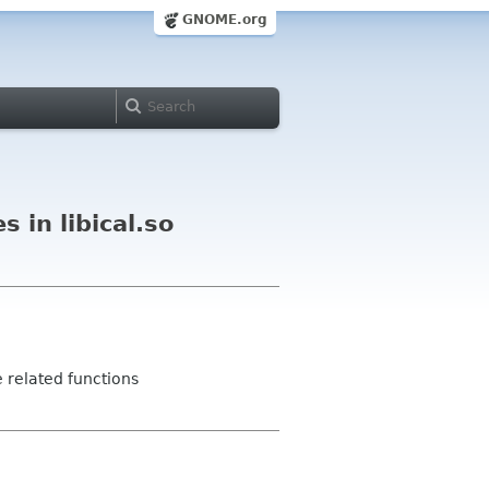
GNOME.org
 in libical.so
e related functions