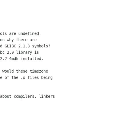
ols are undefined.

on why there are 

d GLIBC_2.1.3 symbols?  

bc 2.0 library is 

2.2-4mdk installed.

 would these timezone

e of the .o files being

about compilers, linkers
