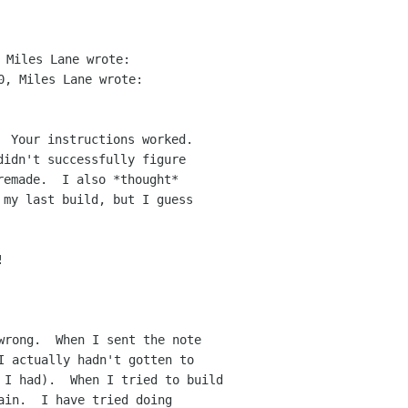
  Your instructions worked.  

idn't successfully figure

emade.  I also *thought*

 my last build, but I guess



wrong.  When I sent the note

I actually hadn't gotten to 

 I had).  When I tried to build

ain.  I have tried doing 
