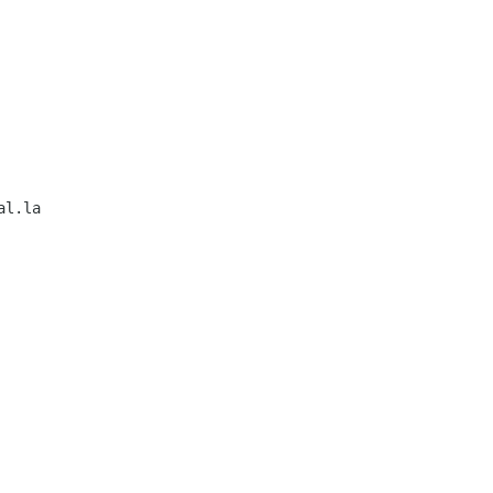
l.la           
