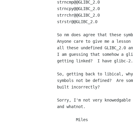
strncmp@@GLIBC_2.0

strncpy@@GLIBC_2.0

strrchr@@GLIBC_2.0

strstr@@GLIBC_2.0

So nm does agree that these symb
Anyone care to give me a lesson 
all these undefined GLIBC_2.0 an
I am guessing that somehow a gli
getting linked?  I have glibc-2.
So, getting back to libical, why
symbols not be defined?  Are som
built incorrectly?

Sorry, I'm not very knowedgable 
and whatnot.

        Miles
