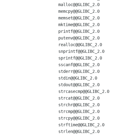
malloc@@GLIBC_2.0

memcpy@@GLIBC_2.0

memset@@GLIBC_2.0

mktime@@GLIBC_2.0

printf@@GLIBC_2.0

putenv@@GLIBC_2.0

realloc@@GLIBC_2.0

snprintf@@GLIBC_2.0

sprintf@@GLIBC_2.0

sscanf@@GLIBC_2.0

stderr@@GLIBC_2.0

stdin@@GLIBC_2.0

stdout@@GLIBC_2.0

strcasecmp@@GLIBC_2.0

strcat@@GLIBC_2.0

strchr@@GLIBC_2.0

strcmp@@GLIBC_2.0

strcpy@@GLIBC_2.0

strftime@@GLIBC_2.0

strlen@@GLIBC_2.0
