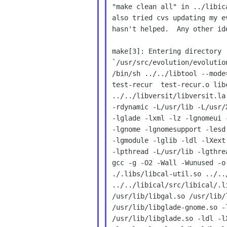
"make clean all" in ../libic
also tried cvs updating my e
hasn't helped.  Any other ide
make[3]: Entering directory

`/usr/src/evolution/evolutio
/bin/sh ../../libtool --mode
test-recur  test-recur.o lib
../../libversit/libversit.la
-rdynamic -L/usr/lib -L/usr/
-lglade -lxml -lz -lgnomeui 
-lgnome -lgnomesupport -lesd
-lgmodule -lglib -ldl -lXext
-lpthread -L/usr/lib -lgthre
gcc -g -O2 -Wall -Wunused -o
./.libs/libcal-util.so ../..
../../libical/src/libical/.l
/usr/lib/libgal.so /usr/lib/
/usr/lib/libglade-gnome.so -
/usr/lib/libglade.so -ldl -l