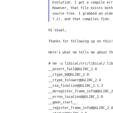
Evolution. I got a compile err
However, that file exists both
source tree. I grabbed an olde
Hi Ujwal,

Thanks for following up on this!

Here's what nm tells me about th
# nm -u libical/src/libical/.lib
__assert_fail@@GLIBC_2.0

__ctype_b@@GLIBC_2.0

__ctype_tolower@@GLIBC_2.0

__cxa_finalize@@GLIBC_2.1.3

__deregister_frame_info@@GLIBC_2
__errno_location@@GLIBC_2.0

__gmon_start__

__register_frame_info@@GLIBC_2.0
