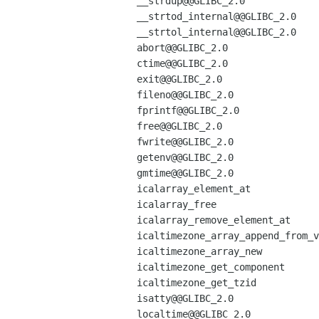
__strdup@@GLIBC_2.0

__strtod_internal@@GLIBC_2.0

__strtol_internal@@GLIBC_2.0

abort@@GLIBC_2.0

ctime@@GLIBC_2.0

exit@@GLIBC_2.0

fileno@@GLIBC_2.0

fprintf@@GLIBC_2.0

free@@GLIBC_2.0

fwrite@@GLIBC_2.0

getenv@@GLIBC_2.0

gmtime@@GLIBC_2.0

icalarray_element_at

icalarray_free

icalarray_remove_element_at

icaltimezone_array_append_from_v
icaltimezone_array_new

icaltimezone_get_component

icaltimezone_get_tzid

isatty@@GLIBC_2.0

localtime@@GLIBC_2.0
