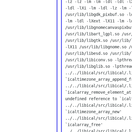
-lz -lz -lm -lm -ldl -ldl -l
-ldl -lXi -lm -ldl -lz -lm -
/usr/lib/libgdk_pixbuf.so -l
-lm -ldl -lXext -lX11 -lm -l
/usr/lib/libgnomecanvaspixbu
/usr/lib/libart_lgpl.so /usr
/usr/lib/libgtk.so /usr/lib/
-lX11 /usr/lib/libgnome.so /
/usr/lib/libesd.so /usr/lib/
/usr/lib/libiconv.so -lpthre
/usr/lib/libglib.so -lpthread
../../libical/src/libical/.l
`icaltimezone_array_append_fr
../../libical/src/libical/.l
`icalarray_remove_element_at
undefined reference to `ical
../../libical/src/libical/.l
`icaltimezone_array_new'

../../libical/src/libical/.l
`icalarray_free'

../../libical/src/libical/.l