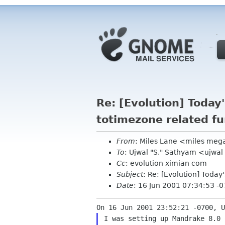
Re: [Evolution] Today'
totimezone related fu
From
: Miles Lane <miles meg
To
: Ujwal "S." Sathyam <ujwa
Cc
: evolution ximian com
Subject
: Re: [Evolution] Today
Date
: 16 Jun 2001 07:34:53 -
I was setting up Mandrake 8.0 