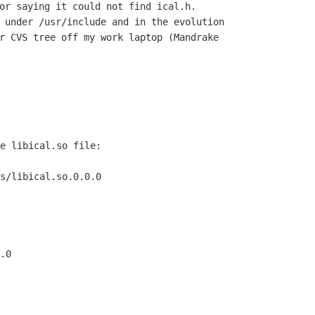
or saying it could not find ical.h.

 under /usr/include and in the evolution

r CVS tree off my work laptop (Mandrake

e libical.so file:

s/libical.so.0.0.0  

.0
