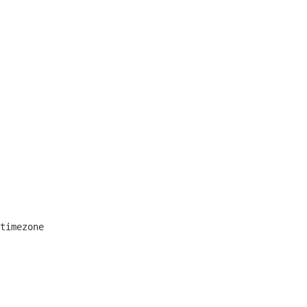
timezone
