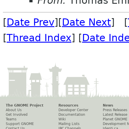
From:
Thomas Em
[
Date Prev
][
Date Next
] [
[
Thread Index
] [
Date Ind
The GNOME Project
Resources
News
About Us
Developer Center
Press Releases
Get Involved
Documentation
Latest Release
Teams
Wiki
Planet GNOME
Support GNOME
Mailing Lists
Development 
Contact Us
IRC Channels
Identi.ca