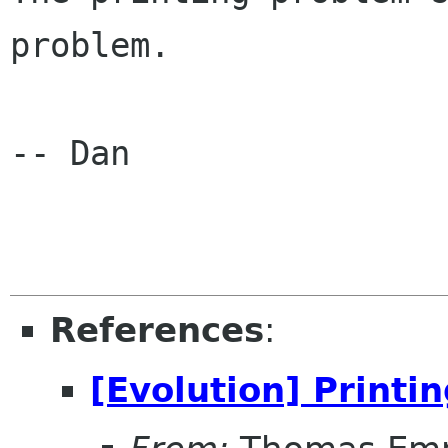
problem.

-- Dan

References
:
[Evolution] Printi