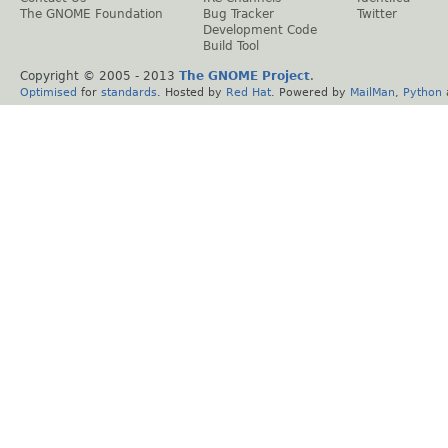
The GNOME Foundation
Bug Tracker
Twitter
Development Code
Build Tool
Copyright © 2005 - 2013
The GNOME Project
.
Optimised
for
standards
. Hosted by
Red Hat
. Powered by
MailMan
,
Python