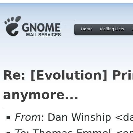
Home
Mailing Lists
Re: [Evolution] Pr
anymore...
From
: Dan Winship <