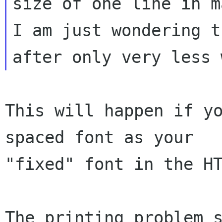
size of one line in ma
I am just wondering t
This will happen if y
spaced font as your

"fixed" font in the HT
The printing problem s