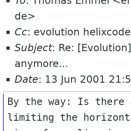
To
: Thomas Emmel <em
de>
Cc
: evolution helixcod
Subject
: Re: [Evolution
anymore...
Date
: 13 Jun 2001 21:
By the way: Is there 
limiting the horizonta