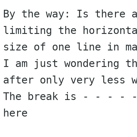
By the way: Is there a
limiting the horizonta
size of one line in ma
I am just wondering th
after only very less w
The break is - - - - -
here
