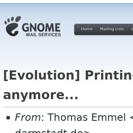
Home
Mailing Lists
[Evolution] Printi
anymore...
From
: Thomas Emmel 