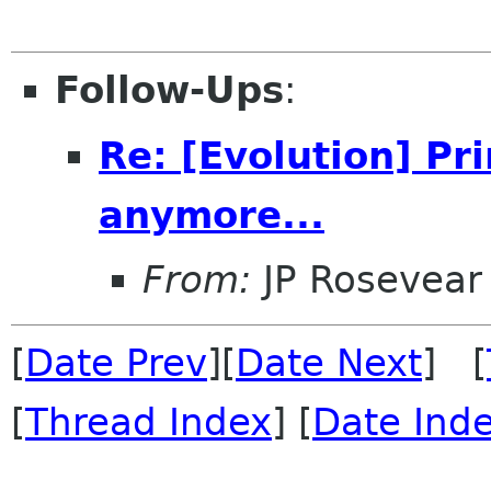
Follow-Ups
:
Re: [Evolution] Pr
anymore...
From:
JP Rosevear
[
Date Prev
][
Date Next
] [
[
Thread Index
] [
Date Ind