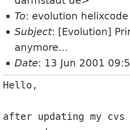
darmstadt de>
To
: evolution helixcod
Subject
: [Evolution] Pr
anymore...
Date
: 13 Jun 2001 09:
Hello,

after updating my cvs 