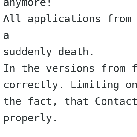
anymore!

All applications from 
a

suddenly death.

In the versions from f
correctly. Limiting on
the fact, that Contact
properly.
