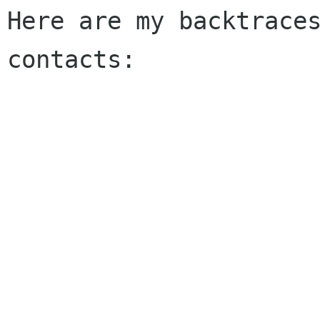
Here are my backtraces
contacts:
