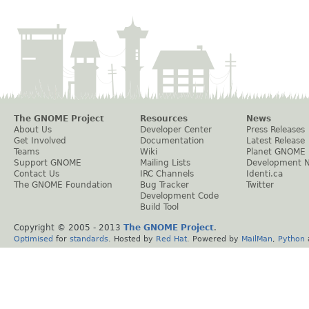
The GNOME Project
Resources
News
About Us
Developer Center
Press Releases
Get Involved
Documentation
Latest Release
Teams
Wiki
Planet GNOME
Support GNOME
Mailing Lists
Development 
Contact Us
IRC Channels
Identi.ca
The GNOME Foundation
Bug Tracker
Twitter
Development Code
Build Tool
Copyright © 2005 - 2013
The GNOME Project
.
Optimised
for
standards
. Hosted by
Red Hat
. Powered by
MailMan
,
Python