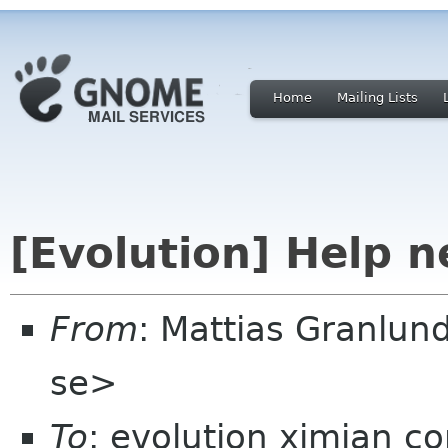
Home
Mailing Lists
[Evolution] Help 
From
: Mattias Granlu
se>
To
: evolution ximian c