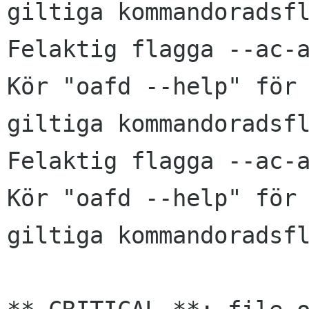
giltiga kommandoradsfl
Felaktig flagga --ac-a
Kör "oafd --help" för 
giltiga kommandoradsfl
Felaktig flagga --ac-a
Kör "oafd --help" för 
giltiga kommandoradsfl