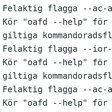
Felaktig flagga --ac-a
Kör "oafd --help" för 
giltiga kommandoradsfl
Felaktig flagga --ior-
Kör "oafd --help" för 
giltiga kommandoradsfl
Felaktig flagga --ac-a
Kör "oafd --help" för 