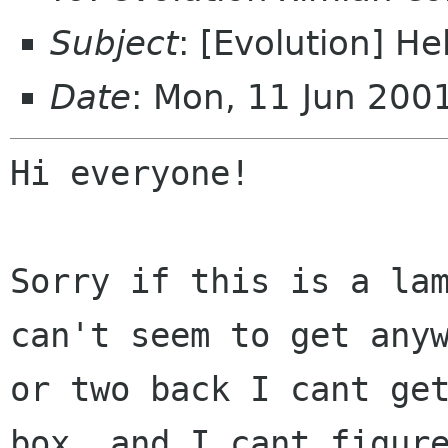
Subject
: [Evolution] H
Date
: Mon, 11 Jun 20
Hi everyone!

Sorry if this is a la
can't seem to get
any
or two back I cant ge
box, and I cant figur