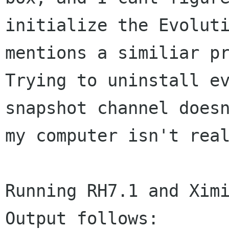
initialize the
Evolut
mentions a similiar p
Trying to uninstall e
snapshot channel
does
my computer isn't rea
Running RH7.1 and Ximi
Output follows:
