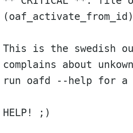
** CRITICAL **: file 
(oaf_activate_from_i
This is the swedish o
complains about unko
run oafd --help for a
HELP! ;)
