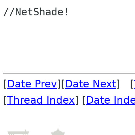
//NetShade!

[
Date Prev
][
Date Next
] [
[
Thread Index
] [
Date Ind