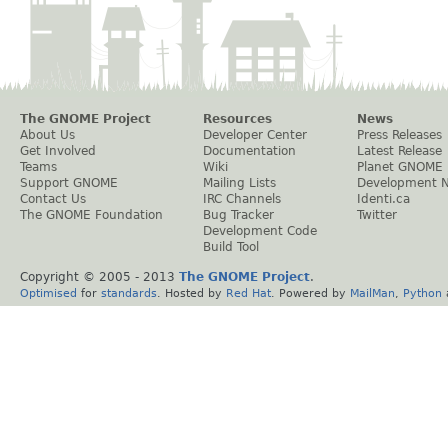
The GNOME Project
Resources
News
About Us
Developer Center
Press Releases
Get Involved
Documentation
Latest Release
Teams
Wiki
Planet GNOME
Support GNOME
Mailing Lists
Development 
Contact Us
IRC Channels
Identi.ca
The GNOME Foundation
Bug Tracker
Twitter
Development Code
Build Tool
Copyright © 2005 - 2013
The GNOME Project
.
Optimised
for
standards
. Hosted by
Red Hat
. Powered by
MailMan
,
Python