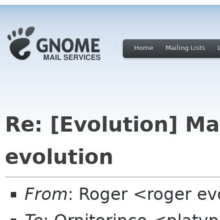
Home
Mailing Lists
Re: [Evolution] M
evolution
From
: Roger <roger ev