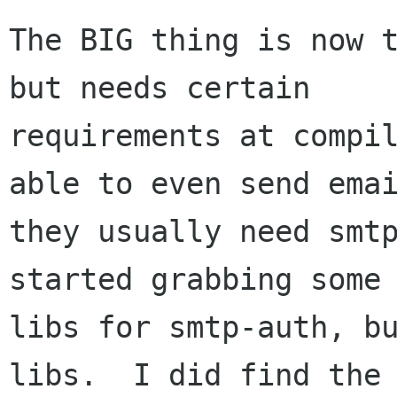
The BIG thing is now t
but needs certain

requirements at compil
able to even send emai
they usually need smtp
started grabbing some 
libs for smtp-auth, bu
libs.  I did find the 