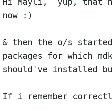
Hi Mayli,  yup, that h
now :)

& then the o/s started
packages for which mdk
should've installed bu
If i remember correctl