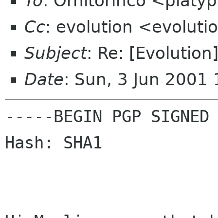
To
: Ornitorinco <platy
Cc
: evolution <evolut
Subject
: Re: [Evolutio
Date
: Sun, 3 Jun 2001
-----BEGIN PGP SIGNED 
Hash: SHA1
