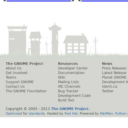
The GNOME Project
Resources
News
About Us
Developer Center
Press Releases
Get Involved
Documentation
Latest Release
Teams
Wiki
Planet GNOME
Support GNOME
Mailing Lists
Development 
Contact Us
IRC Channels
Identi.ca
The GNOME Foundation
Bug Tracker
Twitter
Development Code
Build Tool
Copyright © 2005 - 2013
The GNOME Project
.
Optimised
for
standards
. Hosted by
Red Hat
. Powered by
MailMan
,
Python