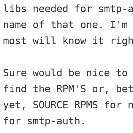
libs needed for smtp-a
name of that one. I'm 
most will know it righ
Sure would be nice to 
find the RPM'S or, bet
yet, SOURCE RPMS for n
for smtp-auth.
