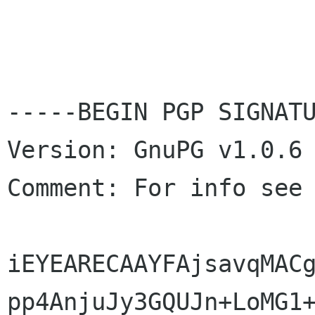
-----BEGIN PGP SIGNATU
Version: GnuPG v1.0.6 
Comment: For info see
iEYEARECAAYFAjsavqMACg
pp4AnjuJy3GQUJn+LoMG1+