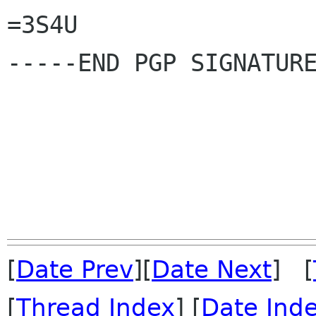
=3S4U

-----END PGP SIGNATURE
[
Date Prev
][
Date Next
] [
[
Thread Index
] [
Date Ind