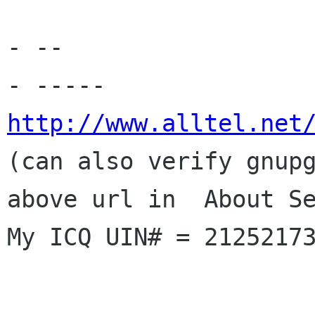
- -- 

http://www.alltel.net

(can also verify gnup
above url in  About Se
My ICQ UIN# = 21252173