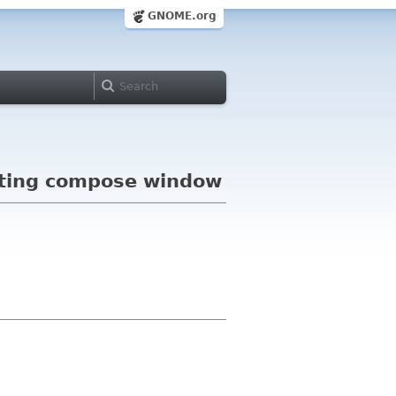
GNOME.org
eating compose window