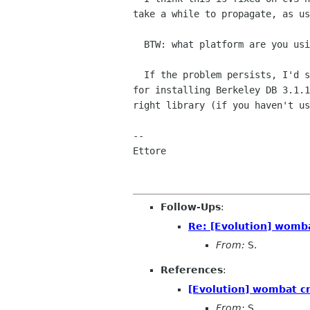
take a while to propagate, as us
  BTW: what platform are you using?

  If the problem persists, I'd suggest you follow my suggested approach

for installing Berkeley DB 3.1.1
right library (if you haven't us
--

Ettore

Follow-Ups
:
Re: [Evolution] womb
From:
S.
References
:
[Evolution] wombat c
From:
S.