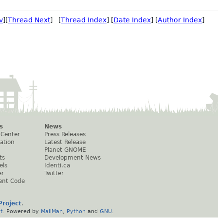
v
][
Thread Next
] [
Thread Index
] [
Date Index
] [
Author Index
]
s
News
 Center
Press Releases
ation
Latest Release
Planet GNOME
ts
Development News
els
Identi.ca
er
Twitter
ent Code
roject
.
t
. Powered by
MailMan
,
Python
and
GNU
.