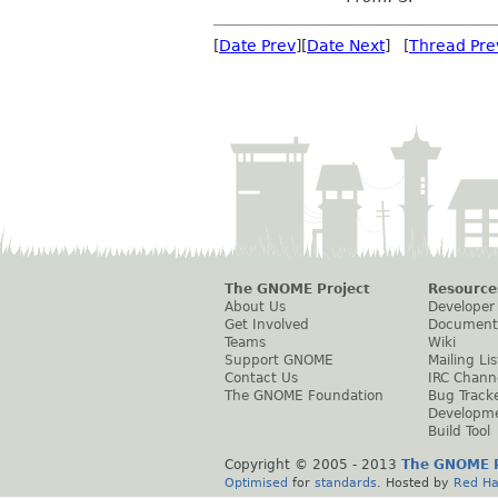
[
Date Prev
][
Date Next
] [
Thread Pre
The GNOME Project
Resource
About Us
Developer
Get Involved
Document
Teams
Wiki
Support GNOME
Mailing Lis
Contact Us
IRC Chann
The GNOME Foundation
Bug Track
Developm
Build Tool
Copyright © 2005 - 2013
The GNOME P
Optimised
for
standards
. Hosted by
Red Ha