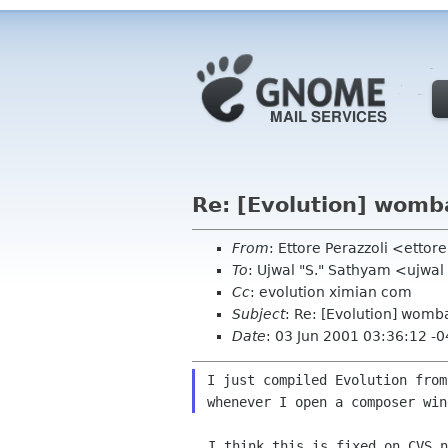
Re: [Evolution] womb
From
: Ettore Perazzoli <etto
To
: Ujwal "S." Sathyam <ujwa
Cc
: evolution ximian com
Subject
: Re: [Evolution] womb
Date
: 03 Jun 2001 03:36:12 -
I just compiled Evolution from
  I think this is fixed on CVS now.  (If you are using anoncvs, it will
