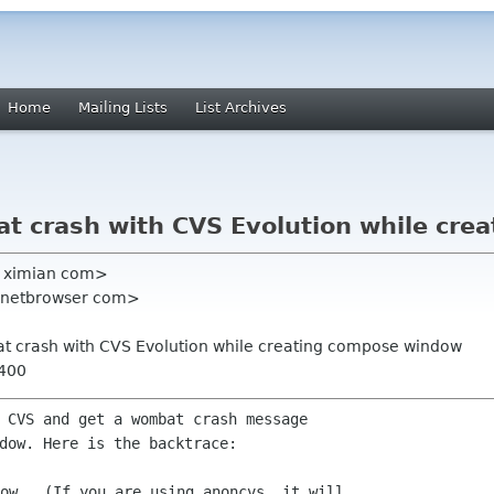
Home
Mailing Lists
List Archives
at crash with CVS Evolution while cr
re ximian com>
l netbrowser com>
at crash with CVS Evolution while creating compose window
0400
 CVS and get a wombat crash message
