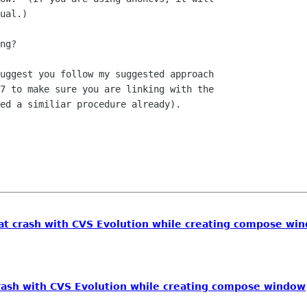
ual.)

7 to make sure you are linking with the

ed a similiar procedure already).

at crash with CVS Evolution while creating compose wi
rash with CVS Evolution while creating compose window