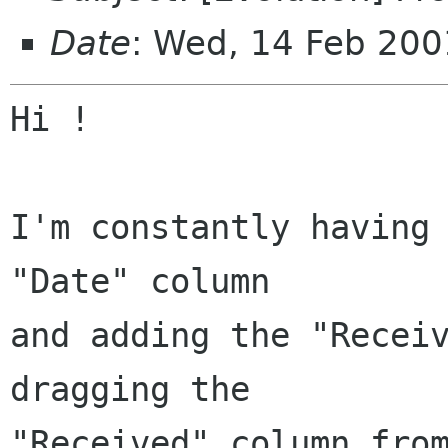
Date
: Wed, 14 Feb 20
Hi !

I'm constantly having 
"Date" column

and adding the "Receiv
dragging the

"Received" column from