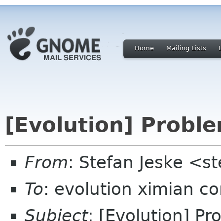
Home
Mailing Lists
[Evolution] Probl
From
: Stefan Jeske <s
To
: evolution ximian c
Subject
: [Evolution] P