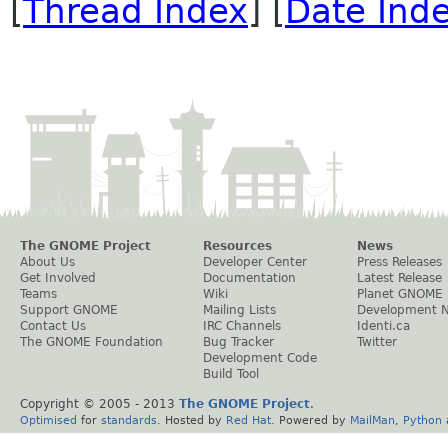
[
Thread Index
] [
Date Ind
The GNOME Project
Resources
News
About Us
Developer Center
Press Releases
Get Involved
Documentation
Latest Release
Teams
Wiki
Planet GNOME
Support GNOME
Mailing Lists
Development 
Contact Us
IRC Channels
Identi.ca
The GNOME Foundation
Bug Tracker
Twitter
Development Code
Build Tool
Copyright © 2005 - 2013
The GNOME Project
.
Optimised
for
standards
. Hosted by
Red Hat
. Powered by
MailMan
,
Python