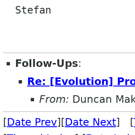
  Stefan

Follow-Ups
:
Re: [Evolution] P
From:
Duncan Ma
[
Date Prev
][
Date Next
] [