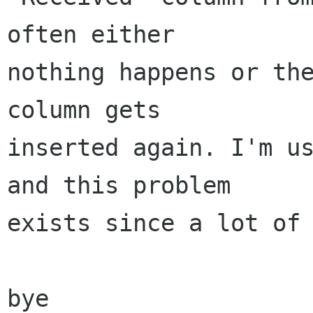
often either 

nothing happens or the
column gets

inserted again. I'm us
and this problem

exists since a lot of 
bye
