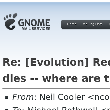
Home
Mailing Lists
Re: [Evolution] Re
dies -- where are 
From
: Neil Cooler <n