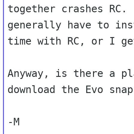
together crashes RC. I
generally have to ins
time with RC, or I ge
Anyway, is there a pl
download the Evo snap
-M
