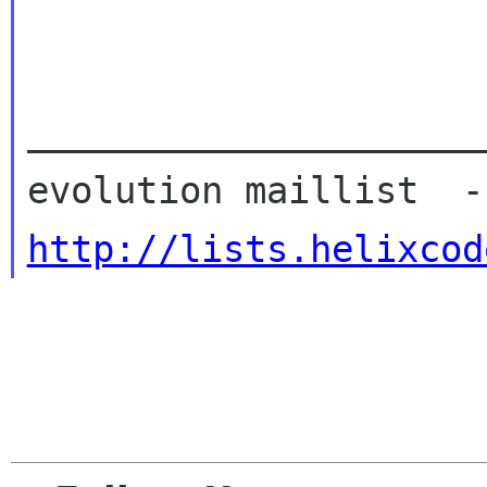
_____________________
http://lists.helixcod