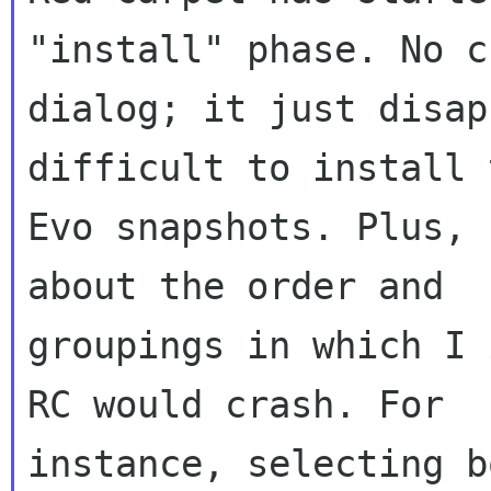
"install" phase. No c
dialog; it just disap
difficult to install t
Evo snapshots. Plus, 
about the order and 

groupings in which I 
RC would crash. For 

instance, selecting b