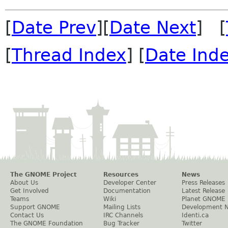
[
Date Prev
][
Date Next
] [
[
Thread Index
] [
Date Ind
The GNOME Project
Resources
News
About Us
Developer Center
Press Releases
Get Involved
Documentation
Latest Release
Teams
Wiki
Planet GNOME
Support GNOME
Mailing Lists
Development 
Contact Us
IRC Channels
Identi.ca
The GNOME Foundation
Bug Tracker
Twitter