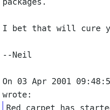
packages.

I bet that will cure y
--Neil

On 03 Apr 2001 09:48:5
Red carpet has starte