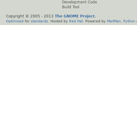
Development Code
Build Tool
Copyright © 2005 - 2013
The GNOME Project
.
Optimised
for
standards
. Hosted by
Red Hat
. Powered by
MailMan
,
Python