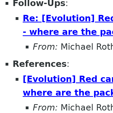
Follow-Ups
:
Re: [Evolution] Re
- where are the p
From:
Michael Rot
References
:
[Evolution] Red ca
where are the pac
From:
Michael Rot