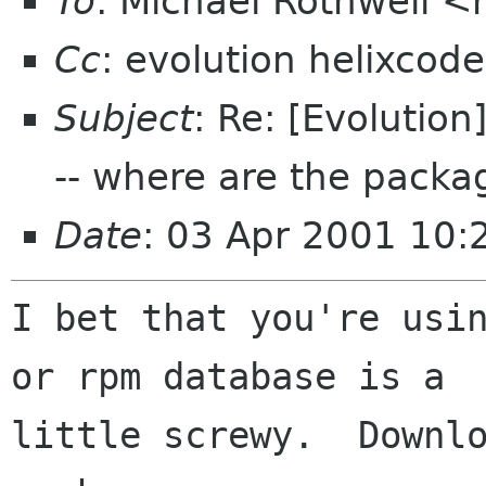
To
: Michael Rothwell <
Cc
: evolution helixcod
Subject
: Re: [Evolution
-- where are the packa
Date
: 03 Apr 2001 10:
I bet that you're usin
or rpm database is a

little screwy.  Downlo