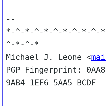
-- 

*-^-*-^-*-^-*-^-*-^-*
^-*-^-*

Michael J. Leone <
mai
PGP Fingerprint: 0AA8
9AB4 1EF6 5AA5 BCDF
