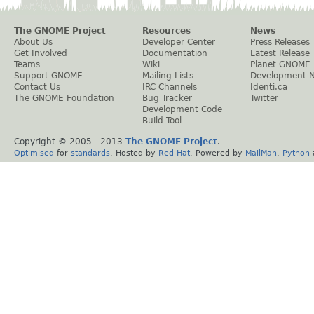
The GNOME Project
Resources
News
About Us
Developer Center
Press Releases
Get Involved
Documentation
Latest Release
Teams
Wiki
Planet GNOME
Support GNOME
Mailing Lists
Development 
Contact Us
IRC Channels
Identi.ca
The GNOME Foundation
Bug Tracker
Twitter
Development Code
Build Tool
Copyright © 2005 - 2013
The GNOME Project
.
Optimised
for
standards
. Hosted by
Red Hat
. Powered by
MailMan
,
Python