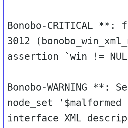
Bonobo-CRITICAL **: f
3012 (bonobo_win_xml_
assertion `win != NUL
Bonobo-WARNING **: Se
node_set '$malformed u
interface XML descrip