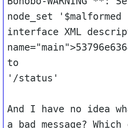
Bonobo-WARNING **: Se
node_set '$malformed u
interface XML descrip
name="main">53796e636
to

'/status'

And I have no idea wh
a bad message? Which o