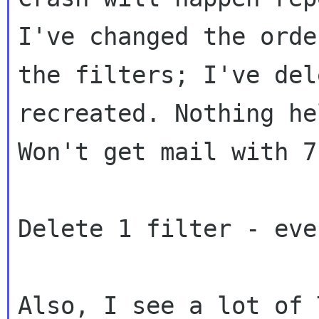
I've changed the order
the filters; I've del
recreated. Nothing hel
Won't get mail with 7
Delete 1 filter - eve
Also, I see a lot of 