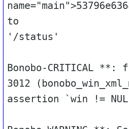
name="main">53796e636
to

'/status'

Bonobo-CRITICAL **: f
3012 (bonobo_win_xml_
assertion `win != NUL