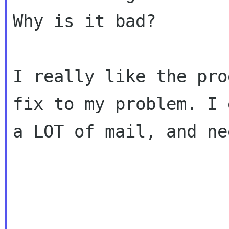
Why is it bad?

I really like the pro
fix to my problem. I g
a LOT of mail, and ne