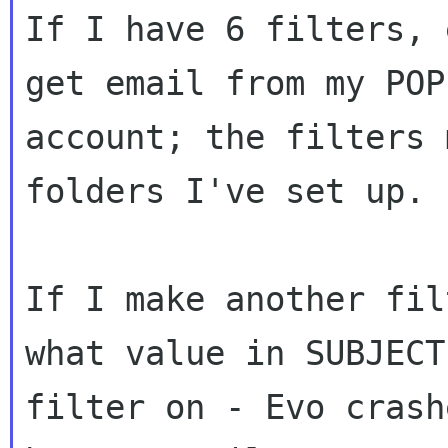
If I have 6 filters, 
get email from my POP

account; the filters 
folders I've set up.

If I make another fil
what value in SUBJECT 
filter on - Evo crash