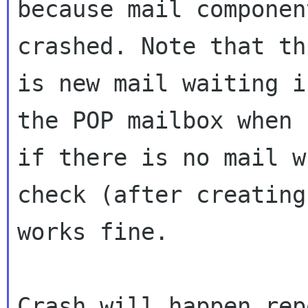
because mail componen
crashed. Note that th
is new mail waiting in
the POP mailbox when 
if there is no mail w
check (after creating
works fine.

Crash will happen rep