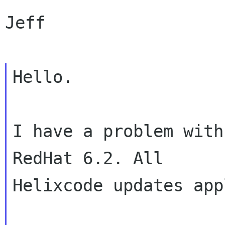
Jeff

Hello.

I have a problem with
RedHat 6.2. All

Helixcode updates app