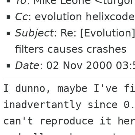
To
: Mike Leone <turgo
Cc
: evolution helixcod
Subject
: Re: [Evolutio
filters causes crashes
Date
: 02 Nov 2000 03
I dunno, maybe I've fi
inadvertantly since 0.
can't reproduce it her