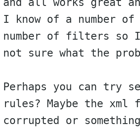
and all works great an
I know of a number of 
number of filters so I
not sure what the prob
Perhaps you can try se
rules? Maybe the xml f
corrupted or something