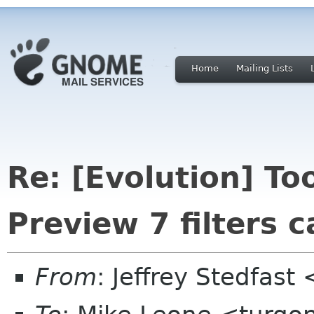
Home
Mailing Lists
Re: [Evolution] T
Preview 7 filters 
From
: Jeffrey Stedfast