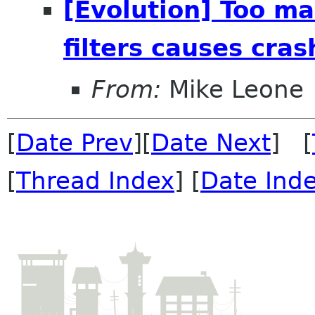
[Evolution] Too ma
filters causes cras
From:
Mike Leone
[
Date Prev
][
Date Next
] [
[
Thread Index
] [
Date Ind