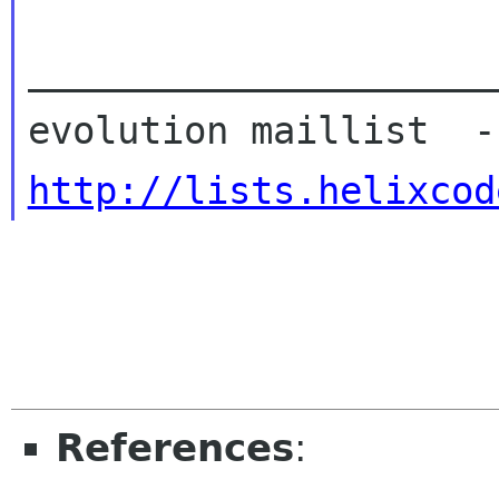
_____________________
http://lists.helixcod
References
: