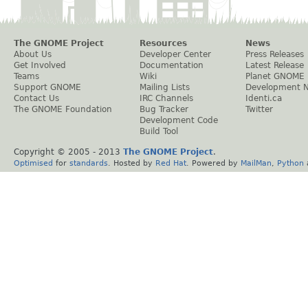
The GNOME Project
Resources
News
About Us
Developer Center
Press Releases
Get Involved
Documentation
Latest Release
Teams
Wiki
Planet GNOME
Support GNOME
Mailing Lists
Development 
Contact Us
IRC Channels
Identi.ca
The GNOME Foundation
Bug Tracker
Twitter
Development Code
Build Tool
Copyright © 2005 - 2013
The GNOME Project
.
Optimised
for
standards
. Hosted by
Red Hat
. Powered by
MailMan
,
Python