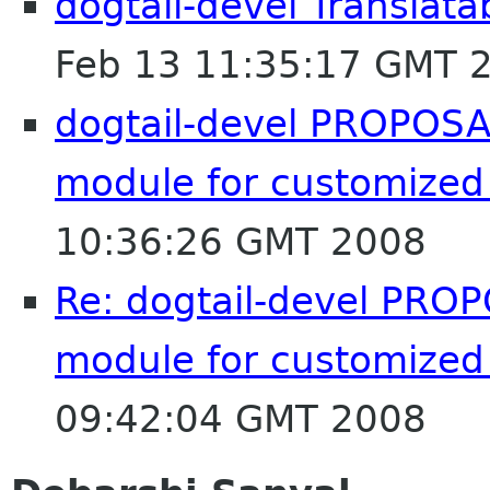
dogtail-devel Translat
Feb 13 11:35:17 GMT 
dogtail-devel PROPOSAL
module for customized
10:36:26 GMT 2008
Re: dogtail-devel PROP
module for customized
09:42:04 GMT 2008