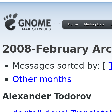
Home
Mailing Lists
2008-February Arc
Messages sorted by: [
Other months
Alexander Todorov