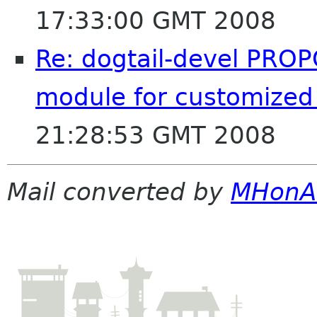
17:33:00 GMT 2008
Re: dogtail-devel PROP
module for customized
21:28:53 GMT 2008
Mail converted by
MHonA