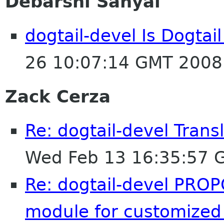
Debarshi Sanyal
dogtail-devel Is Dogtail
26 10:07:14 GMT 2008
Zack Cerza
Re: dogtail-devel Tran
Wed Feb 13 16:35:57 
Re: dogtail-devel PROP
module for customized