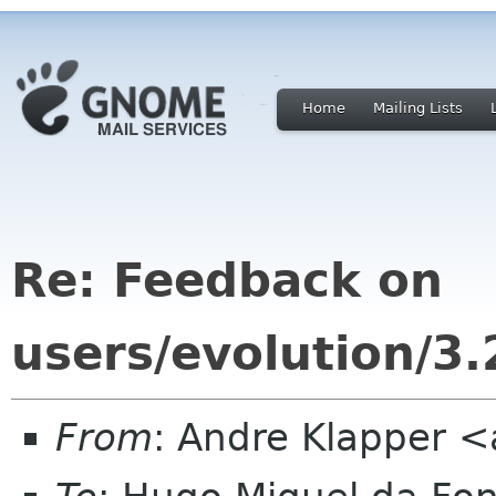
Home
Mailing Lists
Re: Feedback on
users/evolution/
From
: Andre Klapper 