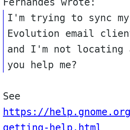
I'm trying to sync my
Evolution email client
and I'm not locating 
See 
https://help.gnome.or
getting-help.html