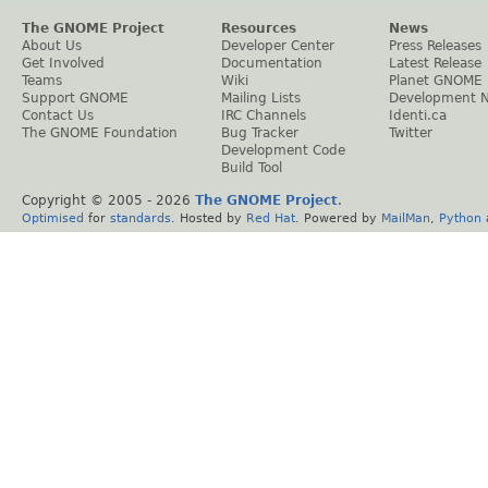
The GNOME Project
Resources
News
About Us
Developer Center
Press Releases
Get Involved
Documentation
Latest Release
Teams
Wiki
Planet GNOME
Support GNOME
Mailing Lists
Development 
Contact Us
IRC Channels
Identi.ca
The GNOME Foundation
Bug Tracker
Twitter
Development Code
Build Tool
Copyright © 2005 -
2026
The GNOME Project
.
Optimised
for
standards
. Hosted by
Red Hat
. Powered by
MailMan
,
Python