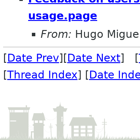
usage.page
From:
Hugo Miguel
[
Date Prev
][
Date Next
] [
[
Thread Index
] [
Date Ind