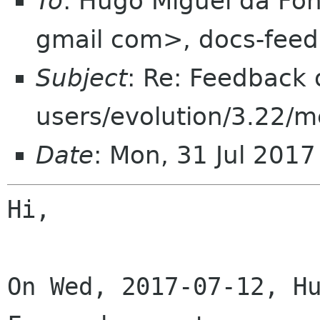
To
: Hugo Miguel da F
gmail com>, docs-fee
Subject
: Re: Feedback 
users/evolution/3.22/
Date
: Mon, 31 Jul 201
Hi,

On Wed, 2017-07-12, Hu