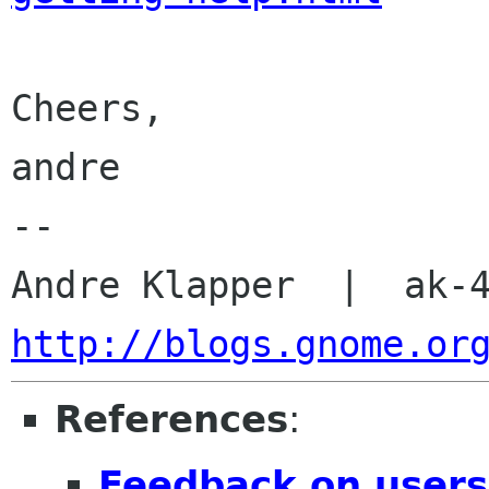
Cheers,

andre

-- 

http://blogs.gnome.or
References
:
Feedback on users