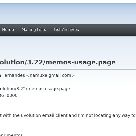
Home
Mailing Lists
List Archives
volution/3.22/memos-usage.page
ca Fernandes <namuxe gmail com>
volution/3.22/memos-usage.page
06 -0000
 with the Evolution email client and I'm not locating any way to
mprimentos.