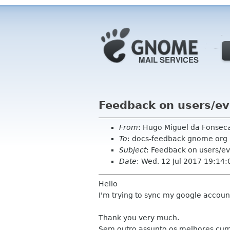
Feedback on users/e
From
: Hugo Miguel da Fonse
To
: docs-feedback gnome org
Subject
: Feedback on users/e
Date
: Wed, 12 Jul 2017 19:14:
Hello
I'm trying to sync my google account
Thank you very much.
Sem outro assunto os melhores cu