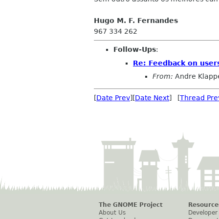
Hugo M. F. Fernandes
967 334 262
Follow-Ups
:
Re: Feedback on user
From:
Andre Klapp
[
Date Prev
][
Date Next
] [
Thread Pre
The GNOME Project
Resource
About Us
Developer