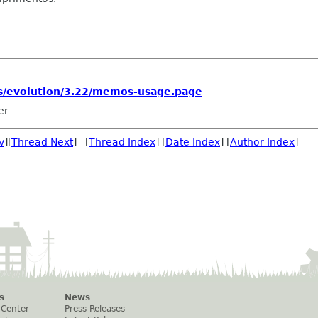
s/evolution/3.22/memos-usage.page
er
v
][
Thread Next
] [
Thread Index
] [
Date Index
] [
Author Index
]
s
News
 Center
Press Releases