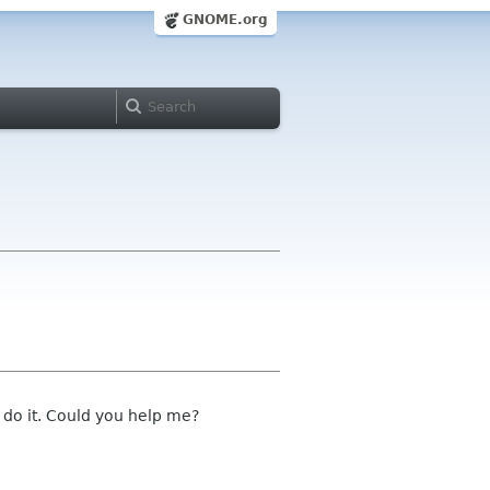
GNOME.org
 do it. Could you help me?