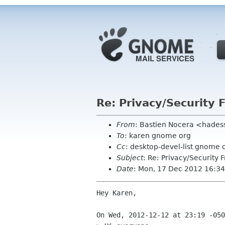
Re: Privacy/Security
From
: Bastien Nocera <hades
To
: karen gnome org
Cc
: desktop-devel-list gnome 
Subject
: Re: Privacy/Security
Date
: Mon, 17 Dec 2012 16:3
Hey Karen,

On Wed, 2012-12-12 at 23:19 -050