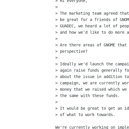
> Hi everyone,

> 

> The marketing team agreed that
> be great for a friends of GNOM
> GUADEC, we heard a lot of peop
> and how we'd like to do more a
> 

> Are there areas of GNOME that 
> perspective?

> 

> Ideally we'd launch the campai
> again raise funds generally fo
> about the issue in addition to
> campaign, we are currently wor
> money that we raised which we 
> the same with these funds.

> 

> It would be great to get an id
> of what to work towards.

We're currently working on imple