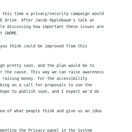
 this time a privacy/security campaign would

E drive. After Jacob Applebaum's talk at

le discussing how important these issues are

t GNOME.

you think could be improved from this

gn pretty soon, and the plan would be to

r the cause. This way we can raise awareness

 raising money. For the accessibility

king on a call for proposals to use the

hope to publish soon, and I expect we'd do

ea of what people think and give us an idea

menting the Privacy panel in the System
