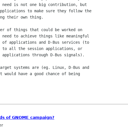
 need is not one big contribution, but

pplications to make sure they follow the

ng their own thing.

er of things that could be worked on

 need to achieve things like meaningful

 of applications and D-Bus services (to

 to all the session applications, or

 applications through D-Bus signals).

arget systems are (eg. Linux, D-Bus and

t would have a good chance of being

ends of GNOME campaign?
er