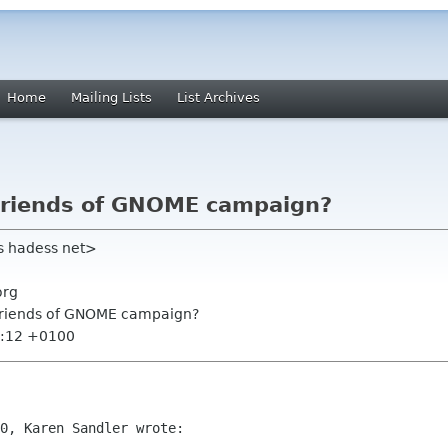
Home
Mailing Lists
List Archives
 Friends of GNOME campaign?
s hadess net>
org
 Friends of GNOME campaign?
4:12 +0100
0, Karen Sandler wrote:
