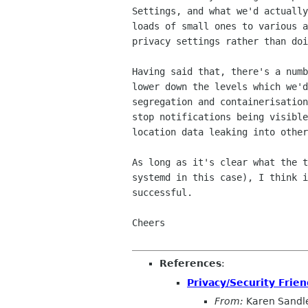
Settings, and what we'd actually
loads of small ones to various a
privacy settings rather than doi
Having said that, there's a numb
lower down the levels which we'd
segregation and containerisation
stop notifications being visible
location data leaking into other
As long as it's clear what the t
systemd in this case), I think i
successful.

Cheers

References
:
Privacy/Security Fri
From:
Karen Sandl