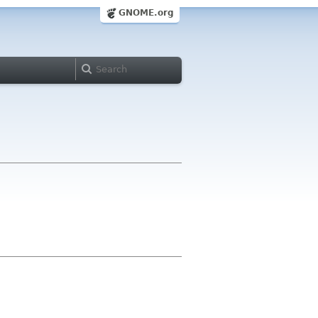
GNOME.org